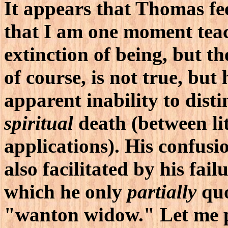
It appears that Thomas fee
that I am one moment teach
extinction of being, but the
of course, is not true, but 
apparent inability to dis
spiritual
death (between lit
applications). His confusio
also facilitated by his fai
which he only
partially
quo
"wanton widow." Let me p