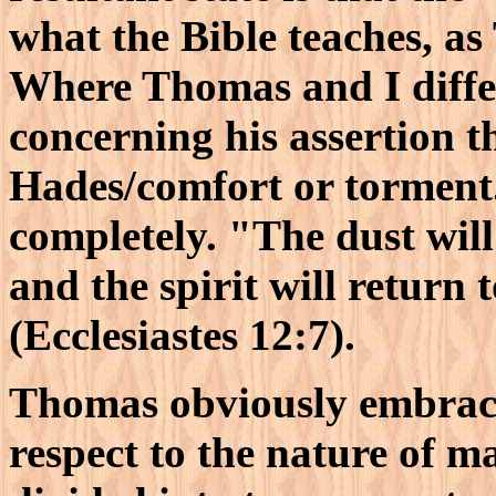
what the Bible teaches, as
Where Thomas and I differ
concerning his assertion th
Hades/comfort or torment."
completely. "The dust will 
and the spirit will return
(Ecclesiastes 12:7).
Thomas obviously embrace
respect to the nature of 