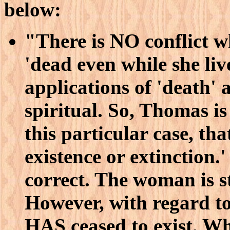
below:
"There is NO conflict w
'dead even while she liv
applications of 'death' a
spiritual. So, Thomas is 
this particular case, tha
existence or extinction.'
correct. The woman is sti
However, with regard to
HAS ceased to exist. Wh