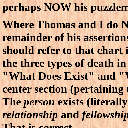
perhaps NOW his puzzleme
Where Thomas and I do NO
remainder of his assertion
should refer to that chart 
the three types of death in
"What Does Exist" and "W
center section (pertaining
The
person
exists (literall
relationship
and
fellowshi
That is correct.