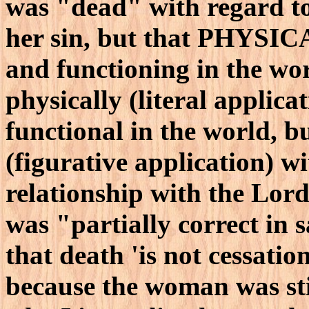
was "dead" with regard t
her sin, but that PHYSIC
and functioning in the wor
physically (literal applica
functional in the world, b
(figurative application) w
relationship with the Lor
was "partially correct in 
that death 'is not cessatio
because the woman was st