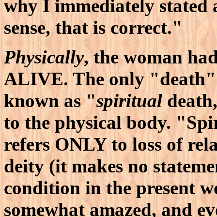
why I immediately stated
sense, that is correct."
Physically
, the woman had
ALIVE. The only "death" 
known as "
spiritual
death,
to the physical body. "Spi
refers ONLY to loss of rel
deity (it makes no stateme
condition in the present wo
somewhat amazed, and eve