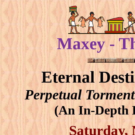
Maxey - T
Eternal Dest
Perpetual Torment
(An In-Depth B
Saturday, 