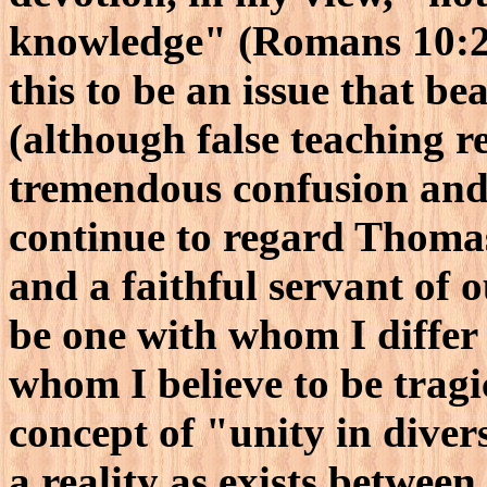
knowledge" (Romans 10:2)
this to be an issue that be
(although false teaching re
tremendous confusion and 
continue to regard Thomas
and a faithful servant of 
be one with whom I differ
whom I believe to be tragi
concept of "unity in diver
a reality as exists between 