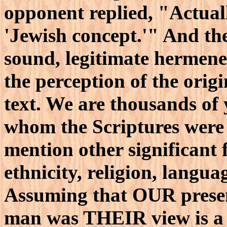
opponent replied, "Actually
'Jewish concept.'" And the
sound, legitimate hermen
the perception of the origi
text. We are thousands of
whom the Scriptures were 
mention other significant f
ethnicity, religion, langua
Assuming that OUR present
man was THEIR view is a