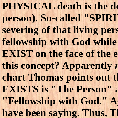
PHYSICAL death is the d
person). So-called "SPIR
severing of that living per
fellowship with God while
EXIST on the face of the e
this concept? Apparently
chart Thomas points out t
EXISTS is "The Person" 
"Fellowship with God." A
have been saying. Thus, T