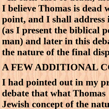
I believe Thomas is dead 
point, and I shall address i
(as I present the biblical 
man) and later in this de
the nature of the final dis
A FEW ADDITIONAL 
I had pointed out in my pr
debate that what Thomas "h
Jewish concept of the nat