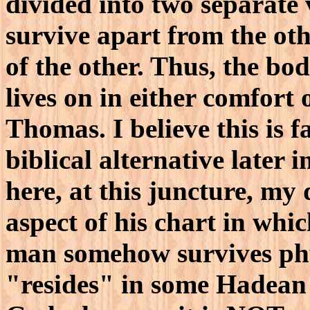
divided into two separate 
survive apart from the oth
of the other. Thus, the bod
lives on in either comfort
Thomas. I believe this is f
biblical alternative later i
here, at this juncture, my
aspect of his chart in whic
man somehow survives phy
"resides" in some Hadean 