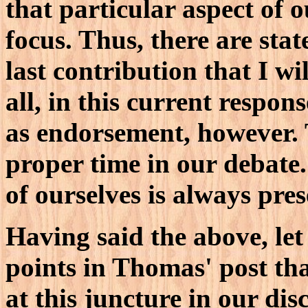
that particular aspect of 
focus. Thus, there are st
last contribution that I wi
all, in this current respon
as endorsement, however. T
proper time in our debate
of ourselves is always presen
Having said the above, le
points in Thomas' post tha
at this juncture in our dis