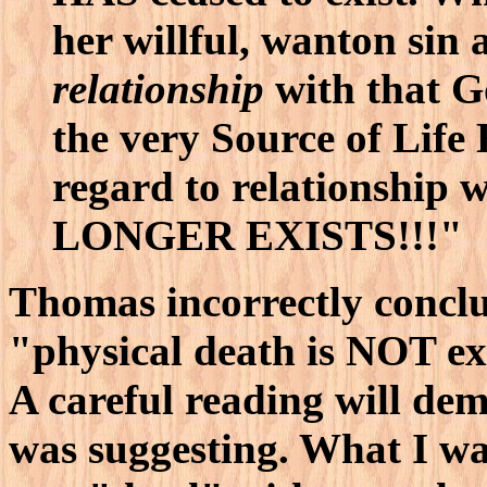
her willful, wanton sin 
relationship
with that G
the very Source of Life
regard to relationship w
LONGER EXISTS!!!"
Thomas incorrectly concl
"physical death is NOT ext
A careful reading will de
was suggesting. What I wa