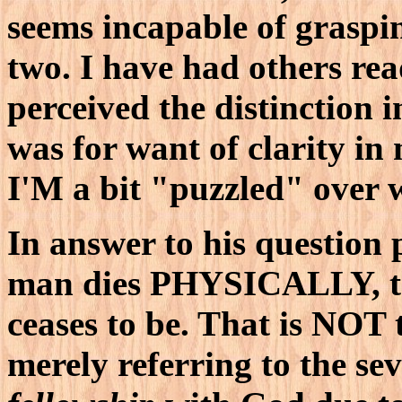
seems incapable of graspin
two. I have had others re
perceived the distinction i
was for want of clarity in
I'M a bit "puzzled" over 
In answer to his question
man dies PHYSICALLY, 
ceases to be. That is NOT 
merely referring to the se