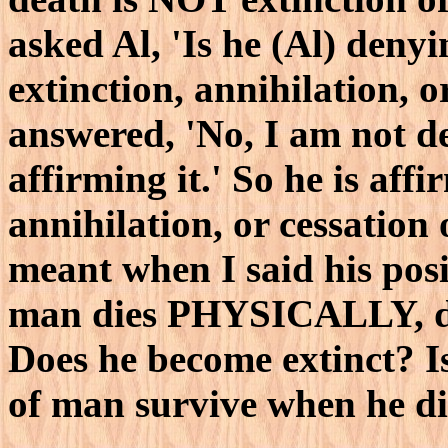
asked Al, 'Is he (Al) denyi
extinction, annihilation, o
answered, 'No, I am not de
affirming it.' So he is aff
annihilation, or cessation 
meant when I said his posi
man dies PHYSICALLY, doe
Does he become extinct? I
of man survive when he d