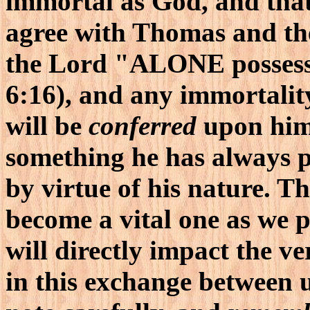
immortal as God, and tha
agree with Thomas and the
the Lord "ALONE possess
6:16), and any immortali
will be
conferred
upon him 
something he has always po
by virtue of his nature. T
become a vital one as we p
will directly impact the v
in this exchange between u