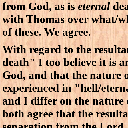
from God, as is
eternal
dea
with Thomas over what/wh
of these. We agree.
With regard to the resulta
death" I too believe it is 
God, and that the nature o
experienced in "hell/etern
and I differ on the nature
both agree that the resulta
separation from the Lord. 