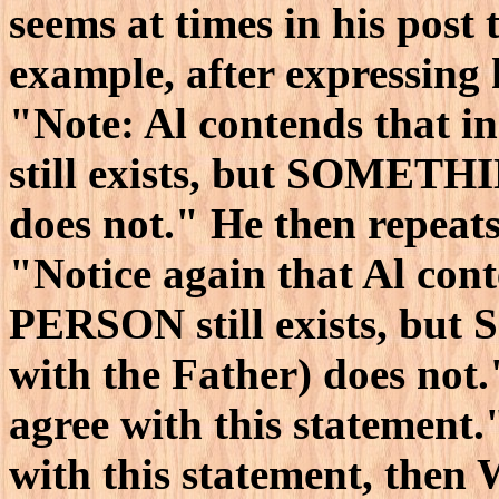
seems at times in his post 
example, after expressing
"Note: Al contends that i
still exists, but SOMETHI
does not." He then repeats 
"Notice again that Al cont
PERSON still exists, but
with the Father) does not.
agree with this statemen
with this statement, the