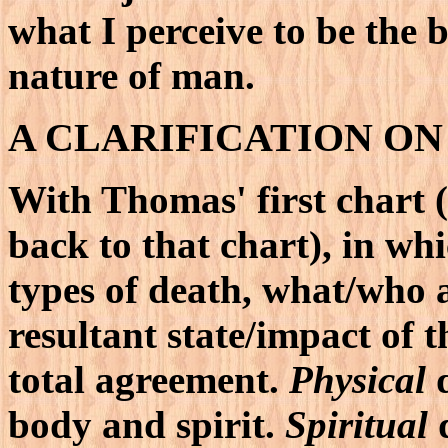
what I perceive to be the b
nature of man.
A CLARIFICATION ON
With Thomas' first chart 
back to that chart), in whi
types of death, what/who 
resultant state/impact of 
total agreement.
Physical
d
body and spirit.
Spiritual
d