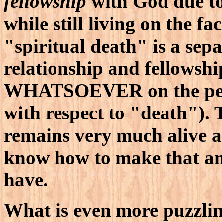
fellowship
with God due to
while still living on the fa
"spiritual death" is a se
relationship and fellows
WHATSOEVER on the pe
with respect to "death"
remains very much alive a
know how to make that any
have.
What is even more puzzlin