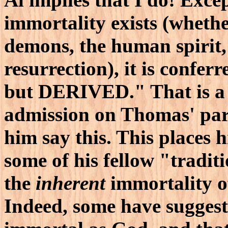
immortality exists (whethe
demons, the human spirit,
resurrection), it is conferr
but DERIVED." That is a 
admission on Thomas' part
him say this. This places
some of his fellow "tradit
the
inherent
immortality of
Indeed, some have suggeste