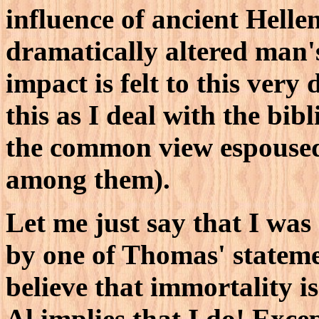
influence of ancient Helle
dramatically altered man's
impact is felt to this very
this as I deal with the bib
the common view espouse
among them).
Let me just say that I was
by one of Thomas' stateme
believe that immortality i
Al implies that I do! Exce