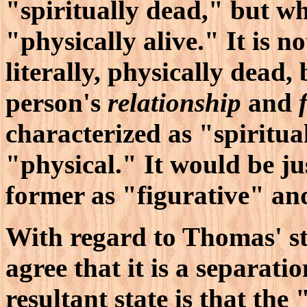
"spiritually dead," but wh
"physically alive." It is n
literally, physically dead, 
person's
relationship
and
characterized as "spiritual
"physical." It would be ju
former as "figurative" and 
With regard to Thomas' st
agree that it is a separati
resultant state is that the