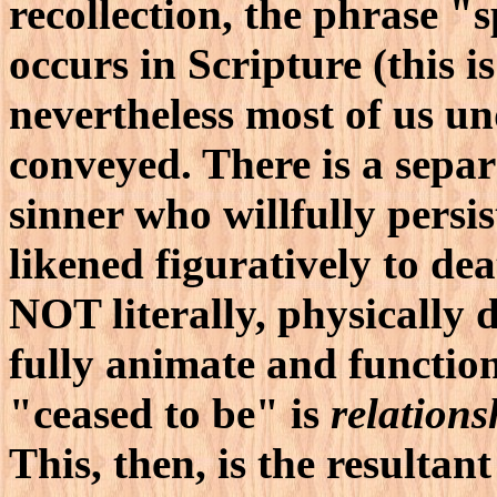
recollection, the phrase "
occurs in Scripture (this i
nevertheless most of us u
conveyed. There is a sepa
sinner who willfully persis
likened figuratively to de
NOT literally, physically 
fully animate and functio
"ceased to be" is
relations
This, then, is the resultant