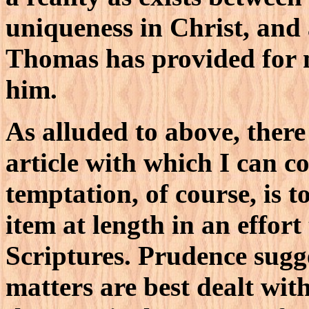
uniqueness in Christ, and 
Thomas has provided for m
him.
As alluded to above, there 
article with which I can c
temptation, of course, is 
item at length in an effort
Scriptures. Prudence sugge
matters are best dealt with