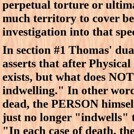
perpetual torture or ultima
much territory to cover be
investigation into that spe
In section #1 Thomas' dual
asserts that after Physica
exists, but what does NOT 
indwelling." In other wo
dead, the PERSON himself i
just no longer "indwells" 
"In each case of death, t