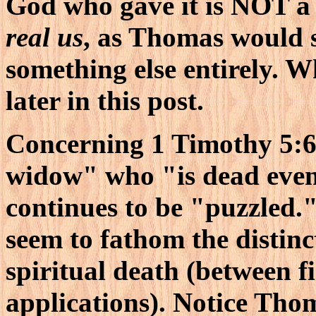
God who gave it is NOT a 
real us
, as Thomas would 
something else entirely. 
later in this post.
Concerning 1 Timothy 5:6
widow" who "is dead even
continues to be "puzzled.
seem to fathom the distin
spiritual death (between fi
applications). Notice Thom