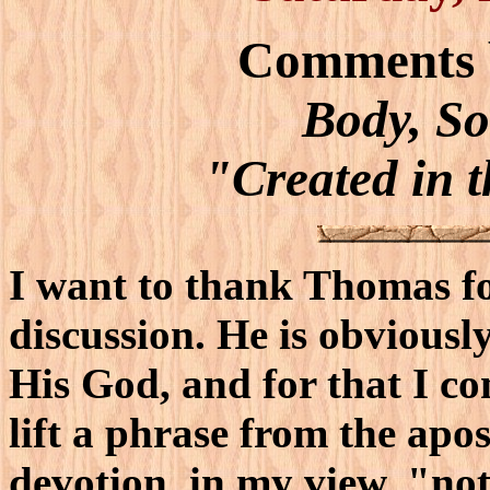
Comments 
Body, So
"Created in 
I want to thank Thomas for
discussion. He is obviously
His God, and for that I c
lift a phrase from the apost
devotion, in my view, "no