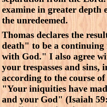
examine in greater depth e
the unredeemed.
Thomas declares the result
death" to be a continuing 
with God." I also agree w
your trespasses and sins,
according to the course of
"Your iniquities have mad
and your God" (Isaiah 59: