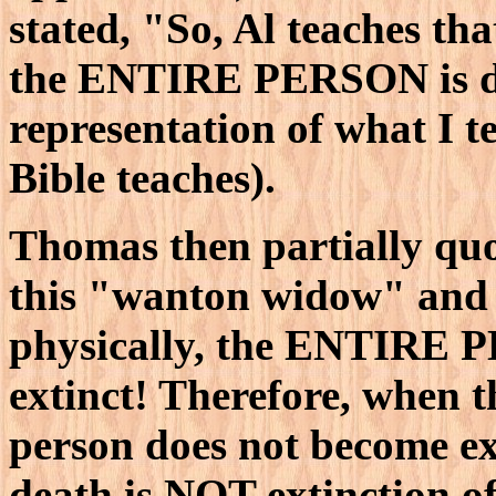
stated, "So, Al teaches th
the ENTIRE PERSON is dea
representation of what I t
Bible teaches).
Thomas then partially quo
this "wanton widow" and 
physically, the ENTIRE
extinct! Therefore, when th
person does not become ex
death is NOT extinction of