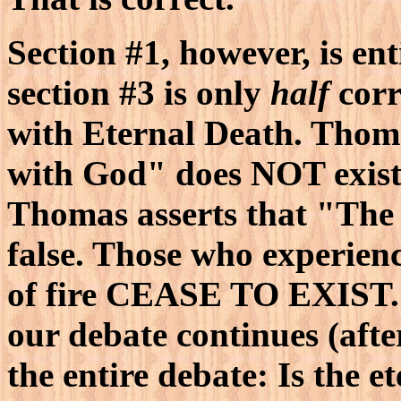
Section #1, however, is ent
section #3 is only
half
corr
with Eternal Death. Thoma
with God" does NOT exist.
Thomas asserts that "The
false. Those who experienc
of fire CEASE TO EXIST. M
our debate continues (after 
the entire debate: Is the e