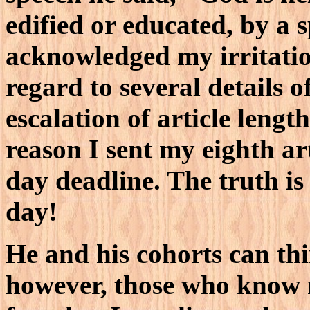
edified or educated, by a s
acknowledged my irritatio
regard to several details of
escalation of article leng
reason I sent my eighth ar
day deadline. The truth is
day!
He and his cohorts can th
however, those who know m