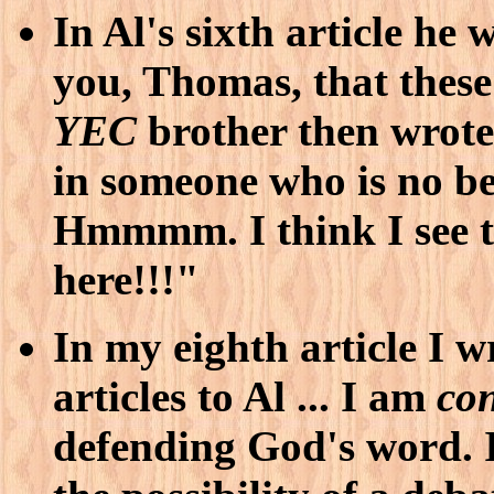
In Al's sixth article he 
you, Thomas, that thes
YEC
brother then wrote
in someone who is no bet
Hmmmm. I think I see t
here!!!"
In my eighth article I 
articles to Al ... I am
con
defending God's word. I