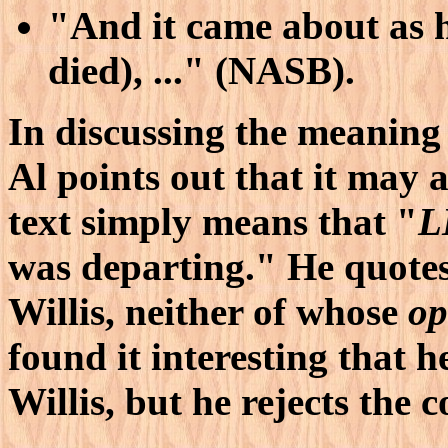
"And it came about as h
died), ..." (NASB).
In discussing the meaning
Al points out that it may 
text simply means that "
L
was departing." He quote
Willis, neither of whose
op
found it interesting that 
Willis, but he rejects the