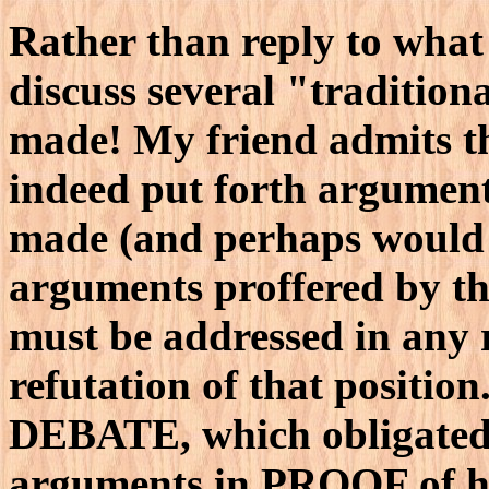
Rather than reply to what
discuss several "tradition
made! My friend admits th
indeed put forth argument
made (and perhaps would n
arguments proffered by th
must be addressed in any 
refutation of that positio
DEBATE, which obligated y
arguments in PROOF of his