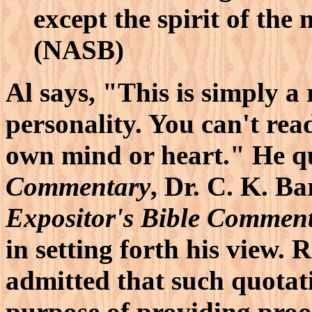
except the spirit of the 
(NASB)
Al says, "This is simply a 
personality. You can't re
own mind or heart." He q
Commentary
, Dr. C. K. B
Expositor's Bible Commen
in setting forth his view.
admitted that such quotat
purpose of providing proof