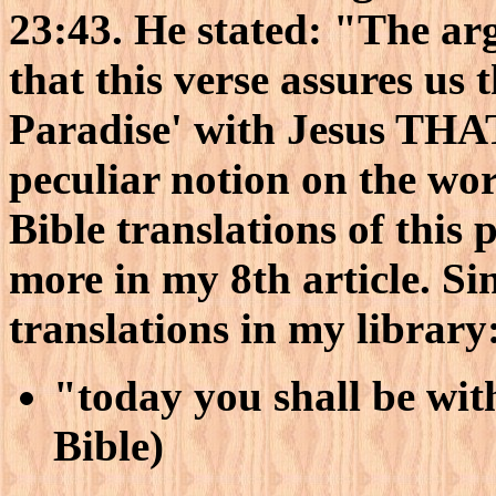
23:43. He stated: "The arg
that this verse assures us 
Paradise' with Jesus THA
peculiar notion on the wor
Bible translations of this 
more in my 8th article. Si
translations in my library
"today you shall be wi
Bible)