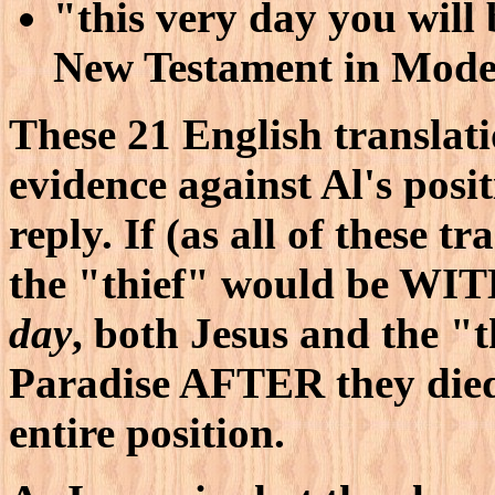
"this very day you will
New Testament in Mode
These 21 English translati
evidence against Al's posi
reply. If (as all of these t
the "thief" would be WI
day
, both Jesus and the "t
Paradise AFTER they died!
entire position.