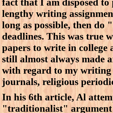
fact that I am disposed to
lengthy writing assignmen
long as possible, then do 
deadlines. This was true 
papers to write in college
still almost always made a
with regard to my writing 
journals, religious periodi
In his 6th article, Al atte
"traditionalist" argumen