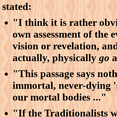
stated:
"I think it is rather ob
own assessment of the ev
vision or revelation, an
actually, physically
go
a
"This passage says not
immortal, never-dying '
our mortal bodies ..."
"If the Traditionalists 