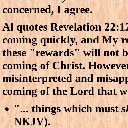
concerned, I agree.
Al quotes Revelation 22:1
coming quickly, and My re
these "rewards" will not b
coming of Christ. However,
misinterpreted and misappl
coming of the Lord that w
"... things which must
s
NKJV).