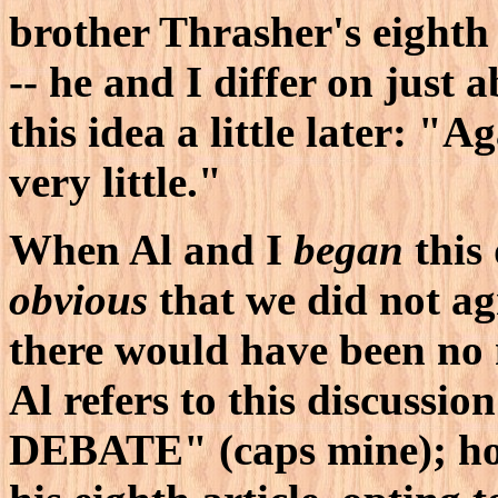
brother Thrasher's eighth 
-- he and I differ on just 
this idea a little later: "A
very little."
When Al and I
began
this 
obvious
that we did not ag
there would have been no
Al refers to this discuss
DEBATE" (caps mine); ho