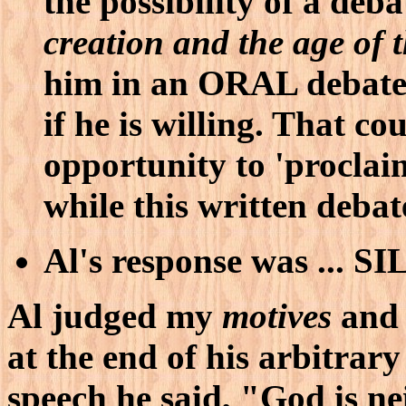
the possibility of a deb
creation and the age of 
him in an ORAL debate 
if he is willing. That c
opportunity to 'procla
while this written debat
Al's response was ... 
Al judged my
motives
an
at the end of his arbitrary
speech he said, "God is ne