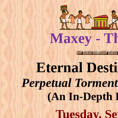
Maxey - T
Eternal Dest
Perpetual Torment
(An In-Depth B
Tuesday, Se