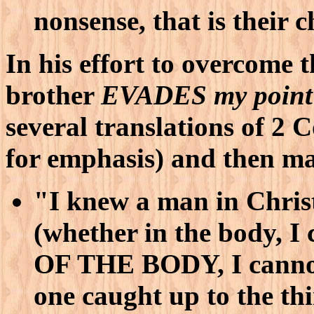
nonsense, that is their ch
In his effort to overcome 
brother
EVADES my point
several translations of 2 
for emphasis) and then m
"I knew a man in Christ
(whether in the body, I
OF THE BODY, I cannot
one caught up to the th