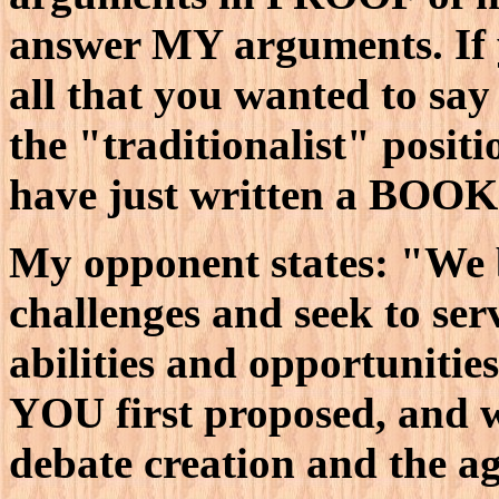
answer MY arguments. If y
all that you wanted to sa
the "traditionalist" posi
have just written a BOOK
My opponent states: "We 
challenges and seek to ser
abilities and opportuniti
YOU first proposed, and w
debate creation and the ag