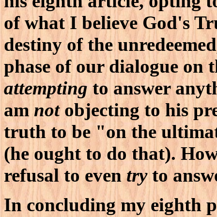
his eighth article, opting 
of what I believe God's Tr
destiny of the unredeemed,
phase of our dialogue on t
attempting
to answer anyth
am
not
objecting to his pr
truth to be "on the ultim
(he ought to do that). How
refusal to even
try
to answe
In concluding my eighth pr