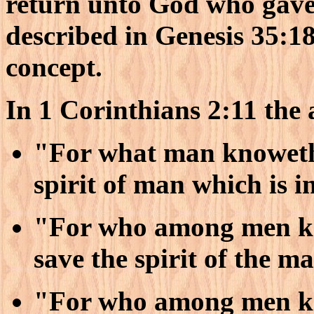
return unto God who gave 
described in Genesis 35:18 
concept.
In 1 Corinthians 2:11 the 
"For what man knoweth 
spirit of man which is i
"For who among men kn
save the spirit of the m
"For who among men kn