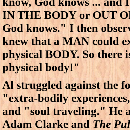
know, God knows ... and 
IN THE BODY or OUT OF
God knows." I then observ
knew that a MAN could e
physical BODY. So there 
physical body!"
Al struggled against the fo
"extra-bodily experiences
and "soul traveling." He a
Adam Clarke and
The Pu