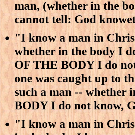
man, (whether in the 
cannot tell: God knowe
"I know a man in Christ
whether in the body I 
OF THE BODY I do not 
one was caught up to t
such a man -- whether
BODY I do not know, G
"I know a man in Christ