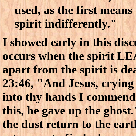
used, as the first means 
spirit indifferently."
I showed early in this dis
occurs when the spirit LE
apart from the spirit is d
23:46, "And Jesus, crying 
into thy hands I commend 
this, he gave up the ghost.
the dust return to the eart