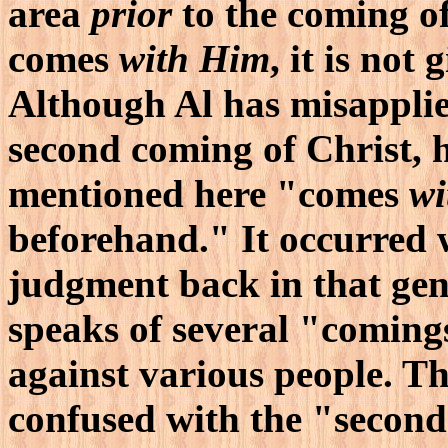
area
prior
to the coming of
comes
with Him
, it is not
Although Al has misapplie
second coming of Christ, h
mentioned here "comes
wi
beforehand." It occurred
judgment back in that gen
speaks of several "coming
against various people. T
confused with the "second