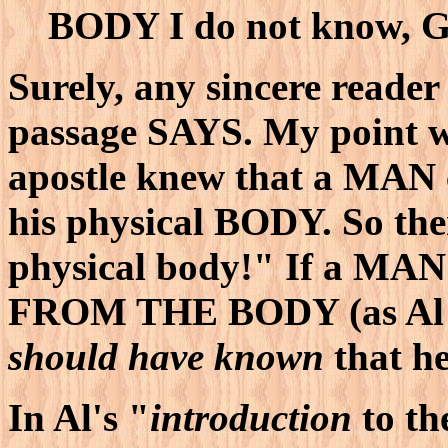
BODY I do not know, G
Surely, any sincere reader 
passage SAYS. My point 
apostle knew that a MAN
his physical BODY. So the
physical body!" If a MA
FROM THE BODY (as Al co
should have known
that h
In Al's "
introduction
to th