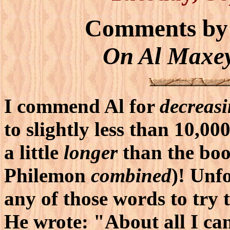
Comments by
On Al Maxey
I commend Al for
decreas
to slightly less than 10,0
a little
longer
than the boo
Philemon
combined
)! Unf
any of those words to try
He wrote: "About all I ca