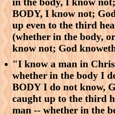
in the body, I know n
BODY, I know not; God
up even to the third h
(whether in the body
know not; God knoweth
"I know a man in Christ
whether in the body I
BODY I do not know, G
caught up to the third
man -- whether in th