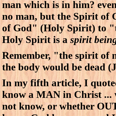
man which is in him? even
no man, but the Spirit of 
of God" (Holy Spirit) to "
Holy Spirit is a
spirit bein
Remember, "the spirit of m
the body would be dead (
In my fifth article, I quot
know a MAN in Christ ..
not know, or whether O