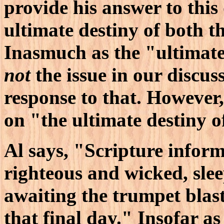
provide his answer to this
ultimate destiny of both 
Inasmuch as the "ultimate
not
the issue in our discuss
response to that. However, 
on "the ultimate destiny o
Al says, "Scripture inform
righteous and wicked, slee
awaiting the trumpet blas
that final day." Insofar as