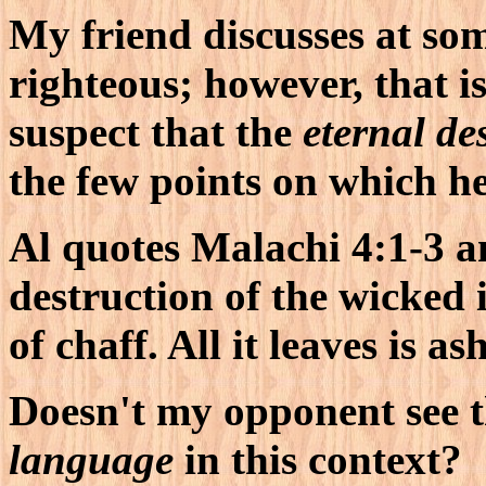
My friend discusses at som
righteous; however, that is
suspect that the
eternal de
the few points on which he
Al quotes Malachi 4:1-3 
destruction of the wicked 
of chaff. All it leaves is as
Doesn't my opponent see t
language
in this context?