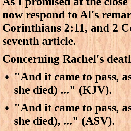
As I promised at the close 
now respond to Al's remar
Corinthians 2:11, and 2 Co
seventh article.
Concerning Rachel's death
"And it came to pass, as
she died) ..." (KJV).
"And it came to pass, as
she died), ..." (ASV).