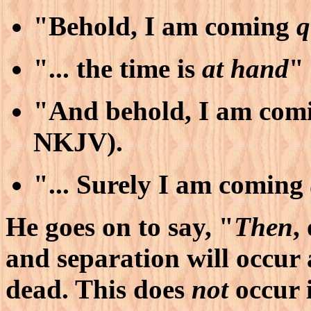
"Behold, I am coming
q
"... the time is
at hand
"
"And behold, I am com
NKJV).
"... Surely I am coming
He goes on to say, "
Then
,
and separation will occur
dead. This does
not
occur 