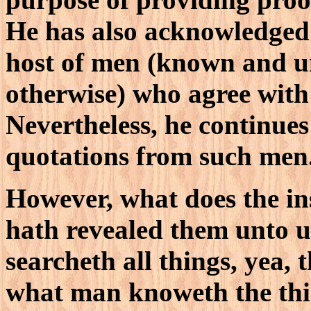
He has also acknowledged 
host of men (known and 
otherwise) who agree with 
Nevertheless, he continues 
quotations from such men
However, what does the in
hath revealed them unto us 
searcheth all things, yea, 
what man knoweth the thin