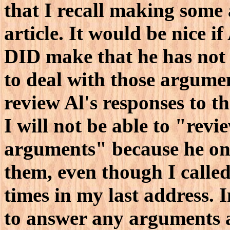
that I recall making some
article. It would be nice i
DID make that he has not 
to deal with those argument
review Al's responses to t
I will not be able to "revi
arguments" because he o
them, even though I called 
times in my last address. 
to answer any arguments a