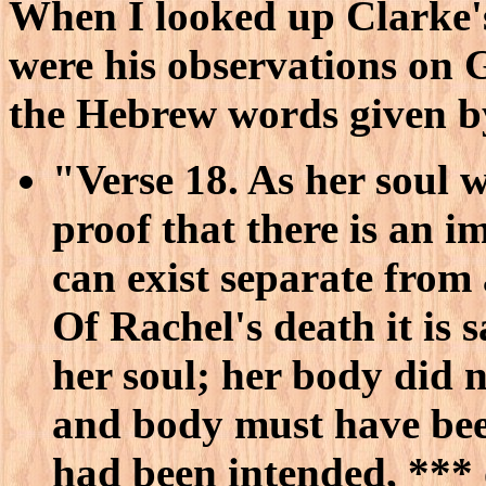
When I looked up Clarke'
were his observations on G
the Hebrew words given b
"Verse 18. As her soul w
proof that there is an i
can exist separate from
Of Rachel's death it is 
her soul; her body did n
and body must have been
had been intended, ***