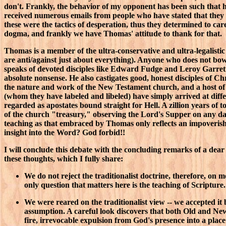
don't. Frankly, the behavior of my opponent has been such that he
received numerous emails from people who have stated that they f
these were the tactics of desperation, thus they determined to ca
dogma, and frankly we have Thomas' attitude to thank for that.
Thomas is a member of the ultra-conservative and ultra-legalisti
are anti/against just about everything). Anyone who does not bo
speaks of devoted disciples like Edward Fudge and Leroy Garrett a
absolute nonsense. He also castigates good, honest disciples of C
the nature and work of the New Testament church, and a host of o
(whom they have labeled and libeled) have simply arrived at diffe
regarded as apostates bound straight for Hell. A zillion years of
of the church "treasury," observing the Lord's Supper on any da
teaching as that embraced by Thomas only reflects an impoverished
insight into the Word? God forbid!!
I will conclude this debate with the concluding remarks of a dear
these thoughts, which I fully share:
We do not reject the traditionalist doctrine, therefore, on
only question that matters here is the teaching of Scripture
We were reared on the traditionalist view -- we accepted it b
assumption. A careful look discovers that both Old and New
fire, irrevocable expulsion from God's presence into a place 