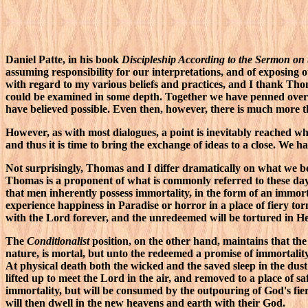
Daniel Patte, in his book
Discipleship According to the Sermon on
assuming responsibility for our interpretations, and of exposing o
with regard to my various beliefs and practices, and I thank Tho
could be examined in some depth. Together we have penned over 1
have believed possible. Even then, however, there is much more th
However, as with most dialogues, a point is inevitably reached whe
and thus it is time to bring the exchange of ideas to a close. We hav
Not surprisingly, Thomas and I differ dramatically on what we bel
Thomas is a proponent of what is commonly referred to these da
that men inherently possess immortality, in the form of an immort
experience happiness in Paradise or horror in a place of fiery to
with the Lord forever, and the unredeemed will be tortured in He
The
Conditionalist
position, on the other hand, maintains that the 
nature, is mortal, but unto the redeemed a promise of immortalit
At physical death both the wicked and the saved sleep in the dust
lifted up to meet the Lord in the air, and removed to a place of s
immortality, but will be consumed by the outpouring of God's fie
will then dwell in the new heavens and earth with their God.