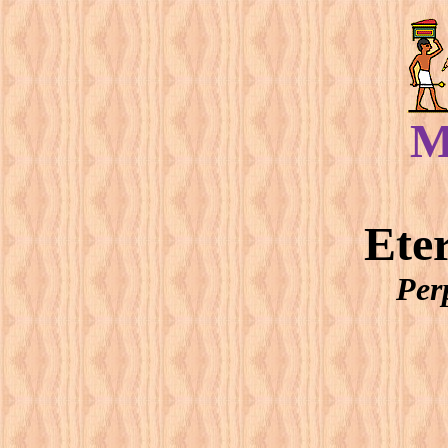
M
Ete
Per