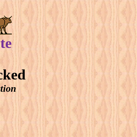
te
cked
tion