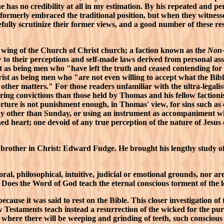
 has no credibility at all in my estimation. By his repeated and per
ormerly embraced the traditional position, but when they witnesse
refully scrutinize their former views, and a good number of these 
c wing of the Church of Christ church; a faction known as the
Non-
w to their perceptions and self-made laws derived from personal a
s being men who "have left the truth and ceased contending for 'the
hrist as being men who "are not even willing to accept what the Bib
ther matters." For those readers unfamiliar with the ultra-legalis
ring convictions than those held by Thomas and his fellow factionis
 torture is not punishment enough, in Thomas' view, for sins such a
y other than Sunday, or using an instrument as accompaniment whe
 heart; one devoid of any true perception of the nature of Jesus o
 brother in Christ: Edward Fudge. He brought his lengthy study of t
 moral, philosophical, intuitive, judicial or emotional grounds, n
. Does the Word of God teach the eternal conscious torment of the l
ecause it was said to rest on the Bible. This closer investigation o
 Testaments teach instead a resurrection of the wicked for the pur
where there will be weeping and grinding of teeth, such conscious suf