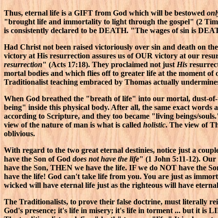
Thus, eternal life is a GIFT from God which will be bestowed
onl
"brought life and immortality to light through the gospel" (2 Ti
is consistently declared to be DEATH. "The wages of sin is DEA
Had Christ not been raised victoriously over sin and death on 
victory at His resurrection assures us of OUR victory at our resur
resurrection
" (Acts 17:18). They proclaimed not just
His
resurrect
mortal bodies and which flies off to greater life at the moment of 
Traditionalist teaching embraced by Thomas actually undermines 
When God breathed the "breath of life" into our mortal, dust-of
being" inside this physical body. After all, the same exact words ar
according to Scripture, and they too became "living beings/souls.
view of the nature of man is what is called
holistic
. The view of T
oblivious.
With regard to the two great eternal destinies, notice just a coup
have the Son of God
does not have the life
" (1 John 5:11-12). Our 
have the Son, THEN we have the life. IF we do NOT have the Son
have the life! God can't take life from you. You are just as im
wicked will have eternal life just as the righteous will have eterna
The Traditionalists, to prove their false doctrine, must literally re
God's presence; it's life in misery; it's life in torment ... but it 