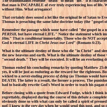
The traditionalists redefine "death" to mean "life." It is characte
that man is INCAPABLE of ever truly experiencing loss of life. 
without Him. What arrogance!
That certainly does sound a lot like the original lie of Satan to E
Thomas is preaching the same false doctrine today (the "gospel o
Remember the passage which some have called "the gospel in a nu
PERISH
, but have eternal LIFE." Notice the statement which imm
Him
." That is
conditional
immortality. Those who do NOT accept t
God is eternal LIFE
in Christ Jesus our Lord
" (Romans 6:23).
What is the ultimate destiny of those who die "in Christ" and sle
the new heavens and earth. What is the ultimate destiny of those 
"second death." They will be executed. It will be an everlasting 
Thomas ended his concluding remarks by quoting Matthew 25:46: 
yes, it will be just as enduring as the reward for the righteous.
wicked to a never-ending
process of dying
(as Thomas would have y
DEATH. The latter is a result, the former a process. The punish
had to basically rewrite God's Word in order to teach his pagan d
Before closing with a quote from Edward Fudge, which I think is 
regrettably, displayed during the course of this debate a comple
obviously done so with what can only be called a spirit of premedi
not! I knew
to the very day
when he would send this post, and so di