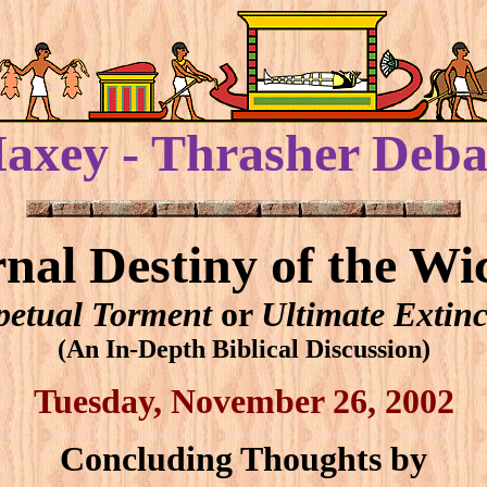
axey - Thrasher Deba
rnal Destiny of the Wi
petual Torment
or
Ultimate Extinc
(An In-Depth Biblical Discussion)
Tuesday, November 26, 2002
Concluding Thoughts by