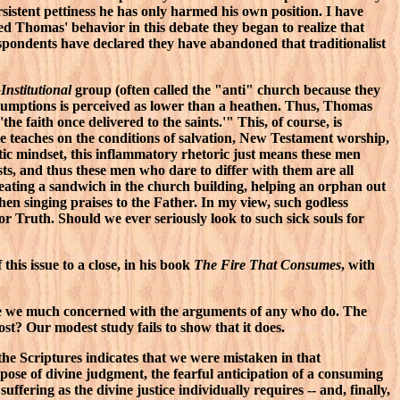
sistent pettiness he has only harmed his own position. I have
d Thomas' behavior in this debate they began to realize that
respondents have declared they have abandoned that traditionalist
Institutional
group (often called the "anti" church because they
ssumptions is perceived as lower than a heathen. Thus, Thomas
 faith once delivered to the saints.'" This, of course, is
le teaches on the conditions of salvation, New Testament worship,
tic mindset, this inflammatory rhetoric just means these men
ts, and thus these men who dare to differ with them are all
s eating a sandwich in the church building, helping an orphan out
n singing praises to the Father. In my view, such godless
r Truth. Should we ever seriously look to such sick souls for
his issue to a close, in his book
The Fire That Consumes
, with
or are we much concerned with the arguments of any who do. The
ost? Our modest study fails to show that it does.
f the Scriptures indicates that we were mistaken in that
pose of divine judgment, the fearful anticipation of a consuming
fering as the divine justice individually requires -- and, finally,