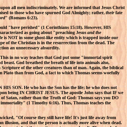
upon all men indiscriminately. We are informed that Jesus Christ
romised to those who have spurned God Almighty; rather,
their
fate
ord
" (Romans 6:23).
would "have perished" (1 Corinthians 15:18). However, HIS
e characterized as going about "preaching Jesus
and the
ife is NOT in some ghost-like entity which is trapped inside our
ope of the Christian is in the resurrection from the dead. The
ction an unnecessary absurdity.
 This in no way teaches that God put some "immortal spirit
nd beast. God breathed the breath of life into animals also,
 Scripture of the other creatures than of man. Again, the biblical
om Plato than from God, a fact to which Thomas seems woefully
s IN HIS SON. He who has the Son has the life; he who does not
inges upon being IN CHRIST JESUS. The apostle John says that IF we
e of Satan, rather than the Truth of God: Thomas says you DO
s immortality" (1 Timothy 6:16). Thus, Thomas teaches the
wicked, "Of course they still have life! It's just life away from
 an illusion, and that the person is actually
more
alive when dead.