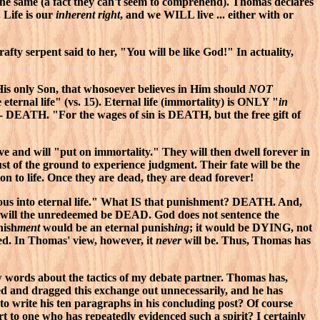
ust the same (a fact they can't seem to comprehend). Thomas declares
 Life is our
inherent right
, and we WILL live ... either with or
rafty serpent said to her, "You will be like God!" In actuality,
His only Son, that whosoever believes in Him should
NOT
ernal life" (vs. 15). Eternal life (immortality) is ONLY "
in
- DEATH. "For the wages of sin is DEATH, but the free gift of
ave and will "put on immortality." They will then dwell forever in
st of the ground to experience judgment. Their fate will be the
on to life. Once they are dead, they are dead forever!
ous into eternal life." What IS that punishment? DEATH. And,
 so will the unredeemed be DEAD. God does not sentence the
nish
ment
would be an eternal punish
ing
; it would be DYING, not
ed. In Thomas' view, however, it
never
will be. Thus, Thomas has
ew words about the tactics of my debate partner. Thomas has,
led and dragged this exchange out unnecessarily, and he has
 to write his ten paragraphs in his concluding post? Of course
t to one who has repeatedly evidenced such a spirit? I certainly