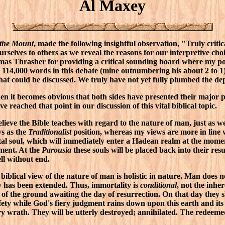
Al Maxey
 the Mount
, made the following insightful observation, "Truly critica
urselves to others as we reveal the reasons for our interpretive cho
mas Thrasher for providing a critical sounding board where my pos
14,000 words in this debate (mine outnumbering his about 2 to 1)
at could be discussed. We truly have not yet fully plumbed the dept
n it becomes obvious that both sides have presented their major poi
e reached that point in our discussion of this vital biblical topic.
ieve the Bible teaches with regard to the nature of man, just as we
ys as the
Traditionalist
position, whereas my views are more in line 
al soul, which will immediately enter a Hadean realm at the moment
rment. At the
Parousia
these souls will be placed back into their re
ll without end.
biblical view of the nature of man is holistic in nature. Man does 
y has been extended. Thus, immortality is
conditional
, not the inher
 of the ground awaiting the day of resurrection. On that day they sh
afety while God's fiery judgment rains down upon this earth and its
ry wrath. They will be utterly destroyed; annihilated. The redeeme