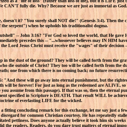
rized as a "life of loss" (rather than loss of life), but it is LIFE j
We CAN'T fully die. Why? Because we are just as immortal as God.
ve, doesn't it? "You surely shall NOT die!" (Genesis 3:4). Then the c
f the serpent") when he upholds his traditionalist dogma.
tshell" -- John 3:16? "For God so loved the world, that He gave 
ediately precedes this -- "...whosoever believes may IN HIM have et
he Lord Jesus Christ must receive the "wages" of their decision -
ep in the dust of the ground? They will be called forth from the gr
who die outside of Christ? They too will be called forth from the du
death; one from which there is no coming back; no future resurrecti
"And these will go away into eternal punishment, but the righte
 Both will be forever! For just as long as the redeemed are ALIVE,
ou assume from this passage). If that was so, then the eternal pu
ment specified in Scripture is DEATH. That result WILL be achiev
octrine of everlasting LIFE for the wicked.
a fitting concluding remark for this exchange, let me say just a f
te disregard for common Christian courtesy. He has repeatedly stal
tated pettiness. Does anyone actually believe it took him six weeks
d the readers. Readers, do you dare trust matters of eternal impor