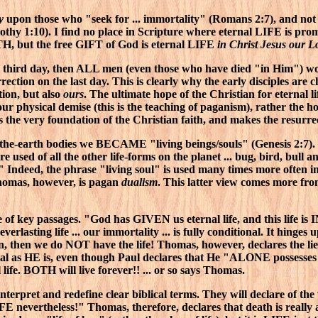
y
upon those who "seek for ... immortality" (Romans 2:7), and not 
mothy 1:10). I find no place in Scripture where eternal LIFE is p
TH, but the free GIFT of God is eternal LIFE
in Christ Jesus our L
the third day, then ALL men (even those who have died "in Him") 
rection on the last day. This is clearly why the early disciples ar
ion, but also
ours
. The ultimate hope of the Christian for eternal l
our physical demise (this is the teaching of paganism), rather the h
the very foundation of the Christian faith, and makes the resurre
-the-earth bodies we BECAME "living beings/souls" (Genesis 2:7).
e used of all the other life-forms on the planet ... bug, bird, bull a
" Indeed, the phrase "living soul" is used many times more often in
homas, however, is pagan
dualism
. This latter view comes more fr
le of key passages. "God has GIVEN us eternal life, and this life i
everlasting life ... our immortality ... is fully conditional. It h
, then we do NOT have the life! Thomas, however, declares the li
mortal as HE is, even though Paul declares that He "ALONE possesse
l life. BOTH will live forever!! ... or so says Thomas.
interpret and redefine clear biblical terms. They will declare of the 
is LIFE nevertheless!" Thomas, therefore, declares that death is really