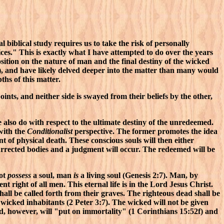
l biblical study requires us to take the risk of personally
ices." This is exactly what I have attempted to do over the years
ition on the nature of man and the final destiny of the wicked
, and have likely delved deeper into the matter than many would
hs of this matter.
nts, and neither side is swayed from their beliefs by the other,
 also do with respect to the ultimate destiny of the unredeemed.
with the
Conditionalist
perspective. The former promotes the idea
 of physical death. These conscious souls will then either
surrected bodies and a judgment will occur. The redeemed will be
not
possess
a soul, man
is
a living soul (Genesis 2:7). Man, by
ent right of all men. This eternal life is in the Lord Jesus Christ.
all be called forth from their graves. The righteous dead shall be
 wicked inhabitants (2 Peter 3:7). The wicked will not be given
d, however, will "put on immortality" (1 Corinthians 15:52f) and