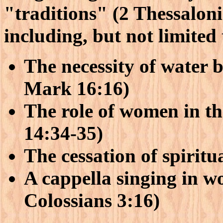
"traditions" (2 Thessaloni
including, but not limited 
The necessity of water 
Mark 16:16)
The role of women in th
14:34-35)
The cessation of spiritu
A cappella singing in w
Colossians 3:16)