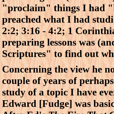
"proclaim" things I had "
preached what I had studi
2:2; 3:16 - 4:2; 1 Corinth
preparing lessons was (and 
Scriptures" to find out wha
Concerning the view he now 
couple of years of perhaps
study of a topic I have ev
Edward [Fudge] was basica