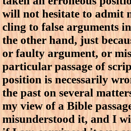
taken an erroneous positio
will not hesitate to admit
cling to false arguments i
the other hand, just beca
or faulty argument, or mi
particular passage of scri
position is necessarily wr
the past on several matter
my view of a Bible passage
misunderstood it, and I wi