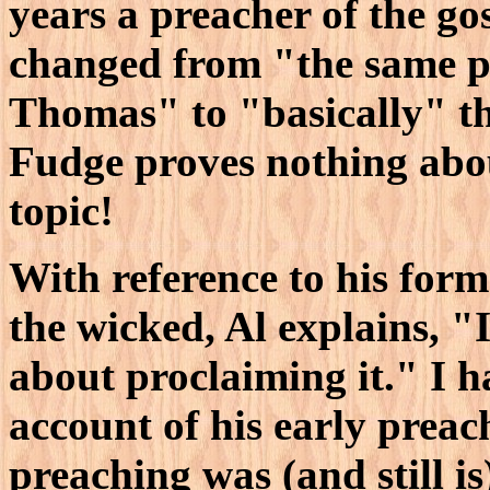
years a preacher of the gos
changed from "the same pos
Thomas" to "basically" t
Fudge proves nothing abou
topic!
With reference to his form
the wicked, Al explains, "I
about proclaiming it." I h
account of his early prea
preaching was (and still is)