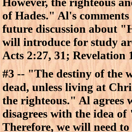
However, the righteous an
of Hades." Al's comments c
future discussion about "
will introduce for study 
Acts 2:27, 31; Revelation 
#3
-- "The destiny of the w
dead, unless living at Chris
the righteous." Al agrees 
disagrees with the idea of
Therefore, we will need to