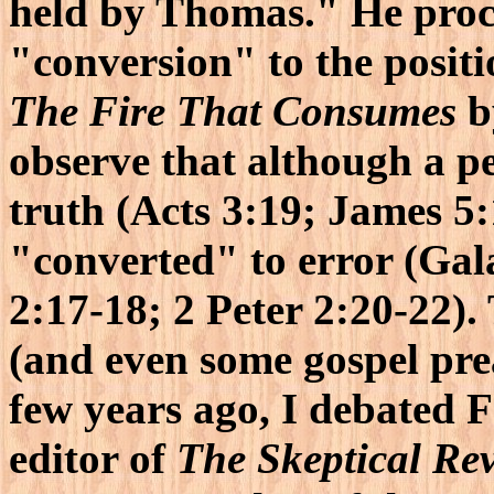
held by Thomas." He proce
"conversion" to the positi
The Fire That Consumes
b
observe that although a p
truth (Acts 3:19; James 5:
"converted" to error (Gala
2:17-18; 2 Peter 2:20-22).
(and even some gospel prea
few years ago, I debated Fa
editor of
The Skeptical Re