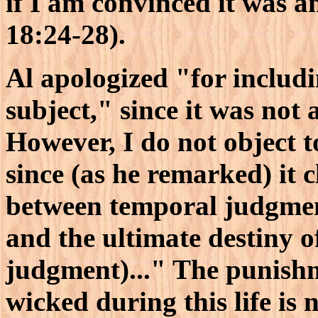
if I am convinced it was a
18:24-28).
Al apologized "for includi
subject," since it was not
However, I do not object to
since (as he remarked) it c
between temporal judgment
and the ultimate destiny 
judgment)..." The punish
wicked during this life is 