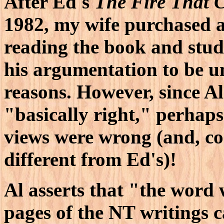
After Ed's
The Fire That 
1982, my wife purchased a 
reading the book and stud
his argumentation to be u
reasons. However, since Al
"basically right," perhaps
views were wrong (and, co
different from Ed's)!
Al asserts that "the word w
pages of the NT writings 