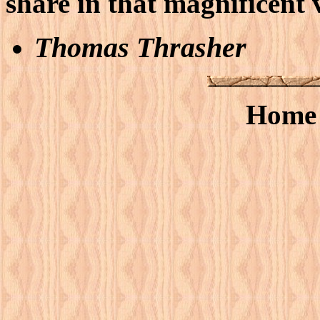
share in that magnificent 
Thomas Thrasher
Hom