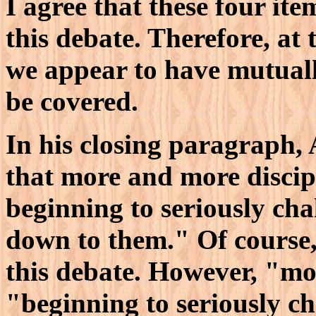
I agree that these four it
this debate. Therefore, at t
we appear to have mutual
be covered.
In his closing paragraph,
that more and more discipl
beginning to seriously ch
down to them." Of course, h
this debate. However, "mo
"beginning to seriously c