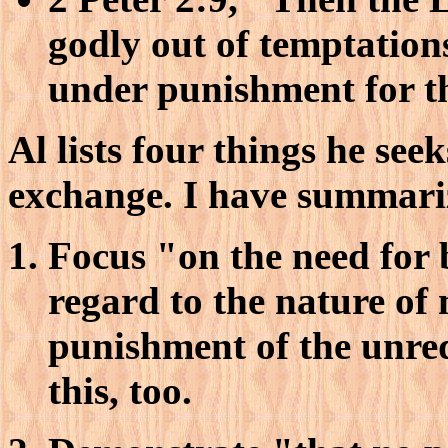
godly out of temptation
under punishment for t
Al lists four things he se
exchange. I have summariz
Focus "on the need for 
regard to the nature of m
punishment of the unre
this, too.