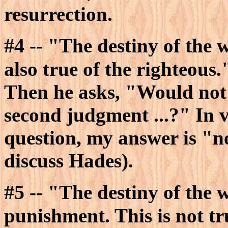
resurrection.
#4
-- "The destiny of the w
also true of the righteous.
Then he asks, "Would not
second judgment ...?" In v
question, my answer is "n
discuss Hades).
#5
-- "The destiny of the w
punishment. This is not tr