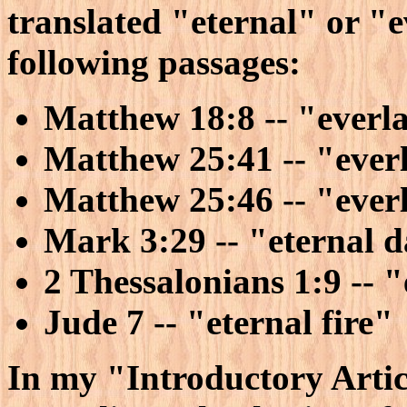
translated "eternal" or "e
following passages:
Matthew 18:8 -- "everla
Matthew 25:41 -- "everl
Matthew 25:46 -- "ever
Mark 3:29 -- "eternal 
2 Thessalonians 1:9 -- "
Jude 7 -- "eternal fire"
In my "Introductory Articl