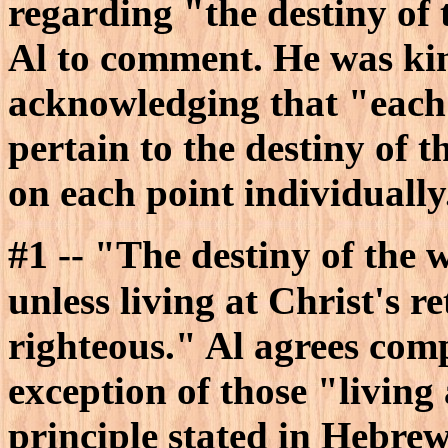
regarding "the destiny of
Al to comment. He was kin
acknowledging that "each 
pertain to the destiny of
on each point individually
#1
-- "The destiny of the w
unless living at Christ's re
righteous." Al agrees comp
exception of those "living 
principle stated in Hebrews