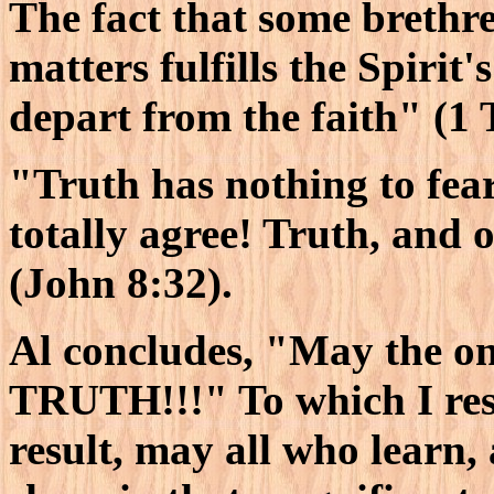
The fact that some brethre
matters fulfills the Spirit
depart from the faith" (1 
"Truth has nothing to fear
totally agree! Truth, and o
(John 8:32).
Al concludes, "May the onl
TRUTH!!!" To which I re
result, may all who learn,