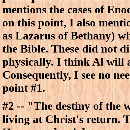
mentions the cases of Eno
on this point, I also menti
as Lazarus of Bethany) wh
the Bible. These did not d
physically. I think Al will 
Consequently, I see no nee
point #1.
#2
-- "The destiny of the w
living at Christ's return. T