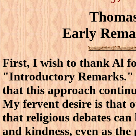
Thomas
Early Rema
First, I wish to thank Al f
"Introductory Remarks." I
that this approach contin
My fervent desire is that o
that religious debates can
and kindness, even as the 