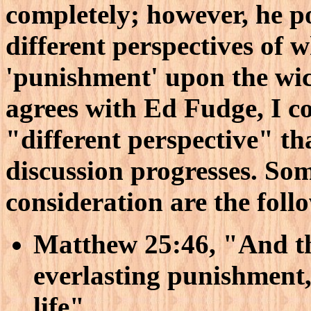
completely; however, he po
different perspectives of w
'punishment' upon the wic
agrees with Ed Fudge, I c
"different perspective" tha
discussion progresses. Som
consideration are the foll
Matthew 25:46, "And th
everlasting punishment, 
life"