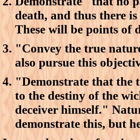
Demonstrate "that no p
death, and thus there i
These will be points of 
"Convey the true nature
also pursue this objectiv
"Demonstrate that the t
to the destiny of the wi
deceiver himself." Natur
demonstrate this, but he