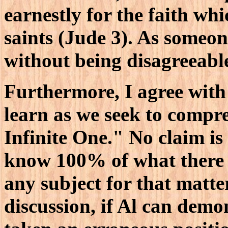
earnestly for the faith wh
saints (Jude 3). As someo
without being disagreeabl
Furthermore, I agree with
learn as we seek to compr
Infinite One." No claim is
know 100% of what there i
any subject for that matte
discussion, if Al can demo