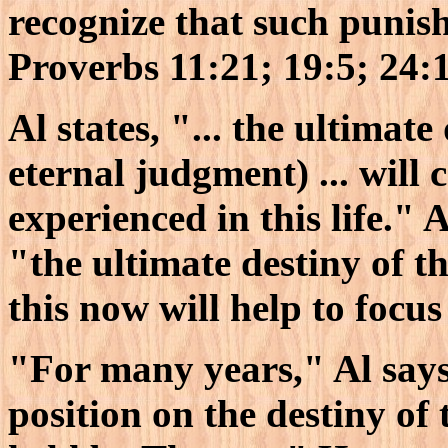
recognize that such punish
Proverbs 11:21; 19:5; 24:1
Al states, "... the ultimat
eternal judgment) ... will
experienced in this life." A
"the ultimate destiny of t
this now will help to focus
"For many years," Al say
position on the destiny of 