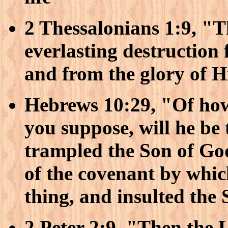
2 Thessalonians 1:9, "T
everlasting destruction
and from the glory of 
Hebrews 10:29, "Of ho
you suppose, will he b
trampled the Son of Go
of the covenant by whi
thing, and insulted the 
2 Peter 2:9, "Then the 