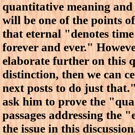
quantitative meaning and 
will be one of the points 
that eternal "denotes time
forever and ever." However,
elaborate further on this 
distinction, then we can c
next posts to do just that.
ask him to prove the "qual
passages addressing the "e
the issue in this discussio