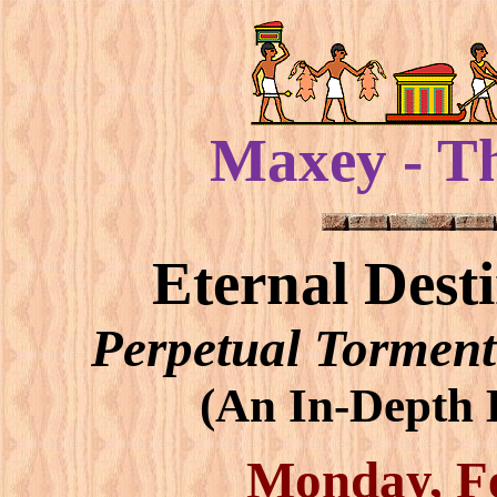
Maxey - T
Eternal Dest
Perpetual Torment
(An In-Depth B
Monday, Fe