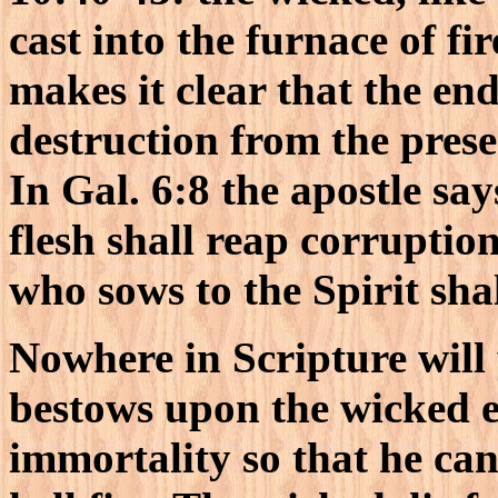
cast into the furnace of f
makes it clear that the end
destruction from the prese
In Gal. 6:8 the apostle sa
flesh shall reap corruption
who sows to the Spirit shal
Nowhere in Scripture will
bestows upon the wicked ev
immortality so that he ca