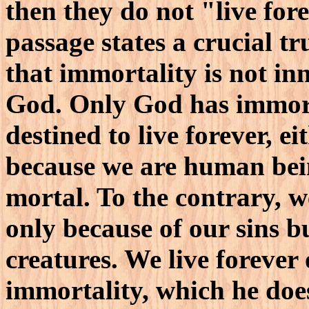
then they do not "live fore
passage states a crucial tr
that immortality is not inn
God. Only God has immorta
destined to live forever, e
because we are human bei
mortal. To the contrary, we
only because of our sins b
creatures. We live forever 
immortality, which he does