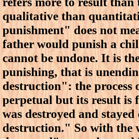
refers more to result than 
qualitative than quantitat
punishment" does not mean
father would punish a child
cannot be undone. It is the
punishing, that is unendin
destruction": the process 
perpetual but its result is
was destroyed and stayed d
destruction." So with the 