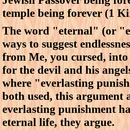
temple being forever (1 Ki
The word "eternal" (or "ev
ways to suggest endlessnes
from Me, you cursed, into 
for the devil and his ange
where "everlasting punish
both used, this argument
everlasting punishment ha
eternal life, they argue.