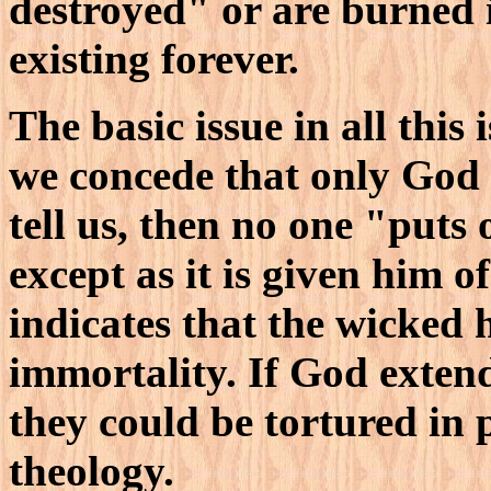
destroyed" or are burned i
existing forever.
The basic issue in all this 
we concede that only God 
tell us, then no one "puts
except as it is given him 
indicates that the wicked 
immortality. If God extend
they could be tortured in p
theology.