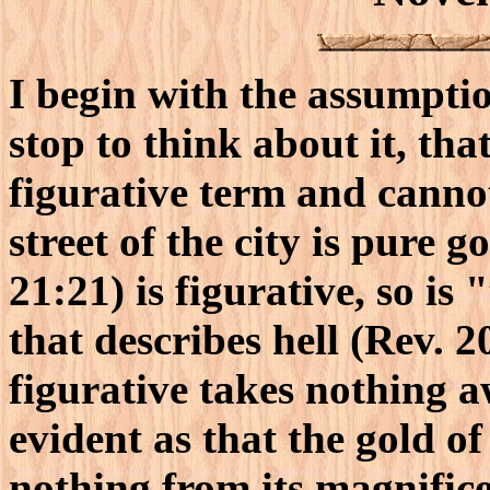
I begin with the assumption
stop to think about it, that
figurative term and cannot
street of the city is pure 
21:21) is figurative, so is
that describes hell (Rev. 20
figurative takes nothing a
evident as that the gold o
nothing from its magnific