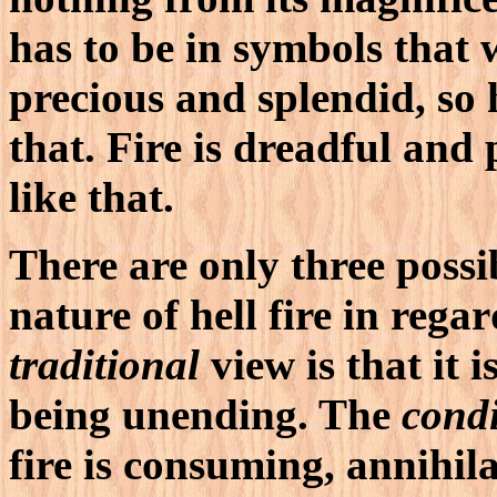
has to be in symbols that 
precious and splendid, so h
that. Fire is dreadful and p
like that.
There are only three possib
nature of hell fire in rega
traditional
view is that it i
being unending. The
condi
fire is consuming, annihil