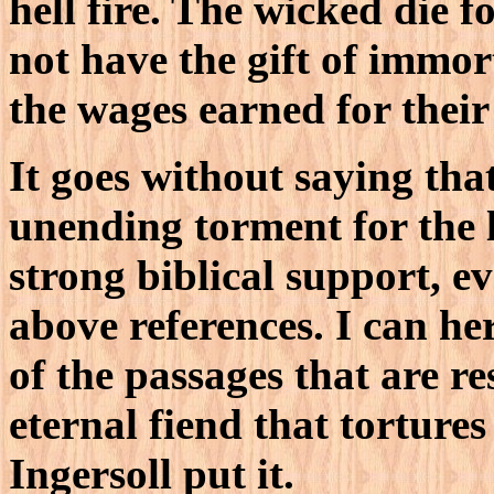
hell fire. The wicked die f
not have the gift of immor
the wages earned for their 
It goes without saying that
unending torment for the 
strong biblical support, ev
above references. I can he
of the passages that are 
eternal fiend that torture
Ingersoll put it.