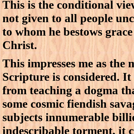
This is the conditional vi
not given to all people unc
to whom he bestows grace 
Christ.
This impresses me as the m
Scripture is considered. It
from teaching a dogma tha
some cosmic fiendish sava
subjects innumerable bill
indescribable torment, it 