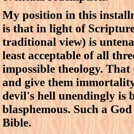
My position in this install
is that in light of Scripture
traditional view) is untena
least acceptable of all thre
impossible theology. That
and give them immortality
devil's hell unendingly is
blasphemous. Such a God i
Bible.