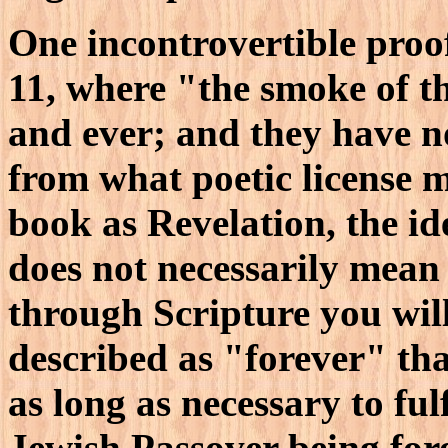
One incontrovertible proof 
11, where "the smoke of t
and ever; and they have n
from what poetic license 
book as Revelation, the id
does not necessarily mean 
through Scripture you wil
described as "forever" th
as long as necessary to ful
Jewish Passover being for