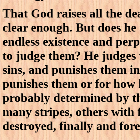
That God raises all the de
clear enough. But does he 
endless existence and perp
to judge them? He judges 
sins, and punishes them in
punishes them or for how l
probably determined by the
many stripes, others with 
destroyed, finally and fore