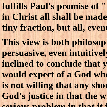
fulfills Paul's promise of 
in Christ all shall be made
tiny fraction, but all, even
This view is both philosop
persuasive, even intuitivel
inclined to conclude that y
would expect of a God wh
is not willing that any shou
God's justice in that the 
serious problem in that it