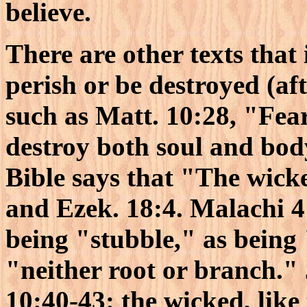
believe.
There are other texts that 
perish or be destroyed (aft
such as Matt. 10:28, "Fea
destroy both soul and bod
Bible says that "The wicke
and Ezek. 18:4. Malachi 4
being "stubble," as being
"neither root or branch." 
10:40-43: the wicked, like 