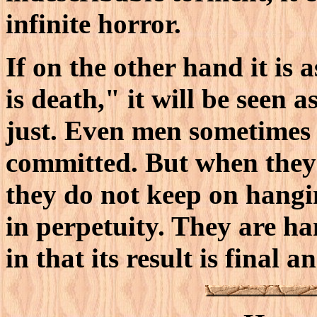
infinite horror.
If on the other hand it is 
is death," it will be seen a
just. Even men sometimes e
committed. But when they
they do not keep on hangi
in perpetuity. They are ha
in that its result is final 