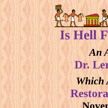
Is Hell 
An A
Dr. Le
Which 
Restora
Novem