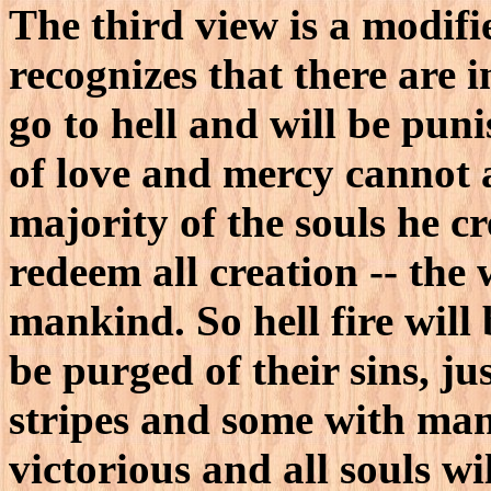
The third view is a modifi
recognizes that there are 
go to hell and will be puni
of love and mercy cannot a
majority of the souls he cr
redeem all creation -- the 
mankind. So hell fire will 
be purged of their sins, j
stripes and some with man
victorious and all souls wil