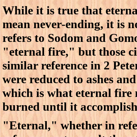
While it is true that etern
mean never-ending, it is n
refers to Sodom and Gomo
"eternal fire," but those ci
similar reference in 2 Pete
were reduced to ashes and
which is what eternal fire 
burned until it accomplish
"Eternal," whether in refe