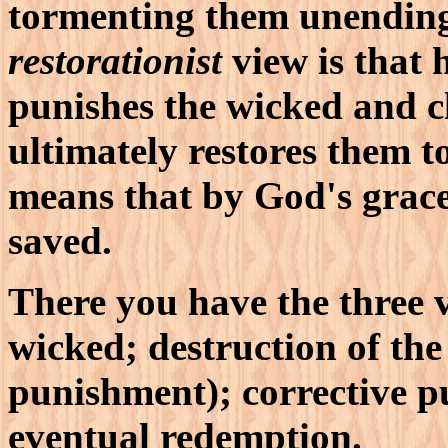
tormenting them unendin
restorationist
view is that h
punishes the wicked and cl
ultimately restores them 
means that by God's grace
saved.
There you have the three 
wicked; destruction of the
punishment); corrective p
eventual redemption.