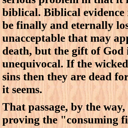
biblical. Biblical evidence
be finally and eternally l
unacceptable that may app
death, but the gift of God 
unequivocal. If the wicked
sins then they are dead for
it seems.
That passage, by the way,
proving the "consuming fir