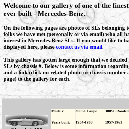
Welcome to our gallery of one of the fines
ever built - Mercedes-Benz.
On the following pages are photos of SLs belonging 
folks we have met (personally or via email) who all
interest in Mercedes-Benz SLs. If you would like to 
displayed here, please
contact us via email
.
This gallery has gotten large enough that we decided 
SLs by chassis #. Below is some information regardin
and a link (click on related photo or chassis number a
page) to the gallery for each.
Models:
300SL Coupe
300SL Roadst
Years built:
1954-1963
1957-1963