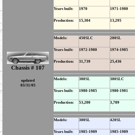
Years built:
1970
1971-1980
Production:
15,304
13,295
Models:
450SLC
280SL
Years built:
1972-1980
1974-1985
Production:
31,739
25,436
Chassis # 107
Models:
380SL
380SLC
updated
03/31/05
Years built:
1980-1985
1980-1981
Production:
53,200
3,789
Models:
300SL
420SL
Years built:
1985-1989
1985-1989