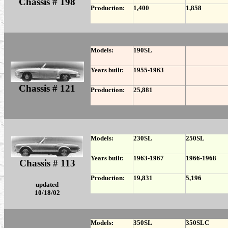
Chassis # 198
Production:
1,400
1,858
Models:
190SL
Years built:
1955-1963
Chassis # 121
Production:
25,881
Models:
230SL
250SL
Years built:
1963-1967
1966-1968
Chassis # 113
Production:
19,831
5,196
updated
10/18/02
Models:
350SL
350SLC