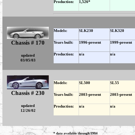
Production:
1,526*
Models:
SLK230
SLK320
Chassis # 170
Years built:
1996-present
1999-present
Production:
n/a
n/a
updated
03/05/03
Models:
SL500
SL55
Chassis # 230
Years built:
2003-present
2003-present
updated
Production:
n/a
n/a
12/26/02
.
* data available through 1994