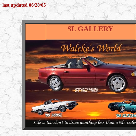
last updated 06/28/05
SL GALLERY