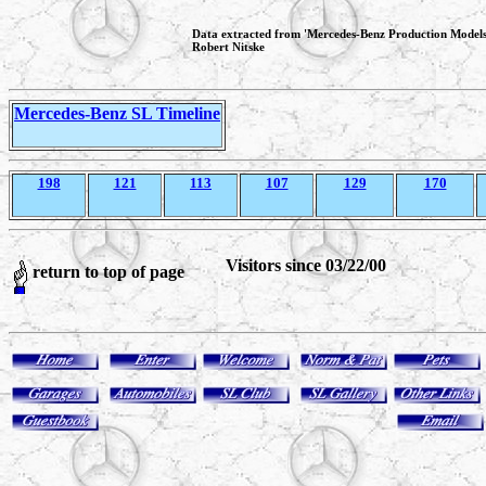
Data extracted from 'Mercedes-Benz Production Model
Robert Nitske
Mercedes-Benz SL Timeline
198
121
113
107
129
170
Visitors since 03/22/00
return to top of page