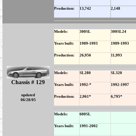
Production:
13,742
2,148
Models:
300SL
300SL24
Years built:
1989-1993
1989-1993
Production:
26,956
11,993
Models:
SL280
SL320
Chassis # 129
Years built:
1992-*
1992-1997
updated
Production:
2,961*
6,795*
06/28/05
Models:
600SL
Years built:
1991-2002