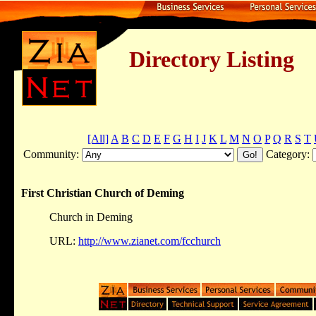
Directory Listing
[All]
A
B
C
D
E
F
G
H
I
J
K
L
M
N
O
P
Q
R
S
T
Community:
Category:
First Christian Church of Deming
Church in Deming
URL:
http://www.zianet.com/fcchurch