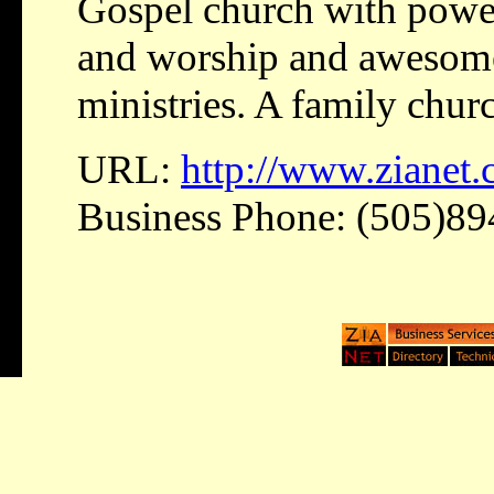
Gospel church with power
and worship and awesome 
ministries. A family chur
URL:
http://www.zianet
Business Phone: (505)8