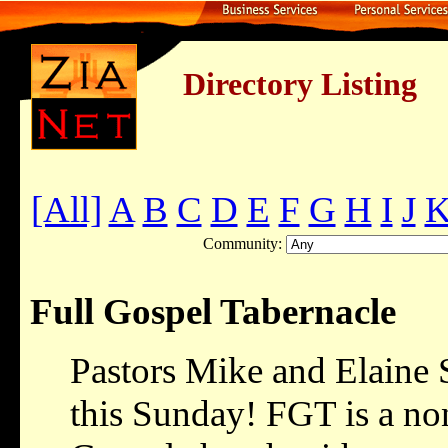
Directory Listing
[All]
A
B
C
D
E
F
G
H
I
J
Community:
Full Gospel Tabernacle
Pastors Mike and Elaine 
this Sunday! FGT is a no