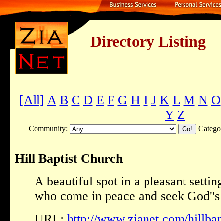
Directory Listing
[All]
A
B
C
D
E
F
G
H
I
J
K
L
M
N
O
Y
Z
Community:
Catego
Hill Baptist Church
A beautiful spot in a pleasant setti
who come in peace and seek God''s
URL:
http://www.zianet.com/hillbap