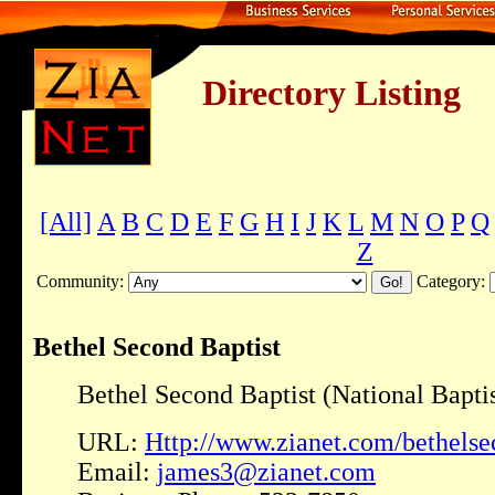
Directory Listing
[All]
A
B
C
D
E
F
G
H
I
J
K
L
M
N
O
P
Q
Z
Community:
Category:
Bethel Second Baptist
Bethel Second Baptist (National Baptis
URL:
Http://www.zianet.com/bethelse
Email:
james3@zianet.com