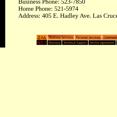
Business Phone: 523-7850
Home Phone: 521-5974
Address: 405 E. Hadley Ave. Las Cru