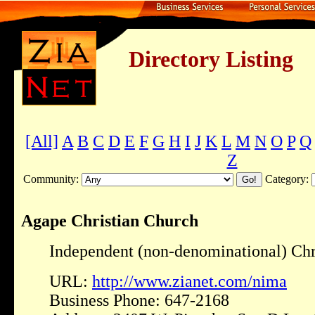
Directory Listing
[All]
A
B
C
D
E
F
G
H
I
J
K
L
M
N
O
P
Q
Z
Community:
Category:
Agape Christian Church
Independent (non-denominational) Chr
URL:
http://www.zianet.com/nima
Business Phone: 647-2168