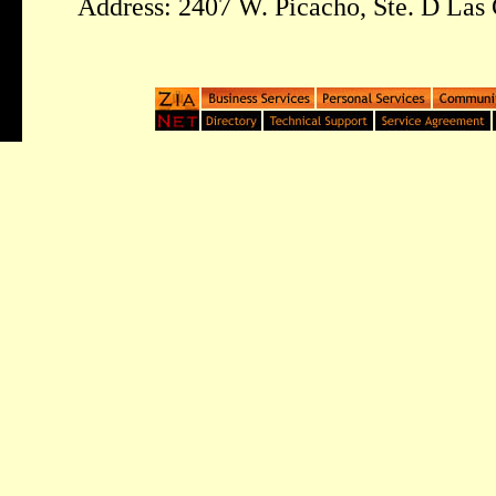
Address: 2407 W. Picacho, Ste. D Las