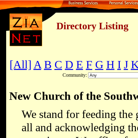
Directory Listing
[All]
A
B
C
D
E
F
G
H
I
J
Community:
New Church of the Southw
We stand for feeding the 
all and acknowledging the