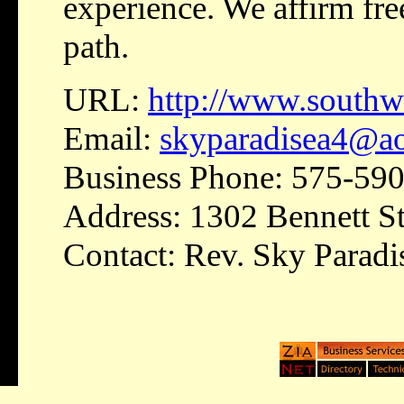
experience. We affirm fre
path.
URL:
http://www.south
Email:
skyparadisea4@a
Business Phone: 575-59
Address: 1302 Bennett St
Contact: Rev. Sky Paradi