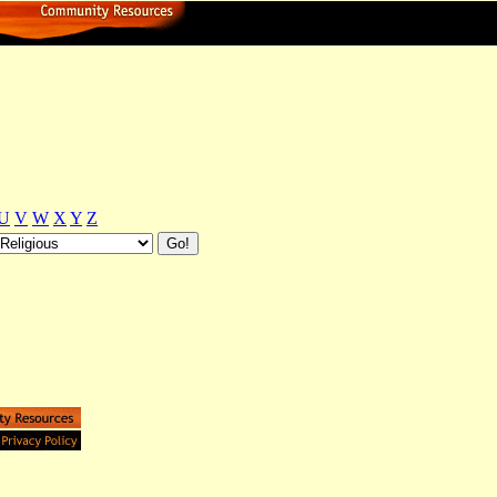
U
V
W
X
Y
Z