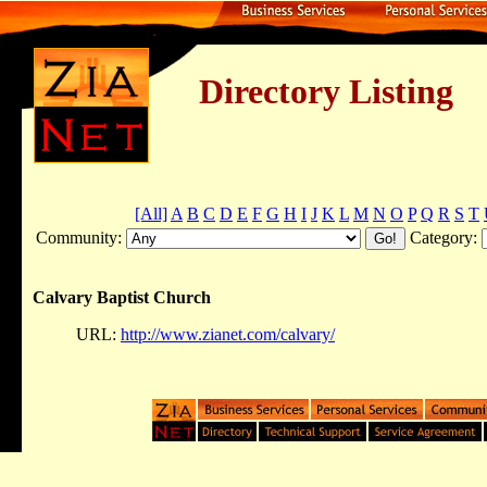
Directory Listing
[All]
A
B
C
D
E
F
G
H
I
J
K
L
M
N
O
P
Q
R
S
T
Community:
Category:
Calvary Baptist Church
URL:
http://www.zianet.com/calvary/