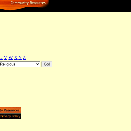
U
V
W
X
Y
Z