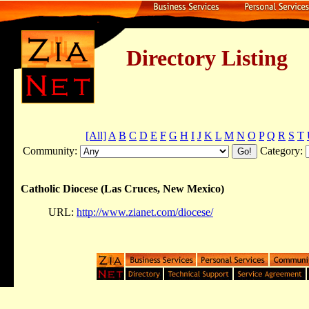
Directory Listing
[All]
A
B
C
D
E
F
G
H
I
J
K
L
M
N
O
P
Q
R
S
T
Community:
Category:
Catholic Diocese (Las Cruces, New Mexico)
URL:
http://www.zianet.com/diocese/