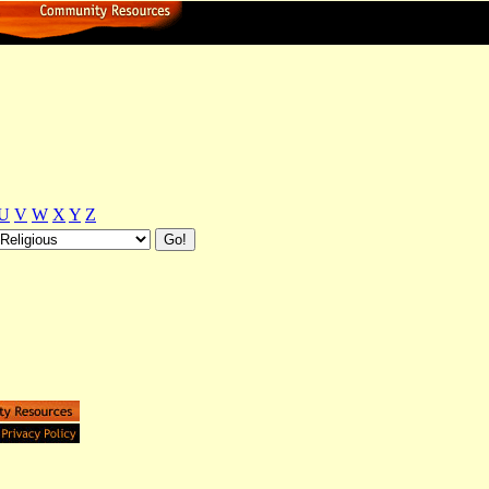
U
V
W
X
Y
Z