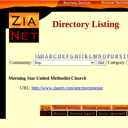
Directory Listing
[All]
A
B
C
D
E
F
G
H
I
J
K
L
M
N
O
P
Q
R
S
T
Community:
Category:
Morning Star United Methodist Church
URL:
http://www.zianet.com/umcmorningstar