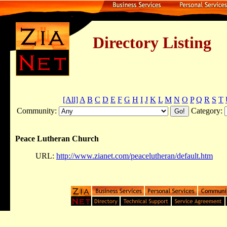
Directory Listing
[All]
A
B
C
D
E
F
G
H
I
J
K
L
M
N
O
P
Q
R
S
T
Community:
Category:
Peace Lutheran Church
URL:
http://www.zianet.com/peacelutheran/default.htm