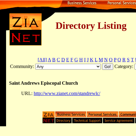
Directory Listing
[All]
A
B
C
D
E
F
G
H
I
J
K
L
M
N
O
P
Q
R
S
T
Community:
Category:
Saint Andrews Episcopal Church
URL:
http://www.zianet.com/standrewlc/