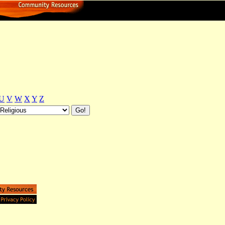
U
V
W
X
Y
Z