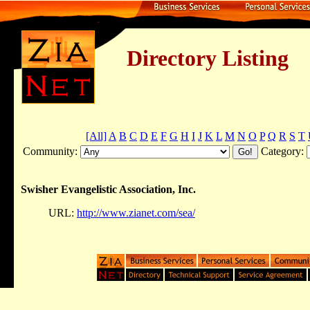
Directory Listing
[All]
A
B
C
D
E
F
G
H
I
J
K
L
M
N
O
P
Q
R
S
T
Community:
Category:
Swisher Evangelistic Association, Inc.
URL:
http://www.zianet.com/sea/