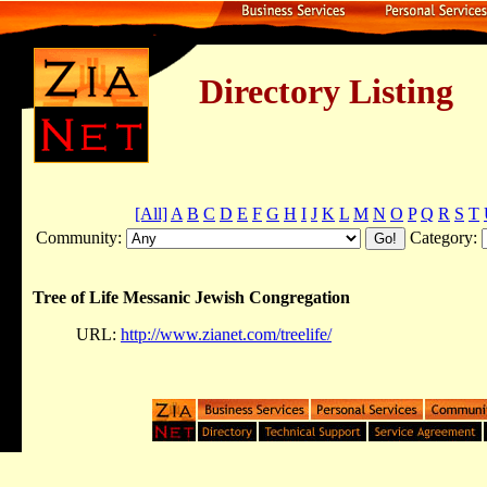
Directory Listing
[All]
A
B
C
D
E
F
G
H
I
J
K
L
M
N
O
P
Q
R
S
T
Community:
Category:
Tree of Life Messanic Jewish Congregation
URL:
http://www.zianet.com/treelife/