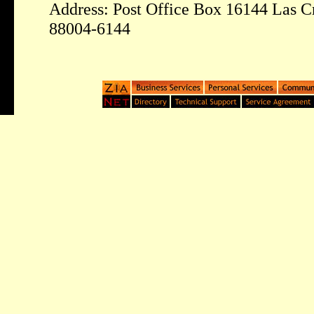
Address: Post Office Box 16144 Las 
88004-6144