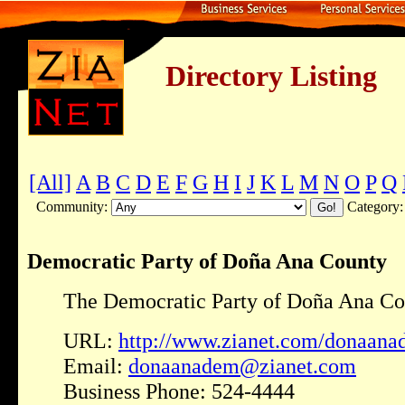
Directory Listing
[All]
A
B
C
D
E
F
G
H
I
J
K
L
M
N
O
P
Q
Community:
Category
Democratic Party of Doña Ana County
The Democratic Party of Doña Ana Co
URL:
http://www.zianet.com/donaana
Email:
donaanadem@zianet.com
Business Phone: 524-4444