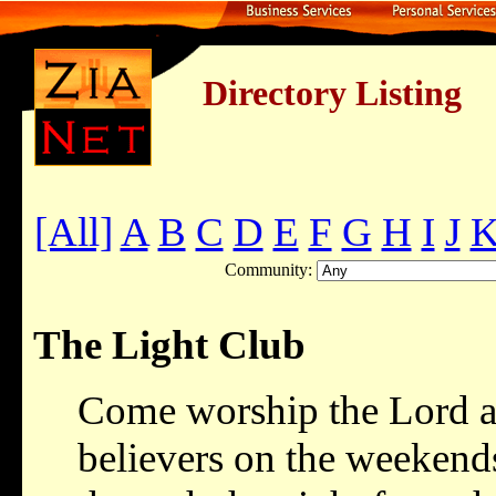
Directory Listing
[All]
A
B
C
D
E
F
G
H
I
J
Community:
The Light Club
Come worship the Lord a
believers on the weekend