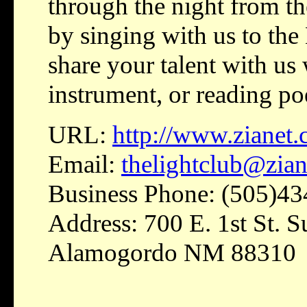
through the night from t
by singing with us to the
share your talent with us 
instrument, or reading p
URL:
http://www.zianet
Email:
thelightclub@zia
Business Phone: (505)4
Address: 700 E. 1st St. 
Alamogordo NM 88310