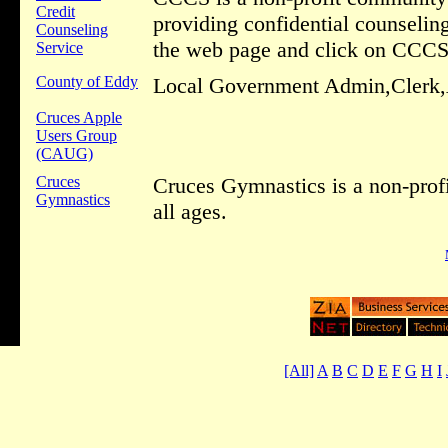
Credit
providing confidential counseli
Counseling
the web page and click on CCCS
Service
County of Eddy
Local Government Admin,Clerk,A
Cruces Apple
Users Group
(CAUG)
Cruces
Cruces Gymnastics is a non-profi
Gymnastics
all ages.
[All]
A
B
C
D
E
F
G
H
I