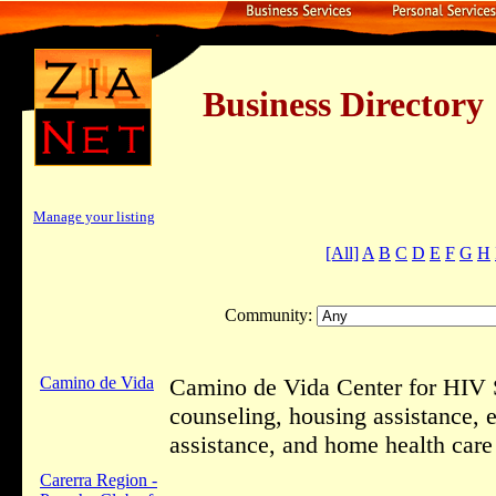
Business Dire
Manage your listing
[All]
A
B
C
D
E
F
G
H
Community:
Camino de Vida
Camino de Vida Center for HIV 
counseling, housing assistance, 
assistance, and home health care
Carerra Region -