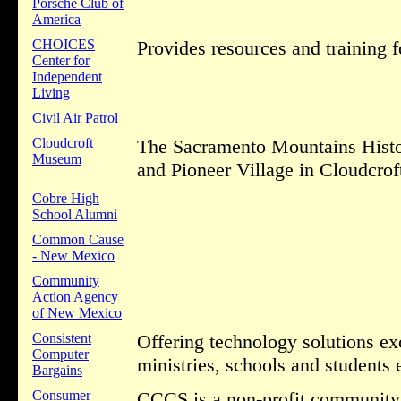
Porsche Club of
America
CHOICES
Provides resources and training f
Center for
Independent
Living
Civil Air Patrol
Cloudcroft
The Sacramento Mountains Histor
Museum
and Pioneer Village in Cloudcro
Cobre High
School Alumni
Common Cause
- New Mexico
Community
Action Agency
of New Mexico
Consistent
Offering technology solutions exc
Computer
ministries, schools and students 
Bargains
Consumer
CCCS is a non-profit community s