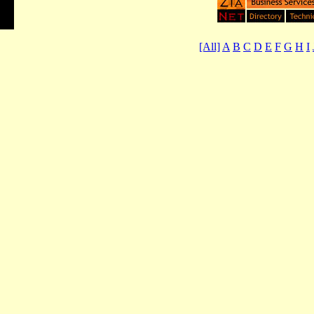
[All]
A
B
C
D
E
F
G
H
I