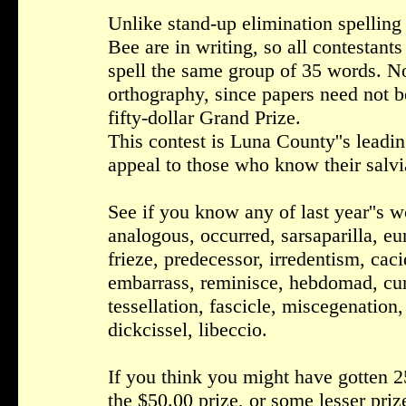
Unlike stand-up elimination spelling 
Bee are in writing, so all contestants
spell the same group of 35 words. N
orthography, since papers need not b
fifty-dollar Grand Prize.
This contest is Luna County''s leading
appeal to those who know their salvi
See if you know any of last year''s w
analogous, occurred, sarsaparilla, eu
frieze, predecessor, irredentism, caciq
embarrass, reminisce, hebdomad, cune
tessellation, fascicle, miscegenatio
dickcissel, libeccio.
If you think you might have gotten 25
the $50.00 prize, or some lesser priz