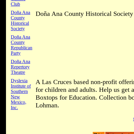
Club
Doña Ana
Doña Ana County Historical Society 
County
Historical
Society
Doña Ana
County
Republican
Party
Doña Ana
Repertory
Theatre
Dyslexia
A Las Cruces based non-profit offeri
Institute of
for children and adults. Help us get
Southern
Boxtops for Education. Collection bo
New
Mexico,
Lohman.
Inc.