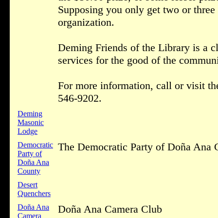
Supposing you only get two or three 
organization.
Deming Friends of the Library is a cl
services for the good of the communi
For more information, call or visit 
546-9202.
Deming
Masonic
Lodge
Democratic
The Democratic Party of Doña Ana 
Party of
Doña Ana
County
Desert
Quenchers
Doña Ana
Doña Ana Camera Club
Camera