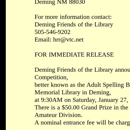
Deming NM 88030
For more information contact:
Deming Friends of the Library
505-546-9202
Email: hrr@vtc.net
FOR IMMEDIATE RELEASE
Deming Friends of the Library anno
Competition,
better known as the Adult Spelling Be
Memorial Library in Deming,
at 9:30AM on Saturday, January 27,
There is a $50.00 Grand Prize in the
Amateur Division.
A nominal entrance fee will be charge