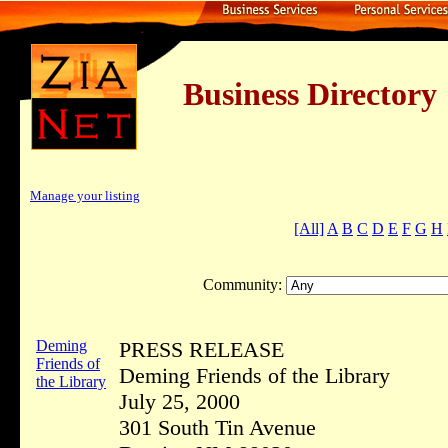
Business Dire
Manage your listing
[All]
A
B
C
D
E
F
G
H
Community:
Deming
PRESS RELEASE
Friends of
Deming Friends of the Library
the Library
July 25, 2000
301 South Tin Avenue