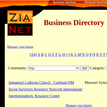
Business Dire
Manage your listing
[All]
A
B
C
D
E
F
G
H
I
J
K
L
M
N
O
P
Q
R
S
T
Community:
Category:
Immanuel Lutheran Church - Carlsbad NM
Missouri Syno
Incest Survivors Resource Network International
Interhemispheric Resource Center
Manage your listing