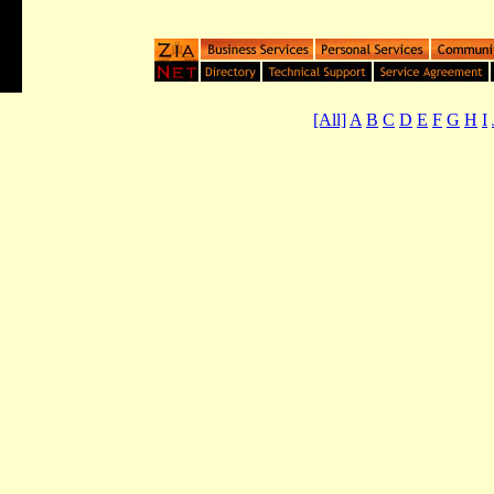
[All]
A
B
C
D
E
F
G
H
I