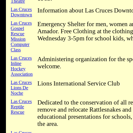
Theatre
Las Cruces
Information about Las Cruces Downtow
Downtown
Las Cruces
Emergency Shelter for men, women and
Gospel
Amador. Free Clothing at the clothi
Rescue
Wednesday 3-5pm for school kids, whil
Mission
Computer
Class
Las Cruces
Administering organization for the spo
Inline
welcome.
Hockey
Association
Las Cruces
Lions International Service Club
Lions De
Noche
Las Cruces
Dedicated to the conservation of all 
Reptile
remove and relocate Rattlesnakes and
Rescue
educational presentations for schools,
the area.
Las Cruces