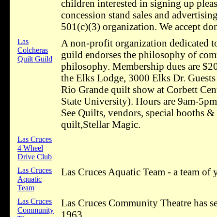
children interested in signing up plea
concession stand sales and advertisin
501(c)(3) organization. We accept don
Las
A non-profit organization dedicated to
Colcheras
guild endorses the philosophy of comm
Quilt Guild
philosophy. Membership dues are $20
the Elks Lodge, 3000 Elks Dr. Guests
Rio Grande quilt show at Corbett Ce
State University). Hours are 9am-5p
See Quilts, vendors, special booths & 
quilt,Stellar Magic.
Las Cruces
4 Wheel
Drive Club
Las Cruces
Las Cruces Aquatic Team - a team of
Aquatic
Team
Las Cruces
Las Cruces Community Theatre has serv
Community
1963.