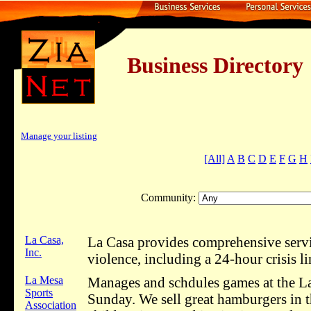
Business Dire
Manage your listing
[All]
A
B
C
D
E
F
G
H
Community:
La Casa,
La Casa provides comprehensive servic
Inc.
violence, including a 24-hour crisis li
La Mesa
Manages and schdules games at the La
Sports
Sunday. We sell great hamburgers in t
Association