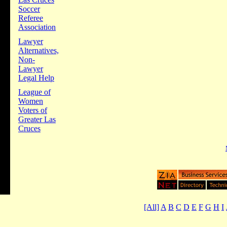
Soccer
Referee
Association
Lawyer
Alternatives,
Non-
Lawyer
Legal Help
League of
Women
Voters of
Greater Las
Cruces
[All]
A
B
C
D
E
F
G
H
I