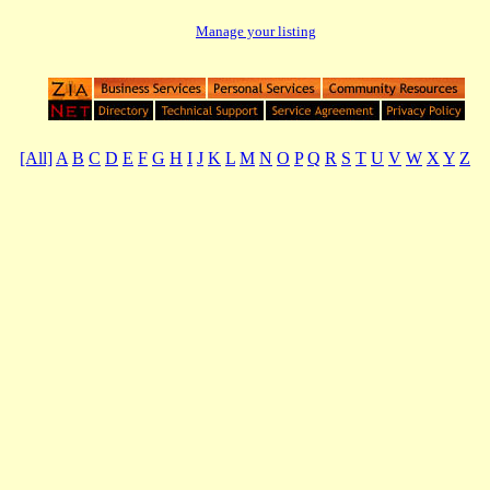
Manage your listing
[All]
A
B
C
D
E
F
G
H
I
J
K
L
M
N
O
P
Q
R
S
T
U
V
W
X
Y
Z