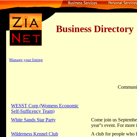
Business Dire
Manage your listing
Communi
WESST Corp (Womens Economic
Self-Sufficency Team)
White Sands Star Party
Come join us September 
year''s event. For mor
Wilderness Kennel Club
A club for people who l