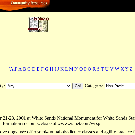
ctory
[All]
A
B
C
D
E
F
G
H
I
J
K
L
M
N
O
P
Q
R
S
T
U
V
W
X
Y
Z
ty:
Category:
21-23, 2001 at White Sands National Monument for White Sands Star Par
e information see our website at www.zianet.com/wssp
ove dogs. We offer semi-annual obedience classes and agility practice f