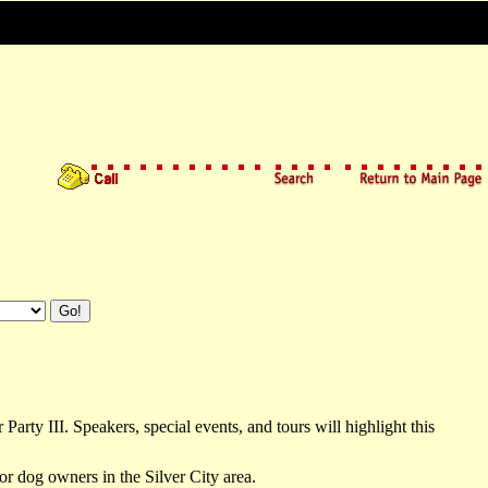
ty III. Speakers, special events, and tours will highlight this
or dog owners in the Silver City area.