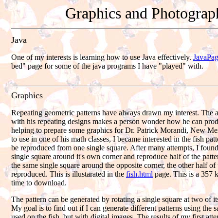
Graphics and Photograp
Java
One of my interests is learning how to use Java effectively.
JavaPag
bed" page for some of the java programs I have "played" with.
Graphics
Repeating geometric patterns have always drawn my interest. The a
with his repeating designs makes a person wonder how he can pro
helping to prepare some graphics for Dr. Patrick Morandi, New Me
to use in one of his math classes, I became interested in the fish pa
be reproduced from one single square. After many attempts, I found
single square around it's own corner and reproduce half of the patte
the same single square around the opposite corner, the other half of
reproduced. This is illustarated in the
fish.html
page. This is a 357 k
time to download.
The pattern can be generated by rotating a single square at two of it
My goal is to find out if I can generate different patterns using the 
used on the fish, but with digital images. The results of my first at