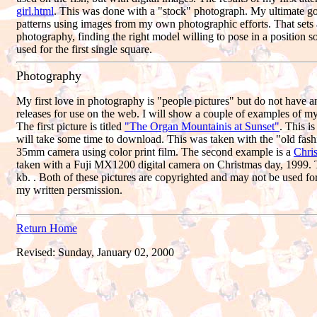
girl.html
. This was done with a "stock" photograph. My ultimate go
patterns using images from my own photographic efforts. That sets 
photography, finding the right model willing to pose in a position so
used for the first single square.
Photography
My first love in photography is "people pictures" but do not have 
releases for use on the web. I will show a couple of examples of m
The first picture is titled
"The Organ Mountainis at Sunset"
. This is
will take some time to download. This was taken with the "old fa
35mm camera using color print film. The second example is a
Chri
taken with a Fuji MX1200 digital camera on Christmas day, 1999. Th
kb. . Both of these pictures are copyrighted and may not be used f
my written persmission.
Return Home
Revised:
Sunday, January 02, 2000