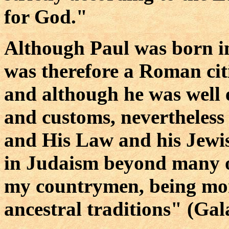
for God."
Although Paul was born in
was therefore a Roman citi
and although he was well 
and customs, nevertheless
and His Law and his Jewis
in Judaism beyond many 
my countrymen, being mor
ancestral traditions" (Gal