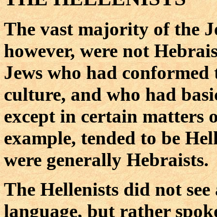
The vast majority of the J
however, were not Hebraist
Jews who had conformed 
culture, and who had basi
except in certain matters 
example, tended to be Hell
were generally Hebraists.
The Hellenists did not see
language, but rather spo