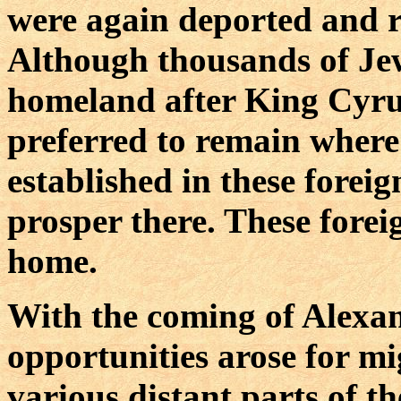
were again deported and re
Although thousands of Jew
homeland after King Cyrus
preferred to remain wher
established in these forei
prosper there. These fore
home.
With the coming of Alexa
opportunities arose for mi
various distant parts of 