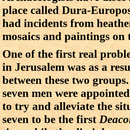
place called Dura-Europo
had incidents from heathe
mosaics and paintings on 
One of the first real prob
in Jerusalem was as a res
between these two groups. 
seven men were appointed t
to try and alleviate the si
seven to be the first
Deaco