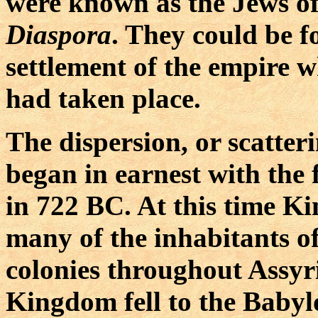
were known as the Jews of
Diaspora
. They could be f
settlement of the empire 
had taken place.
The dispersion, or scatteri
began in earnest with the
in 722 BC. At this time K
many of the inhabitants of
colonies throughout Assy
Kingdom fell to the Babyl