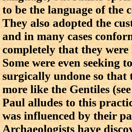
to be the language of the 
They also adopted the cus
and in many cases conform
completely that they were
Some were even seeking to
surgically undone so that
more like the Gentiles (see
Paul alludes to this practi
was influenced by their p
Archaeologists have disco