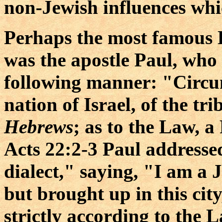
non-Jewish influences wh
Perhaps the most famous 
was the apostle Paul, who 
following manner: "Circum
nation of Israel, of the tr
Hebrews
; as to the Law, a
Acts 22:2-3 Paul addresse
dialect," saying, "I am a J
but brought up in this cit
strictly according to the 