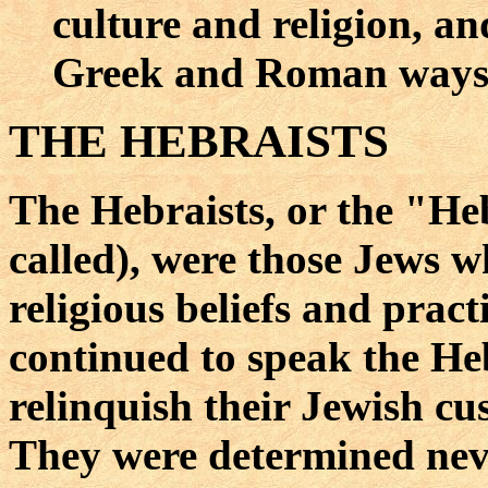
culture and religion, and
Greek and Roman ways o
THE HEBRAISTS
The Hebraists, or the "He
called), were those Jews w
religious beliefs and prac
continued to speak the He
relinquish their Jewish cu
They were determined neve