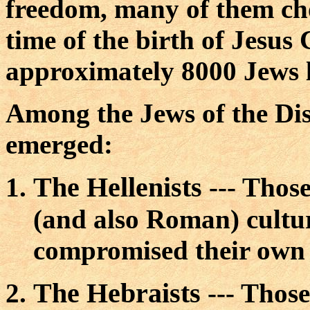
freedom, many of them ch
time of the birth of Jesus 
approximately 8000 Jews l
Among the Jews of the Di
emerged:
The Hellenists
--- Thos
(and also Roman) cultu
compromised their own b
The Hebraists
--- Those