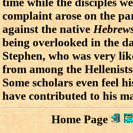
time while the disciples w
complaint arose on the pa
against the native
Hebrew
being overlooked in the da
Stephen, who was very like
from among the Hellenists,
Some scholars even feel hi
have contributed to his m
Home Page