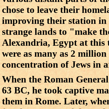
chose to leave their homel
improving their station in l
strange lands to "make the
Alexandria, Egypt at this 
were as many as 2 million J
concentration of Jews in a
When the Roman General 
63 BC, he took captive ma
them in Rome. Later, when