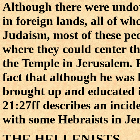
Although there were undo
in foreign lands, all of w
Judaism, most of these peo
where they could center t
the Temple in Jerusalem. 
fact that although he was 
brought up and educated i
21:27ff describes an incid
with some Hebraists in Je
THE HELLENISTS