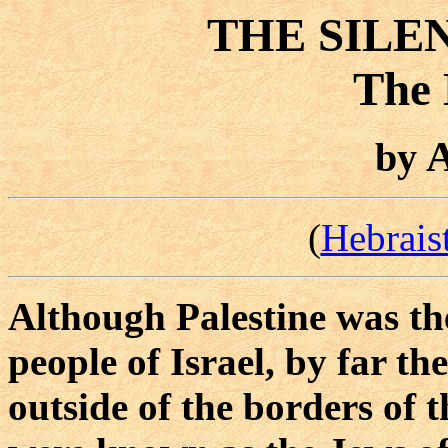
THE SILE
The 
A
by
(
Hebrais
Although Palestine was th
people of Israel, by far th
outside of the borders of