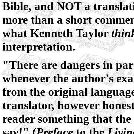
Bible, and NOT a translation
more than a short commenta
what Kenneth Taylor
thin
interpretation.
"There are dangers in para
whenever the author's ex
from the original languages
translator, however hones
reader something that the 
say!" (
Preface
to the
Livin