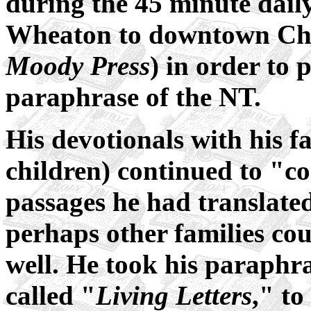
during the 45 minute dail
Wheaton to downtown Chi
Moody Press
) in order to
paraphrase of the NT.
His devotionals with his f
children) continued to "co
passages he had translated
perhaps other families cou
well. He took his paraphra
called "
Living Letters
," to