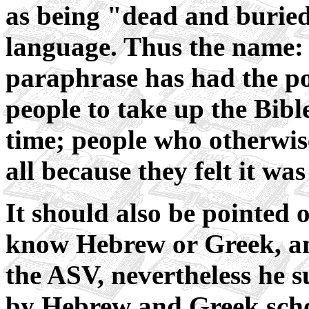
as being "dead and buried"
language. Thus the name
paraphrase has had the po
people to take up the Bible
time; people who otherwis
all because they felt it w
It should also be pointed 
know Hebrew or Greek, a
the ASV, nevertheless he 
by Hebrew and Greek schola