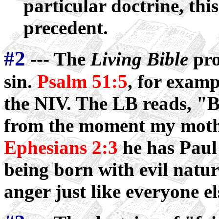
particular doctrine, thi
precedent.
#2
--- The
Living Bible
pro
sin.
Psalm 51:5
, for examp
the NIV. The LB reads, "Bu
from the moment my moth
Ephesians 2:3
he has Paul
being born with evil natu
anger just like everyone el