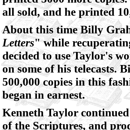
all sold, and he printed 1
About this time Billy Gra
Letters
" while recuperatin
decided to use Taylor's wo
on some of his telecasts.
500,000 copies in this fa
began in earnest.
Kenneth Taylor continued 
of the Scriptures, and prod