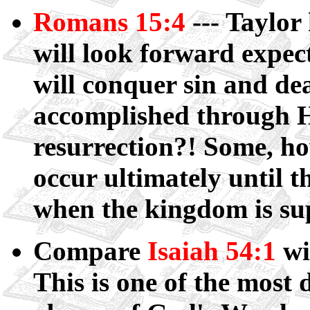
Romans 15:4
--- Taylor
will look forward expec
will conquer sin and de
accomplished through H
resurrection?! Some, how
occur ultimately until t
when the kingdom is sup
Compare
Isaiah 54:1
wi
This is one of the most