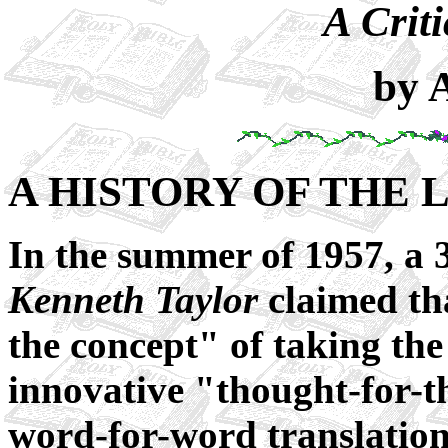
A Criti
by 
A HISTORY OF THE 
In the summer of 1957, a 
Kenneth Taylor
claimed th
the concept" of taking the
innovative "thought-for-t
word-for-word translatio