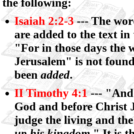
the following:
Isaiah 2:2-3
--- The wor
are added to the text in 
"For in those days the 
Jerusalem" is not found 
been
added
.
II Timothy 4:1
--- "And 
God and before Christ J
judge the living and t
up his kingdom
." It is 