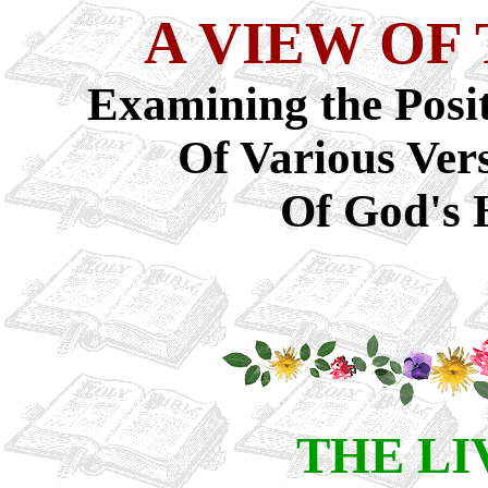
A VIEW OF
Examining the Posit
Of Various Ver
Of God's 
THE LI