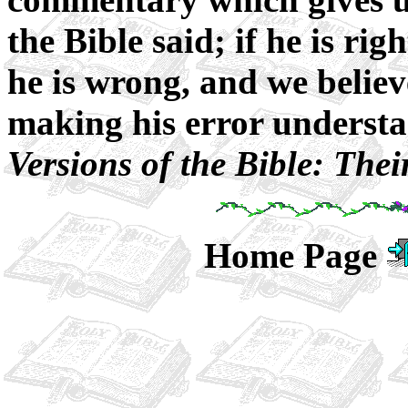
the Bible said; if he is righ
he is wrong, and we believ
making his error underst
Versions of the Bible: The
Home Page