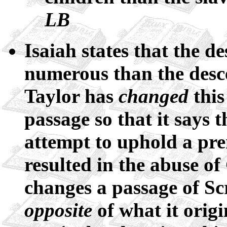
LB
Isaiah states that the 
numerous than the desc
Taylor has
changed
this
passage so that it says t
attempt to uphold a prem
resulted in the abuse 
changes a passage of Scr
opposite
of what it origi