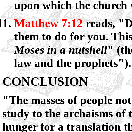
upon which the church 
Matthew 7:12
reads, "D
them to do for you. This
Moses in a nutshell
" (th
law and the prophets").
CONCLUSION
"The masses of people not 
study to the archaisms o
hunger for a translation t