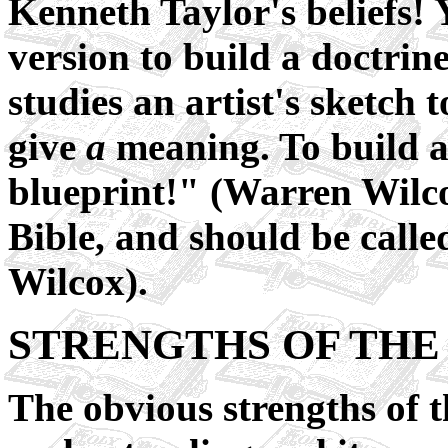
Kenneth Taylor's beliefs!
version to build a doctrin
studies an artist's sketch
give
a
meaning. To build a
blueprint!" (Warren Wilco
Bible, and should be cal
Wilcox).
STRENGTHS OF THE 
The obvious strengths of t