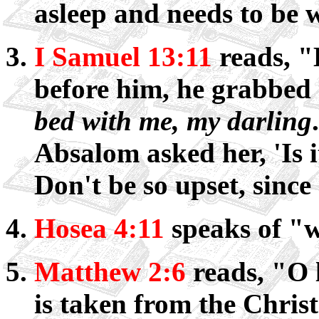
asleep and needs to be
I Samuel 13:11
reads, "
before him, he grabbed
bed with me, my darling
Absalom asked her, 'Is 
Don't be so upset, since
Hosea 4:11
speaks of "
Matthew 2:6
reads, "O l
is taken from the Chris