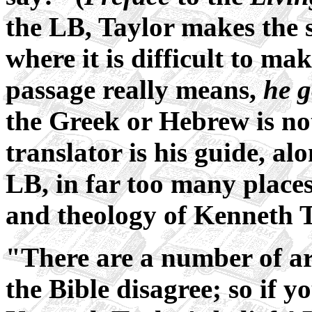
the LB, Taylor makes the 
where it is difficult to ma
passage really means,
he g
the Greek or Hebrew is not
translator is his guide, al
LB, in far too many places,
and theology of Kenneth T
"There are a number of a
the Bible disagree; so if 