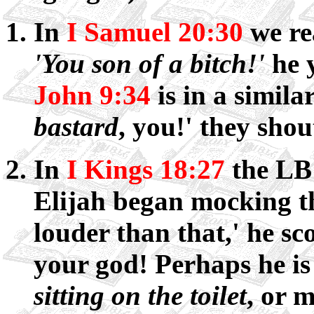
In
I Samuel 20:30
we re
'You son of a bitch!'
he y
John 9:34
is in a simila
bastard
, you!' they shou
In
I Kings 18:27
the LB
Elijah began mocking th
louder than that,' he sco
your god! Perhaps he is 
sitting on the toilet
, or m