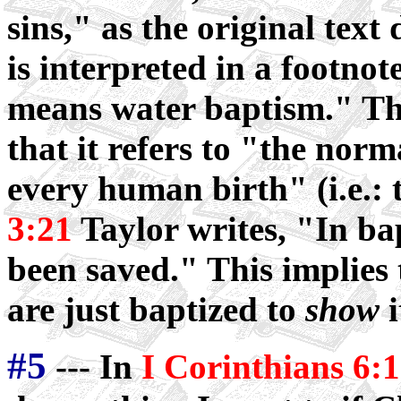
sins," as the original tex
is interpreted in a footno
means water baptism." The
that it refers to "the nor
every human birth" (i.e.: 
3:21
Taylor writes, "In b
been saved." This implies
are just baptized to
show
i
#5
--- In
I Corinthians 6: