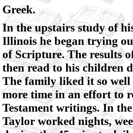
Greek.
In the upstairs study of h
Illinois he began trying o
of Scripture. The results 
then read to his children 
The family liked it so wel
more time in an effort to
Testament writings. In th
Taylor worked nights, wee