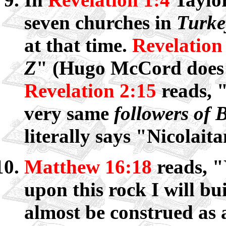
seven churches in
Turke
at that time.
Revelation
Z
" (Hugo McCord does t
Revelation 2:15
reads, "
very same
followers of
literally says "Nicolaita
Matthew 16:18
reads, "
upon this rock I will b
almost be construed as a