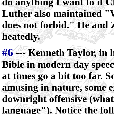
do anything I want to if C
Luther also maintained "
does not forbid." He and Z
heatedly.
#6
--- Kenneth Taylor, in h
Bible in modern day speech
at times go a bit too far. 
amusing in nature, some 
downright offensive (what
language"). Notice the fo