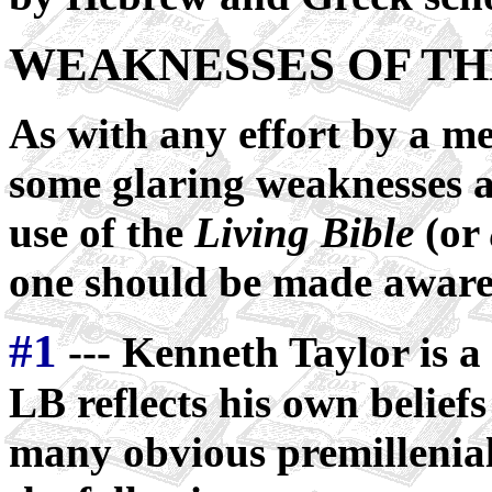
WEAKNESSES OF TH
As with any effort by a me
some glaring weaknesses a
use of the
Living Bible
(or
one should be made aware o
#1
--- Kenneth Taylor is a 
LB reflects his own beliefs
many obvious premillenial