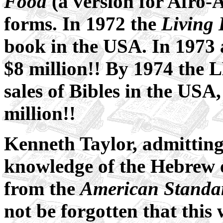
Food
(a version for Afro-
forms. In 1972 the
Living 
book in the USA. In 1973 a
$8 million!! By 1974 the 
sales of Bibles in the USA
million!!
Kenneth Taylor, admitting 
knowledge of the Hebrew 
from the
American Standa
not be forgotten that this