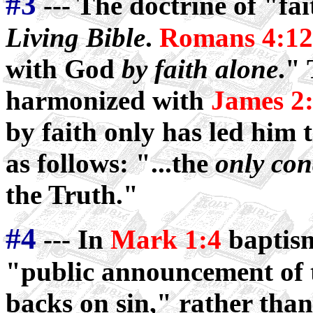
#3
--- The doctrine of "fa
Living Bible
.
Romans 4:12
with God
by faith alone
."
harmonized with
James 2
by faith only has led him 
as follows: "...the
only con
the Truth."
#4
--- In
Mark 1:4
baptism
"public announcement of th
backs on sin," rather than 