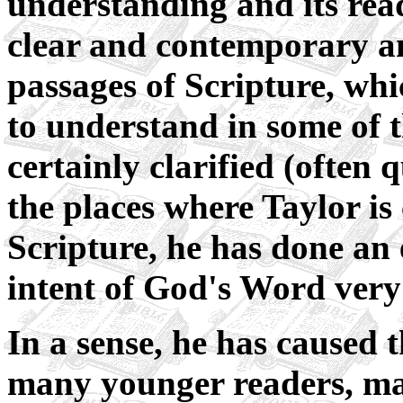
understanding and its read
clear and contemporary 
passages of Scripture, wh
to understand in some of t
certainly clarified (often 
the places where Taylor is 
Scripture, he has done an 
intent of God's Word very 
In a sense, he has caused 
many younger readers, ma