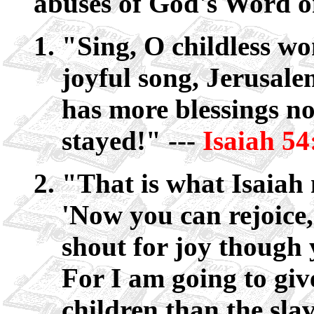
abuses of God's Word on
"Sing, O childless w
joyful song, Jerusal
has more blessings n
stayed!" ---
Isaiah 54
"That is what Isaiah
'Now you can rejoice
shout for joy though 
For I am going to giv
children than the slav