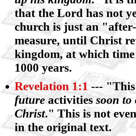
that the Lord has not y
church is just an "afte
measure, until Christ re
kingdom, at which time 
1000 years.
Revelation 1:1
--- "This
future
activities
soon to 
Christ
." This is not even
in the original text.