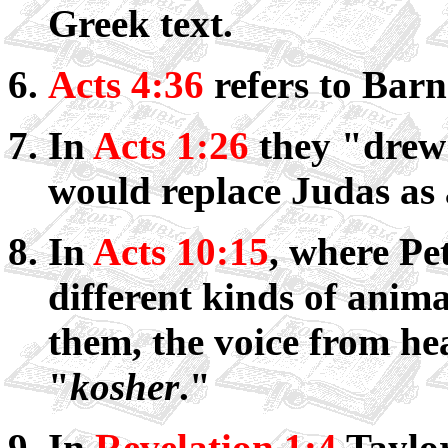
Greek text.
Acts 4:36
refers to Bar
In
Acts 1:26
they "drew
would replace Judas as 
In
Acts 10:15
, where Pet
different kinds of anima
them, the voice from hea
"
kosher
."
In
Revelation 1:4
Taylor