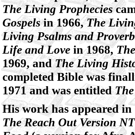
The Living Prophecies
came
Gospels
in 1966,
The Livi
Living Psalms and Proverb
Life and Love
in 1968,
The
1969, and
The Living Histo
completed Bible was finall
1971 and was entitled
The
His work has appeared in 
The Reach Out Version NT