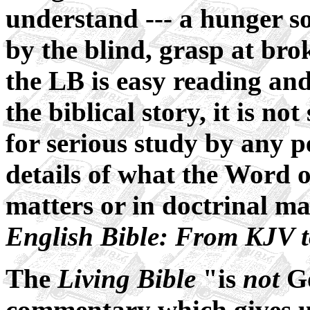
understand --- a hunger so
by the blind, grasp at bro
the LB is easy reading and
the biblical story, it is not
for serious study by any 
details of what the Word o
matters or in doctrinal ma
English Bible: From KJV 
The
Living Bible
"is
not
Go
commentary which gives 