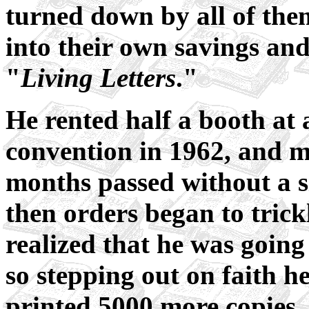
turned down by all of the
into their own savings and
"
Living Letters
."
He rented half a booth at 
convention in 1962, and m
months passed without a 
then orders began to trickl
realized that he was going
so stepping out on faith h
printed 5000 more copies.