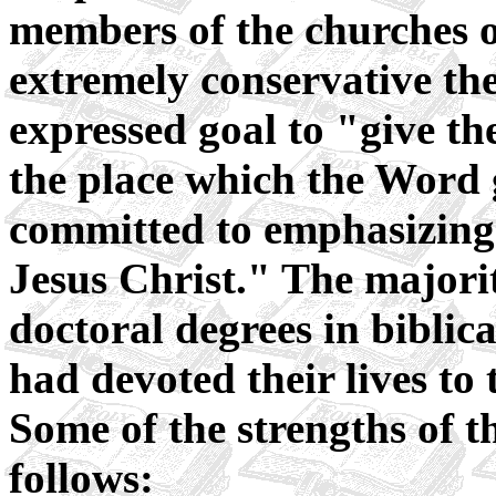
members of the churches o
extremely conservative theo
expressed goal to "give th
the place which the Word
committed to emphasizing 
Jesus Christ." The majorit
doctoral degrees in biblic
had devoted their lives to t
Some of the strengths of t
follows: