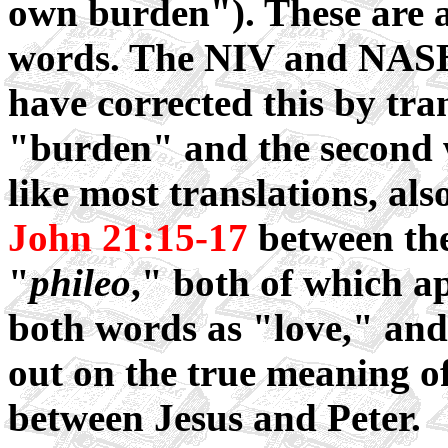
own burden"). These are a
words. The NIV and NASB, 
have corrected this by tran
"burden" and the second
like most translations, als
John 21:15-17
between th
"
phileo
," both of which ap
both words as "love," and 
out on the true meaning o
between Jesus and Peter.