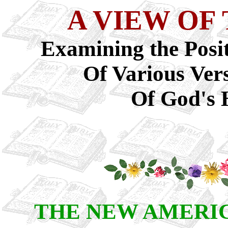
A VIEW OF
Examining the Posit
Of Various Ver
Of God's 
THE NEW AMERI