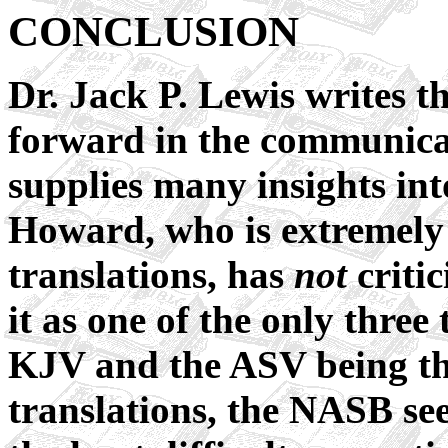
CONCLUSION
Dr. Jack P. Lewis writes t
forward in the communica
supplies many insights int
Howard, who is extremely c
translations, has
not
critic
it as one of the only three 
KJV and the ASV being the
translations, the NASB se