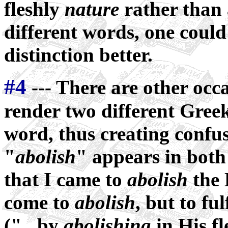
fleshly
nature
rather than 
different words, one coul
distinction better.
#4
--- There are other occ
render two different Gree
word, thus creating confu
"
abolish
" appears in bot
that I came to
abolish
the 
come to
abolish
, but to fu
("...by
abolishing
in His fl