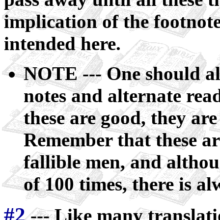
implication of the footnot
intended here.
NOTE --- One should al
notes and alternate rea
these are good, they are
Remember that these are
fallible men, and altho
of 100 times, there is al
#2
--- Like many translati