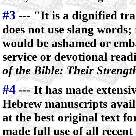
#3
--- "It is a dignified tra
does not use slang words; 
would be ashamed or emba
service or devotional rea
of the Bible: Their Streng
#4
--- It has made extensiv
Hebrew manuscripts availa
at the best original text for
made full use of all recent