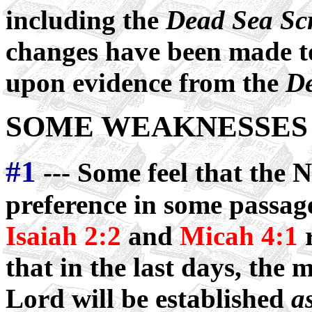
including the
Dead Sea Scr
changes have been made to
upon evidence from the
De
SOME WEAKNESSES 
#1
--- Some feel that the 
preference in some passag
Isaiah 2:2
and
Micah 4:1
r
that in the last days, the 
Lord will be established
a