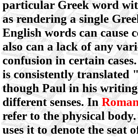
particular Greek word wit
as rendering a single Gree
English words can cause c
also can a lack of any vari
confusion in certain case
is consistently translated
though Paul in his writing
different senses. In
Roman
refer to the physical body
uses it to denote the seat of