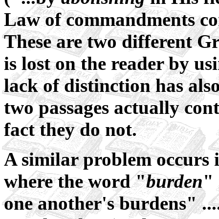
Law of commandments cont
These are two different Gr
is lost on the reader by u
lack of distinction has als
two passages actually con
fact they do not.
A similar problem occurs 
where the word "
burden
" 
one another's burdens" ...