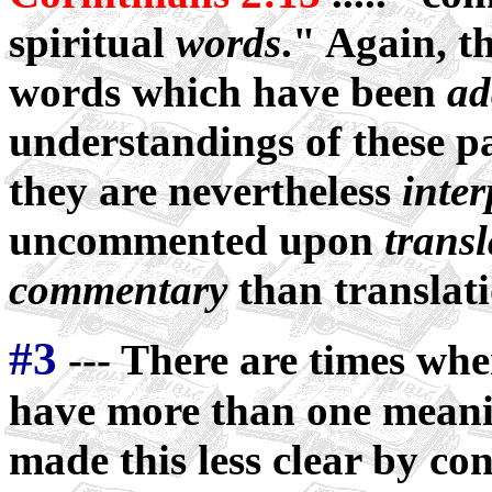
spiritual
words
." Again, t
words which have been
ad
understandings of these pa
they are nevertheless
inter
uncommented upon
transl
commentary
than translati
#3
--- There are times wh
have more than one meani
made this less clear by con