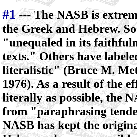
#1
--- The NASB is extremel
the Greek and Hebrew. Som
"unequaled in its faithfu
texts." Others have labele
literalistic" (Bruce M. Me
1976). As a result of the ef
literally as possible, the 
from "paraphrasing tenden
NASB has kept the origina