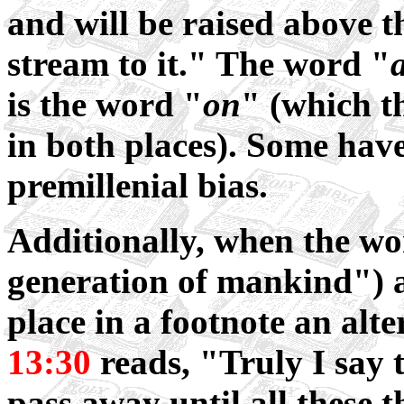
and will be raised above th
stream to it." The word "
is the word "
on
" (which t
in both places). Some have
premillenial bias.
Additionally, when the wo
generation of mankind") a
place in a footnote an alt
13:30
reads, "Truly I say 
pass away until all these 