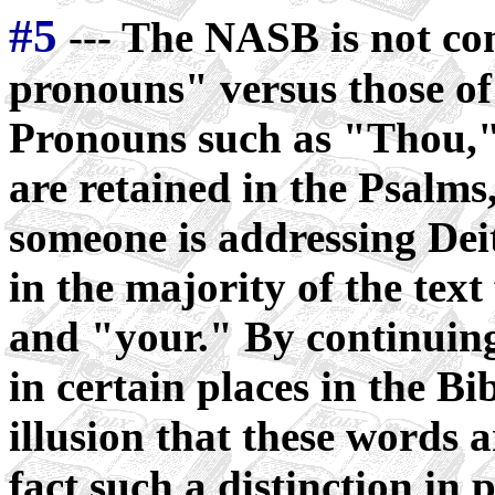
#5
--- The NASB is not con
pronouns" versus those of
Pronouns such as "Thou,
are retained in the Psalms
someone is addressing Dei
in the majority of the te
and "your." By continuing
in certain places in the B
illusion that these words
fact such a distinction i