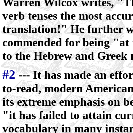
Warren Wilcox writes, "T
verb tenses the most accu
translation!" He further wr
commended for being "at i
to the Hebrew and Greek 
#2
--- It has made an effo
to-read, modern American
its extreme emphasis on bei
"it has failed to attain cu
vocabulary in many instanc