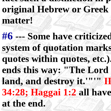
original Hebrew or Greek ..
matter!
#6
--- Some have criticize
system of quotation marks
quotes within quotes, etc.
ends this way: "The Lord s
land, and destroy it.'"'"
I
34:28; Haggai 1:2
all hav
at the end.