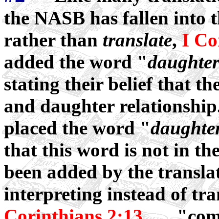
the NASB has fallen into t
rather than
translate
,
I Co
added the word "
daughte
stating their belief that th
and daughter relationship.
placed the word "
daughte
that this word is not in the
been added by the transla
interpreting instead of tr
Corinthians 2:13
..... "co