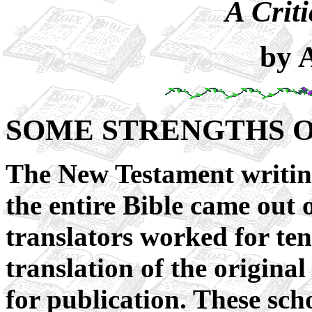
A Criti
by 
SOME STRENGTHS O
The New Testament writin
the entire Bible came out 
translators worked for ten 
translation of the origin
for publication. These s