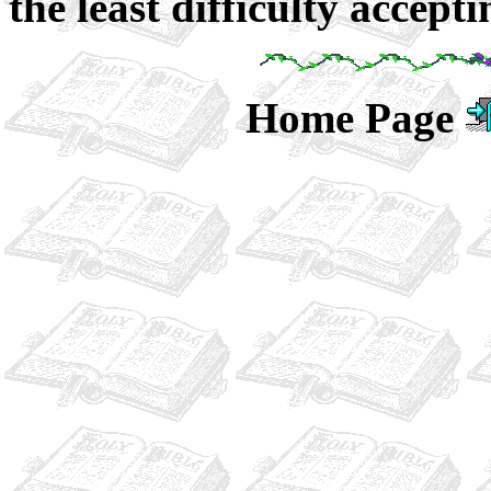
the least difficulty accepti
Home Page