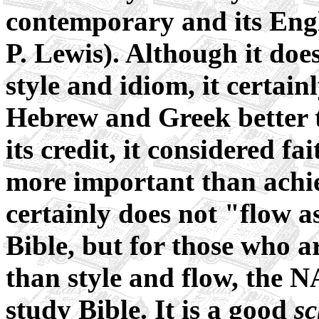
contemporary and its Engl
P. Lewis). Although it does
style and idiom, it certainl
Hebrew and Greek better t
its credit, it considered fa
more important than achiev
certainly does not "flow a
Bible, but for those who a
than style and flow, the N
study Bible. It is a good
sc