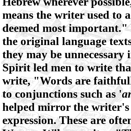
Hebrew wherever possible,
means the writer used to 
deemed most important." 
the original language text
they may be unnecessary i
Spirit led men to write t
write, "Words are faithfu
to conjunctions such as '
a
helped mirror the writer's
expression. These are ofte