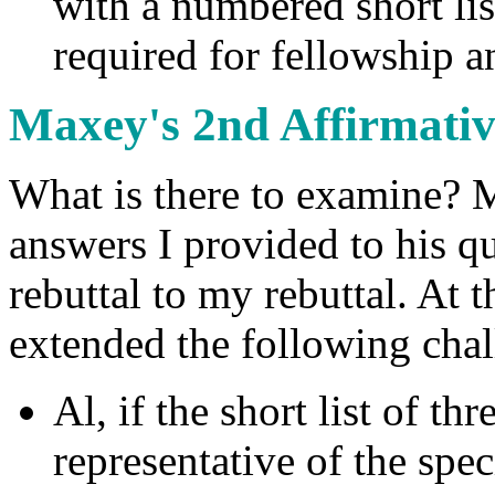
with a numbered short lis
required for fellowship a
Maxey's 2nd Affirmati
What is there to examine? M
answers I provided to his q
rebuttal to my rebuttal. At t
extended the following cha
Al, if the short list of th
representative of the spe