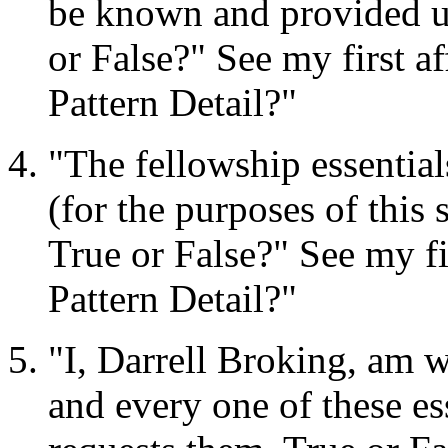
be known and provided unt
or False?" See my first 
Pattern Detail?"
"The fellowship essentia
(for the purposes of this 
True or False?" See my f
Pattern Detail?"
"I, Darrell Broking, am wi
and every one of these es