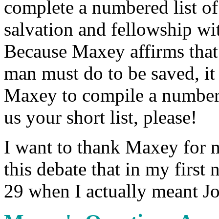
complete a numbered list of 
salvation and fellowship w
Because Maxey affirms that t
man must do to be saved, it
Maxey to compile a numbere
us your short list, please!
I want to thank Maxey for m
this debate that in my first
29 when I actually meant J