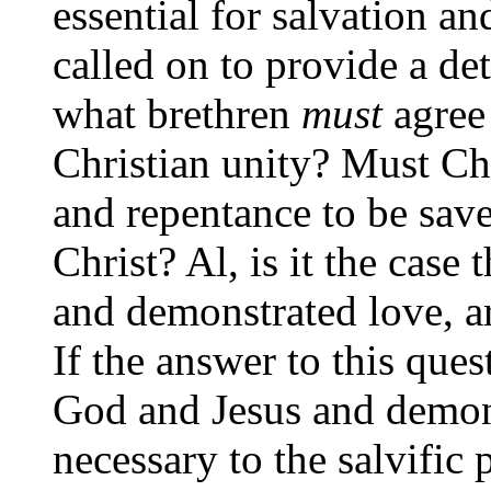
essential for salvation a
called on to provide a det
what brethren
must
agree 
Christian unity? Must Chr
and repentance to be sav
Christ? Al, is it the case 
and demonstrated love, ar
If the answer to this quest
God and Jesus and demons
necessary to the salvific 