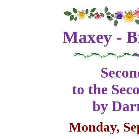
Maxey - B
Secon
to the Sec
by Darr
Monday, Se