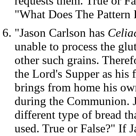
requests them. True or Fa
"What Does The Pattern 
"Jason Carlson has
Celia
unable to process the glu
other such grains. Therefo
the Lord's Supper as his f
brings from home his o
during the Communion. 
different type of bread th
used. True or False?" If J