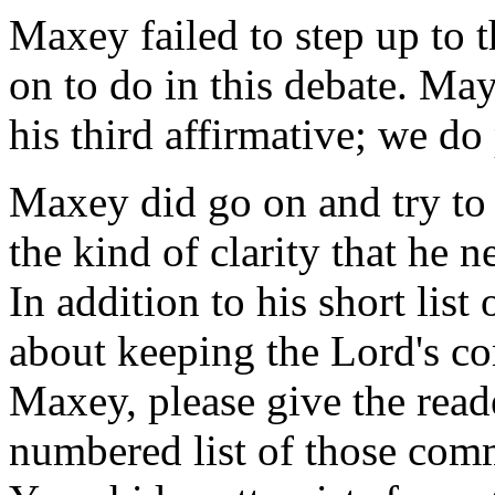
Maxey failed to step up to 
on to do in this debate. Mayb
his third affirmative; we do 
Maxey did go on and try to 
the kind of clarity that he 
In addition to his short list
about keeping the Lord's c
Maxey, please give the reade
numbered list of those com