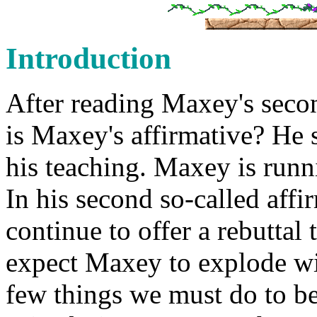
Introduction
After reading Maxey's secon
is Maxey's affirmative? He s
his teaching. Maxey is runn
In his second so-called aff
continue to offer a rebutta
expect Maxey to explode wit
few things we must do to be