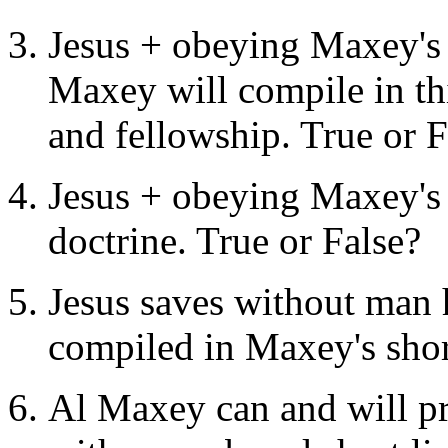
Jesus + obeying Maxey's sh
Maxey will compile in thi
and fellowship. True or F
Jesus + obeying Maxey's s
doctrine. True or False?
Jesus saves without man 
compiled in Maxey's short 
Al Maxey can and will pro