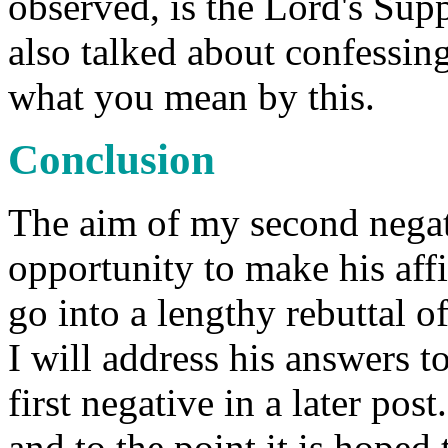
observed, is the Lord's Supp
also talked about confessing
what you mean by this.
Conclusion
The aim of my second negat
opportunity to make his affi
go into a lengthy rebuttal of
I will address his answers t
first negative in a later po
and to the point it is hoped