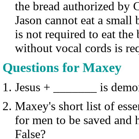
the bread authorized by Ch
Jason cannot eat a small 
is not required to eat th
without vocal cords is re
Questions for Maxey
Jesus + _______ is demon
Maxey's short list of ess
for men to be saved and h
False?