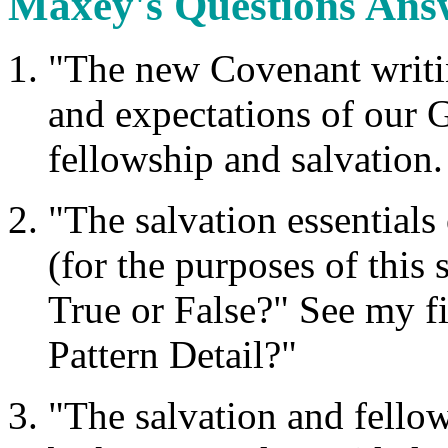
Maxey's Questions Ans
"The new Covenant writin
and expectations of our G
fellowship and salvation.
"The salvation essential
(for the purposes of this 
True or False?" See my f
Pattern Detail?"
"The salvation and fello