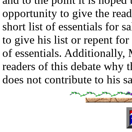
opportunity to give the rea
short list of essentials for 
to give his list or repent for
of essentials. Additionally,
readers of this debate why th
does not contribute to his s