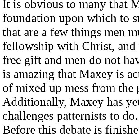
It is obvious to many that 
foundation upon which to s
that are a few things men m
fellowship with Christ, and 
free gift and men do not hav
is amazing that Maxey is ac
of mixed up mess from the 
Additionally, Maxey has ye
challenges patternists to do
Before this debate is finish