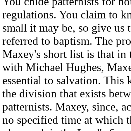
You chide patternists for not
regulations. You claim to kn
small it may be, so give us 
referred to baptism. The pr
Maxey's short list is that in
with Michael Hughes, Maxey
essential to salvation. This 
the division that exists bet
patternists. Maxey, since, a
no specified time at which t