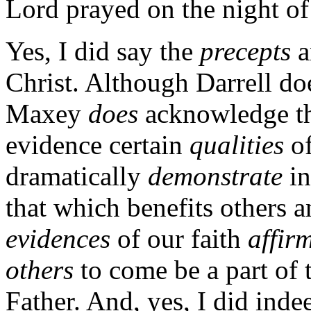
Lord prayed on the night of 
Yes, I did say the
precepts
a
Christ. Although Darrell doe
Maxey
does
acknowledge th
evidence certain
qualities
of
dramatically
demonstrate
in
that which benefits others a
evidences
of our faith
affir
others
to come be a part of 
Father. And, yes, I did inde