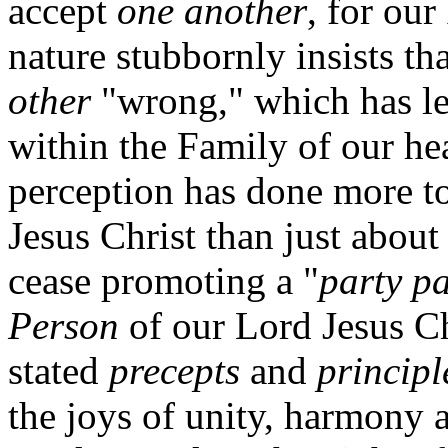
accept
one another
, for ou
nature stubbornly insists th
other
"wrong," which has le
within the Family of our he
perception has done more 
Jesus Christ than just abou
cease promoting a "
party pa
Person
of our Lord Jesus Ch
stated
precepts
and
principl
the joys of unity, harmony 