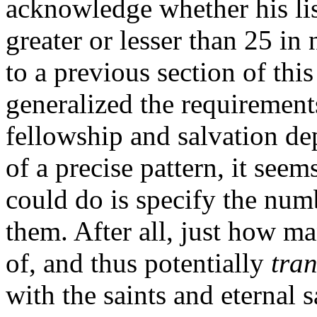
acknowledge whether his list
greater or lesser than 25 in
to a previous section of thi
generalized the requiremen
fellowship and salvation de
of a precise pattern, it seem
could do is specify the numb
them. After all, just how m
of, and thus potentially
tran
with the saints and eternal 