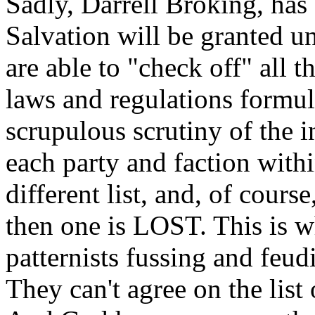
Sadly, Darrell Broking, has 
Salvation will be granted un
are able to "check off" all t
laws and regulations formul
scrupulous scrutiny of the i
each party and faction wit
different list, and, of cours
then one is LOST. This is wh
patternists fussing and feud
They can't agree on the list 