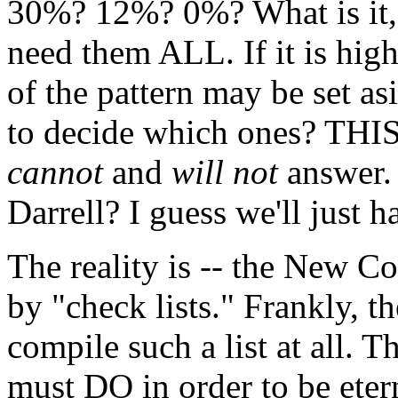
30%? 12%? 0%? What is it, D
need them ALL. If it is high
of the pattern may be set a
to decide which ones? THIS 
cannot
and
will not
answer.
Darrell? I guess we'll just h
The reality is -- the New C
by "check lists." Frankly, t
compile such a list at all. 
must DO in order to be etern