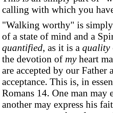
calling with which you have
"Walking worthy" is simply 
of a state of mind and a Spiri
quantified
, as it is a
quality
the devotion of
my
heart ma
are accepted by our Father a
acceptance. This is, in esse
Romans 14. One man may exp
another may express his fai