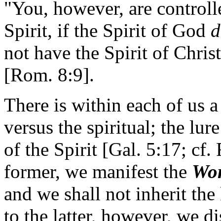
"You, however, are controlle
Spirit, if the Spirit of God
d
not have the Spirit of Chris
[Rom. 8:9].
There is within each of us a
versus the spiritual; the lur
of the Spirit [Gal. 5:17; cf.
former, we manifest the
Wor
and we shall not inherit th
to the latter, however, we d