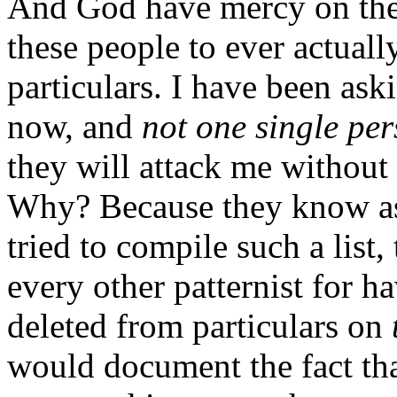
And God have mercy on the 
these people to ever actual
particulars. I have been aski
now, and
not one single pe
they will attack me without 
Why? Because they know as w
tried to compile such a list
every other patternist for ha
deleted from particulars on
would document the fact that