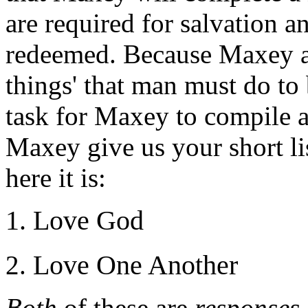
are required for salvation 
redeemed. Because Maxey aff
things' that man must do to 
task for Maxey to compile a 
Maxey give us your short lis
here it is:
Love God
Love One Another
Both
of these are
responses