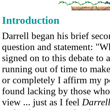
Introduction
Darrell began his brief seco
question and statement: "W
signed on to this debate to 
running out of time to make
or completely I affirm my po
found lacking by those wh
view ... just as I feel
Darrell