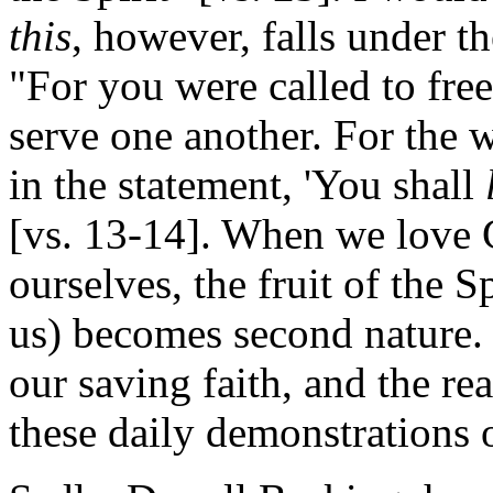
this
, however, falls under 
"For you were called to fre
serve one another. For the w
in the statement, 'You shall
[vs. 13-14]. When we love 
ourselves, the fruit of the
us) becomes second nature. 
our saving faith, and the rea
these daily demonstrations 