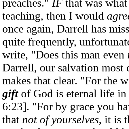
preaches."
IF
that was what 
teaching, then I would
agre
once again, Darrell has mis
quite frequently, unfortunat
write, "Does this man even
Darrell, our salvation most 
makes that clear. "For the w
gift
of God is eternal life i
6:23]. "For by grace you ha
that
not of yourselves
, it is