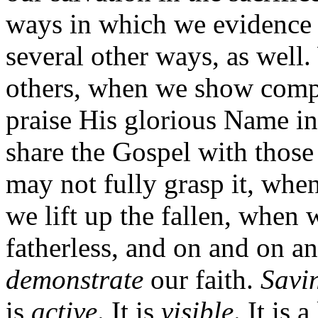
ways in which we evidence t
several other ways, as well
others, when we show comp
praise His glorious Name i
share the Gospel with those 
may not fully grasp it, wh
we lift up the fallen, when
fatherless, and on and on a
demonstrate
our faith.
Savi
is
active
. It is
visible
. It is 