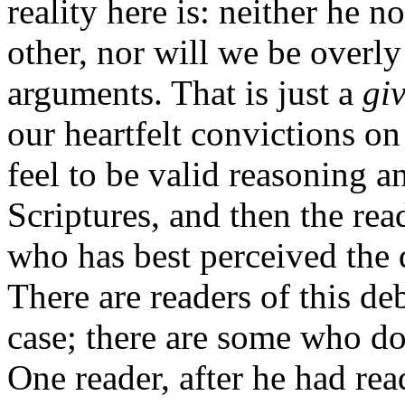
reality here is: neither he no
other, nor will we be overly
arguments. That is just a
gi
our heartfelt convictions on
feel to be valid reasoning a
Scriptures, and then the re
who has best perceived the 
There are readers of this d
case; there are some who do
One reader, after he had rea