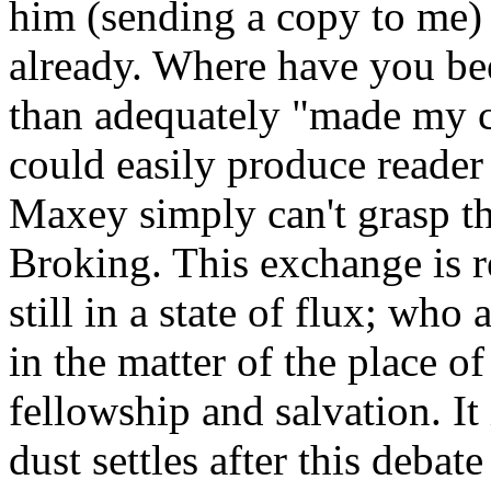
him (sending a copy to me) 
already. Where have you be
than adequately "made my ca
could easily produce reade
Maxey simply can't grasp th
Broking. This exchange is r
still in a state of flux; who
in the matter of the place o
fellowship and salvation. It
dust settles after this debat