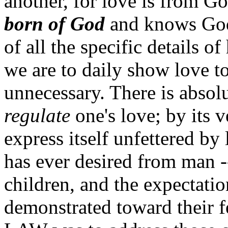
another, for love is from G
born of God
and knows God"
of all the specific details 
we are to daily show love t
unnecessary. There is absol
regulate
one's love; by its v
express itself unfettered by 
has ever desired from man -
children, and the expectatio
demonstrated toward their f