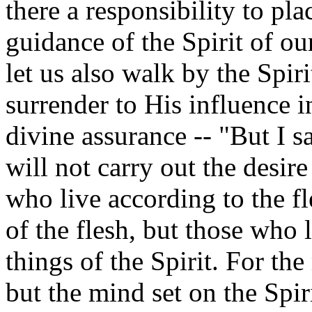
there a responsibility to pl
guidance of the Spirit of our
let us also walk by the Spiri
surrender to His influence i
divine assurance -- "But I s
will not carry out the desire
who live according to the fl
of the flesh, but those who l
things of the Spirit. For the
but the mind set on the Spir