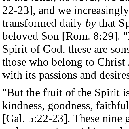
22-23], and we increasingly
transformed daily
by
that Sp
beloved Son [Rom. 8:29]. "F
Spirit of God, these are s
those who belong to Christ J
with its passions and desire
"But the fruit of the Spirit i
kindness, goodness, faithful
[Gal. 5:22-23]. These nine