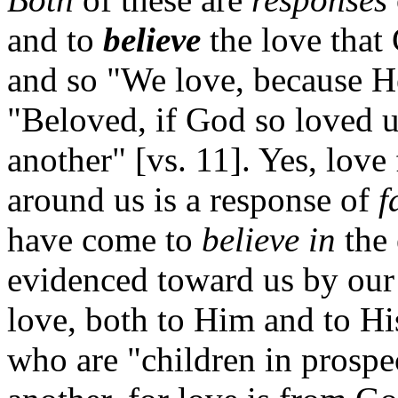
and to
believe
the love that 
and so "We love, because He 
"Beloved, if God so loved u
another" [vs. 11]. Yes, love
around us is a response of
f
have come to
believe in
the 
evidenced toward us by our
love, both to Him and to His 
who are "children in prospe