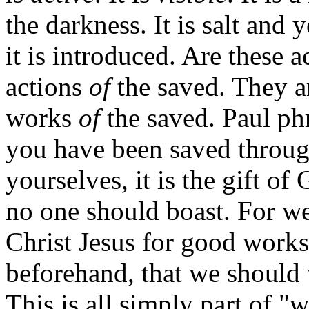
the darkness. It is salt and 
it is introduced. Are these a
actions
of
the saved. They ar
works
of
the saved. Paul phr
you have been saved through
yourselves, it is the gift of
no one should boast. For w
Christ Jesus for good work
beforehand, that we should 
This is all simply part of "