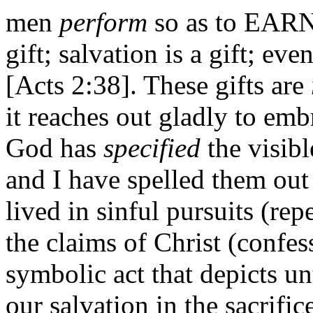
men
perform
so as to EARN 
gift; salvation is a gift; eve
[Acts 2:38]. These gifts are
it reaches out gladly to emb
God has
specified
the visibl
and I have spelled them out 
lived in sinful pursuits (r
the claims of Christ (confes
symbolic act that depicts un
our salvation in the sacrific