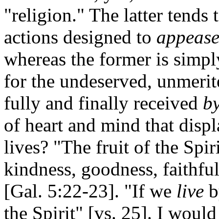
"religion." The latter tends
actions designed to
appeas
whereas the former is simply
for the undeserved, unmeri
fully and finally received
by
of heart and mind that disp
lives? "The fruit of the Spiri
kindness, goodness, faithful
[Gal. 5:22-23]. "If we
live
by
the Spirit" [vs. 25]. I woul