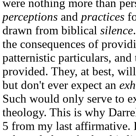
were nothing more than per
perceptions
and
practices
fo
drawn from biblical
silence
the consequences of providin
patternistic particulars, and
provided. They, at best, wil
but don't ever expect an
exh
Such would only serve to ex
theology. This is why Darre
5 from my last affirmative. 