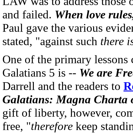
LAW was to address those o
and failed.
When love rules,
Paul gave the various evidenc
stated, "against such
there i
One of the primary lessons 
Galatians 5 is --
We are Fre
Darrell and the readers to
R
Galatians: Magna Charta o
gift of liberty, however, co
free, "
therefore
keep standin