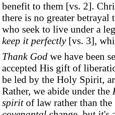
benefit to them [vs. 2]. Chri
there is no greater betrayal 
who seek to live under a leg
keep it perfectly
[vs. 3], whi
Thank God
we have been se
accepted His gift of liberat
be led by the Holy Spirit, a
Rather, we abide under the
spirit
of law rather than the
covenantal
change, but it's 