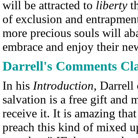
will be attracted to
liberty
t
of exclusion and entrapment
more precious souls will ab
embrace and enjoy their ne
Darrell's Comments Cla
In his
Introduction
, Darrell
salvation is a free gift and
receive it. It is amazing th
preach this kind of mixed u