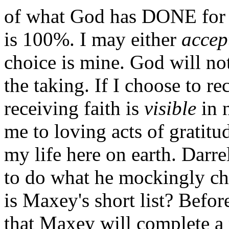
of what God has DONE for 
is 100%. I may either
accep
choice is mine. God will not 
the taking. If I choose to rec
receiving faith is
visible
in n
me to loving acts of gratit
my life here on earth. Darr
to do what he mockingly cha
is Maxey's short list? Before
that Maxey will complete a 