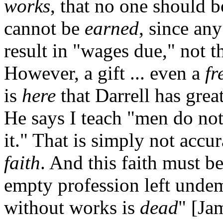
works
, that no one should b
cannot be
earned
, since an
result in "wages due," not th
However, a gift ... even a
fr
is
here
that Darrell has grea
He says I teach "men do no
it." That is simply not accu
faith
. And this faith must b
empty profession left undem
without works is
dead
" [Ja