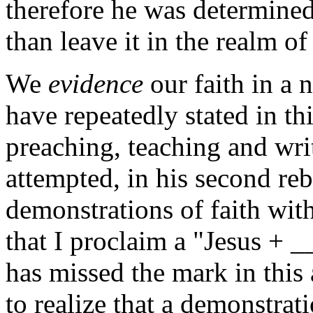
therefore he was determine
than leave it in the realm o
We
evidence
our faith in a 
have repeatedly stated in th
preaching, teaching and wri
attempted, in his second reb
demonstrations of faith wit
that I proclaim a "Jesus + 
has missed the mark in this 
to realize that a demonstra