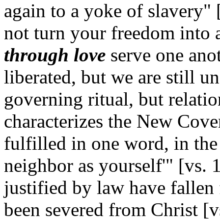
again to a yoke of slavery" [
not turn your freedom into a
through love
serve one anot
liberated, but we are still un
governing ritual, but relatio
characterizes the New Cove
fulfilled in one word, in th
neighbor as yourself'" [vs. 
justified by law have fallen
been severed from Christ [vs