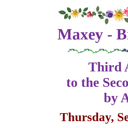
Maxey - B
Third 
to the Sec
by 
Thursday, S