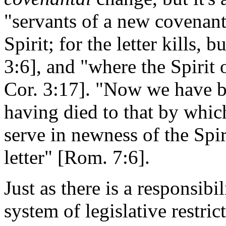
"servants of a new covenant, 
Spirit; for the letter kills, b
3:6], and "where the Spirit 
Cor. 3:17]. "Now we have 
having died to that by whi
serve in newness of the Spir
letter" [Rom. 7:6].
Just as there is a responsibi
system of legislative restric