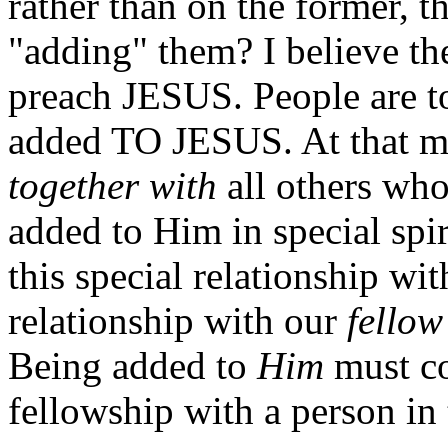
rather than on the former, t
"adding" them? I believe the
preach JESUS. People are t
added TO JESUS. At that 
together with
all others wh
added to Him in special spir
this special relationship wi
relationship with our
fellow
Being added to
Him
must 
fellowship with a person in