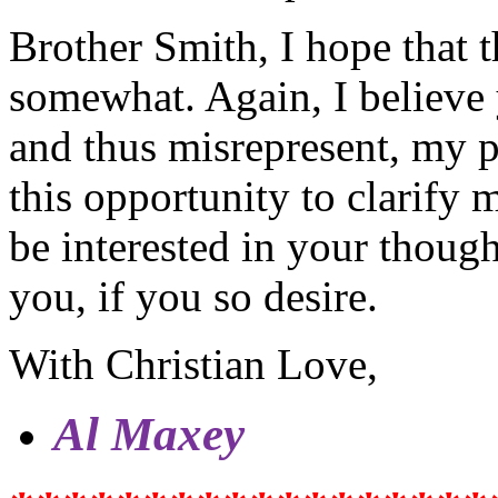
Brother Smith, I hope that t
somewhat. Again, I believe
and thus misrepresent, my p
this opportunity to clarify 
be interested in your though
you, if you so desire.
With Christian Love,
Al Maxey