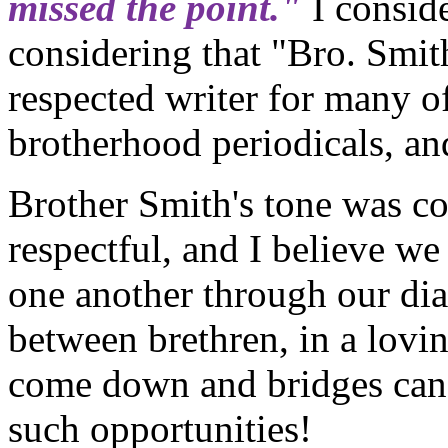
missed the point."
I conside
considering that "Bro. Smit
respected writer for many o
brotherhood periodicals, an
Brother Smith's tone was co
respectful, and I believe we
one another through our di
between brethren, in a lovi
come down and bridges can 
such opportunities!