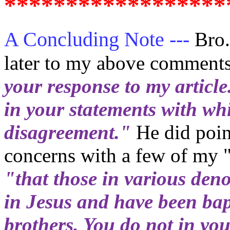
******************
A Concluding Note ---
Bro.
later to my above comment
your response to my article
in your statements with wh
disagreement."
He did point
concerns with a few of my 
"that those in various den
in Jesus and have been bap
brothers. You do not in you