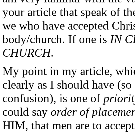
your article that speak of t
we who have accepted Christ
body/church. If one is
IN C
CHURCH
.
My point in my article, whi
clearly as I should have (so 
confusion), is one of
priori
could say
order of placeme
HIM, that men are to accep