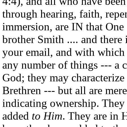
4:4), and all who have been
through hearing, faith, rep
immersion, are IN that On
brother Smith .... and there 
your email, and with which 
any number of things --- a c
God; they may characterize 
Brethren --- but all are mer
indicating ownership. The
added
to Him
. They are in 