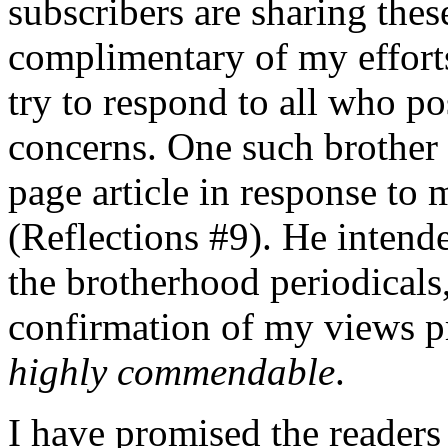
subscribers are sharing thes
complimentary of my efforts,
try to respond to all who p
concerns. One such brother
page article in response to 
(Reflections #9). He intende
the brotherhood periodicals
confirmation of my views pr
highly commendable
.
I have promised the readers 