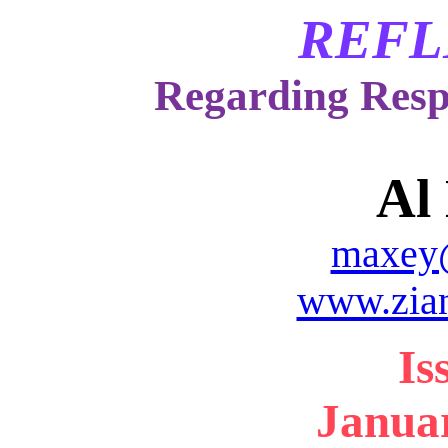
REFL
Regarding Resp
Al
maxey
www.zia
Is
Januar