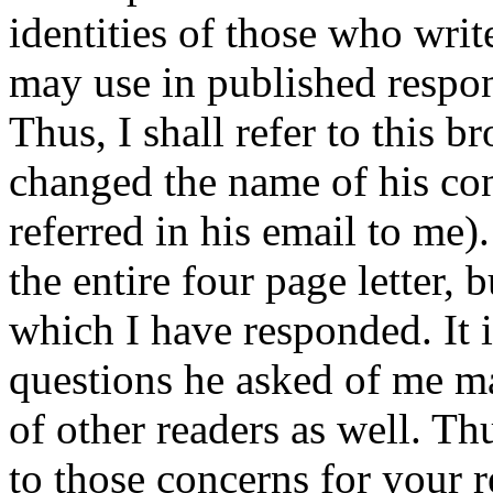
identities of those who writ
may use in published response
Thus, I shall refer to this b
changed the name of his con
referred in his email to me)
the entire four page letter, 
which I have responded. It i
questions he asked of me m
of other readers as well. Th
to those concerns for your r