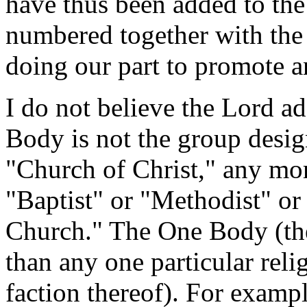
have thus been added to th
numbered together with the
doing our part to promote a
I do not believe the Lord a
Body is not the group desig
"Church of Christ," any mor
"Baptist" or "Methodist" or
Church." The One Body (the
than any one particular reli
faction thereof). For examp