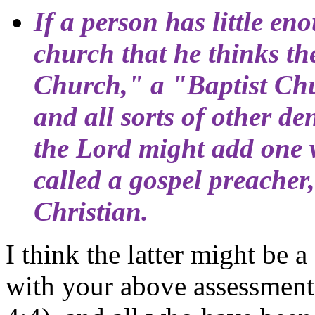
If a person has little e
church that he thinks th
Church," a "Baptist Ch
and all sorts of other d
the Lord might add one wh
called a gospel preacher
Christian.
I think the latter might be a
with your above assessment