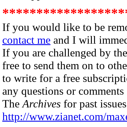
******************
If you would like to be rem
contact me
and I will imme
If you are challenged by th
free to send them on to oth
to write for a free subscrip
any questions or comments 
The
Archives
for past issue
http://www.zianet.com/max