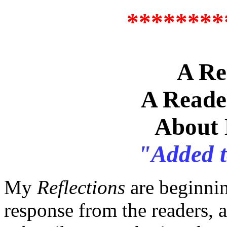
********
A Re
A Reade
About 
"Added 
My
Reflections
are beginnin
response from the readers,