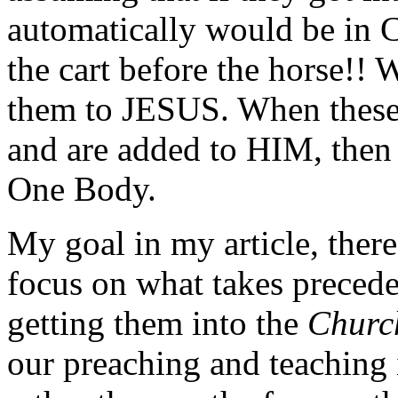
automatically would be in 
the cart before the horse!!
them to JESUS. When these
and are added to HIM, then 
One Body.
My goal in my article, there
focus on what takes precede
getting them into the
Churc
our preaching and teaching i