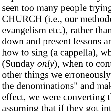
seen too many people trying
CHURCH (i.e., our methodo
evangelism etc.), rather th
down and present lessons an
how to sing (a cappella), w
(Sunday
only
), when to co
other things we erroneously 
the denominations" and make
effect, we were converting
assuming that if they got in