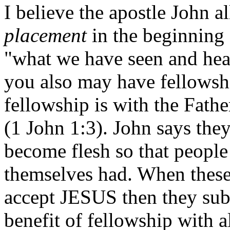
I believe the apostle John a
placement
in the beginning o
"what we have seen and hear
you also may have fellowsh
fellowship is with the Fathe
(1 John 1:3). John says the
become flesh so that peopl
themselves had. When these
accept JESUS then they sub
benefit of fellowship with 