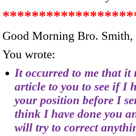
******************
Good Morning Bro. Smith,
You wrote:
It occurred to me that it 
article to you to see if 
your position before I sen
think I have done you an 
will try to correct anyth