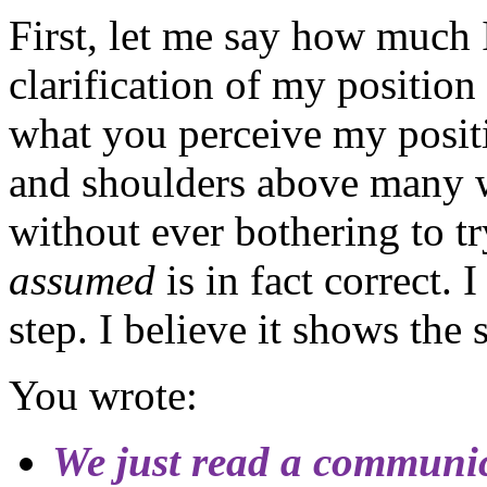
First, let me say how much 
clarification of my position
what you perceive my positi
and shoulders above many w
without ever bothering to tr
assumed
is in fact correct.
step. I believe it shows the s
You wrote:
We just read a communi