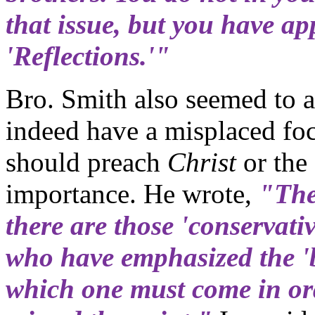
that issue, but you have ap
'Reflections.'"
Bro. Smith also seemed to 
indeed have a misplaced fo
should preach
Christ
or the
importance. He wrote,
"The
there are those 'conservati
who have emphasized the 'b
which one must come in ord