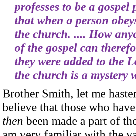
professes to be a gospel
that when a person obeys
the church. .... How any
of the gospel can theref
they were added to the L
the church is a mystery 
Brother Smith, let me hasten
believe that those who hav
then
been made a part of the
am very familiar with the va