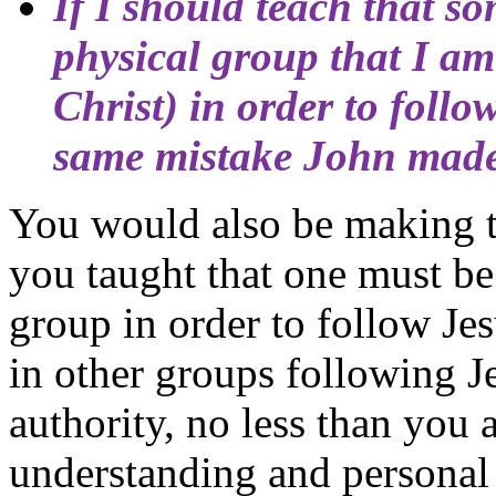
If I should teach that s
physical group that I am
Christ
) in order to foll
same mistake John made
You would also be making t
you taught that one must be
group in order to follow Jes
in other groups following J
authority, no less than you 
understanding and personal 