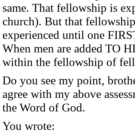
same. That fellowship is ex
church). But that fellowshi
experienced until one FIRS
When men are added TO HI
within the fellowship of fel
Do you see my point, broth
agree with my above assessm
the Word of God.
You wrote: