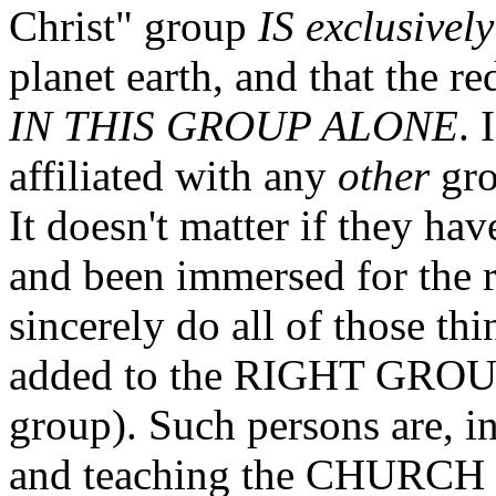
Christ" group
IS exclusively
planet earth, and that the r
IN THIS GROUP ALONE
. 
affiliated with any
other
gro
It doesn't matter if they ha
and been immersed for the re
sincerely do all of those th
added to the RIGHT GROUP
group). Such persons are, i
and teaching the CHURCH o