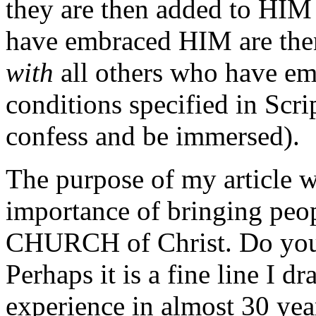
they are then added to HIM 
have embraced HIM are t
with
all others who have em
conditions specified in Scrip
confess and be immersed).
The purpose of my article wa
importance of bringing peop
CHURCH of Christ. Do you p
Perhaps it is a fine line I dr
experience in almost 30 year