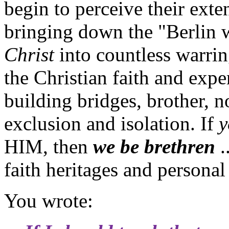
begin to perceive their exte
bringing down the "Berlin w
Christ
into countless warrin
the Christian faith and exper
building bridges, brother, n
exclusion and isolation. If
y
HIM, then
we be brethren
.
faith heritages and personal
You wrote: