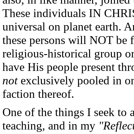
These individuals IN CHRI
universal on planet earth. A
these persons will NOT be 
religious-historical group o
have His people present th
not
exclusively pooled in on
faction thereof.
One of the things I seek to
teaching, and in my
"Reflec