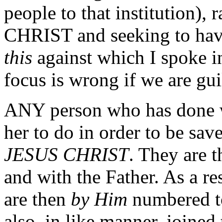
people to that institution),
CHRIST and seeking to hav
this
against which I spoke i
focus is wrong if we are gui
ANY person who has done w
her to do in order to be sav
JESUS CHRIST
. They are t
and with the Father. As a r
are then
by Him
numbered t
also, in like manner, joine