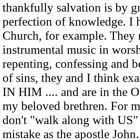
thankfully salvation is by g
perfection of knowledge. I 
Church, for example. They 
instrumental music in worshi
repenting, confessing and b
of sins, they and I think ex
IN HIM .... and are in the O
my beloved brethren. For m
don't "walk along with US"
mistake as the apostle John.