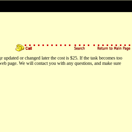
e updated or changed later the cost is $25. If the task becomes too
r web page. We will contact you with any questions, and make sure