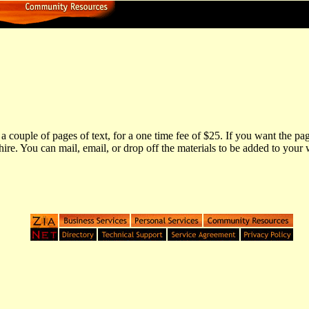
couple of pages of text, for a one time fee of $25. If you want the pag
re. You can mail, email, or drop off the materials to be added to you