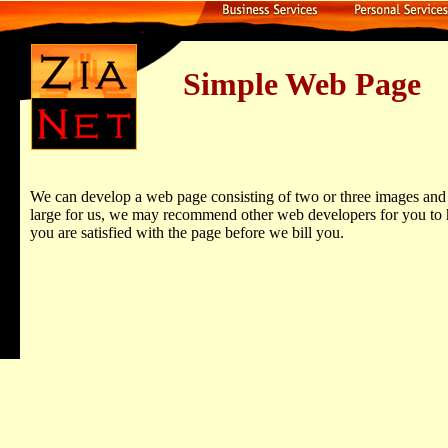
Simple Web Page
We can develop a web page consisting of two or three images and a 
large for us, we may recommend other web developers for you to hi
you are satisfied with the page before we bill you.