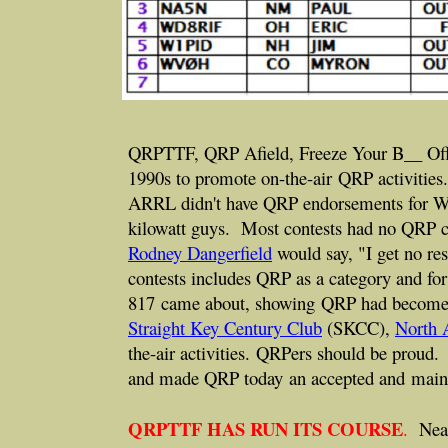
QRPTTF, QRP Afield, Freeze Your B__ Off, th
1990s to promote on-the-air QRP activitie
ARRL didn't have QRP endorsements for W
kilowatt guys. Most contests had no QRP c
Rodney Dangerfield
would say, "I get no r
contests includes QRP as a category and f
817 came about, showing QRP had become a
Straight Key Century Club
(SKCC),
North 
the-air activities. QRPers should be proud
and made QRP today an accepted and main 
QRPTTF HAS RUN ITS COURSE
.
Nearl