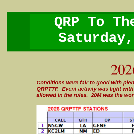
QRP To Th
Saturday,
202
Conditions were fair to good with plen
QRPTTF. Event activity was light wi
allowed in the rules. 20M was the wor