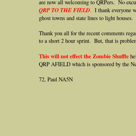
are now all welcoming to QRPers. No excu
QRP TO THE FIELD
.
I thank everyone w
ghost towns and state lines to light houses.
Thank you all for the recent comments re
to a short 2 hour sprint. But, that is probl
This will not effect the Zombie Shuffle
hel
QRP AFIELD which is sponsored by the N
72, Paul NA5N