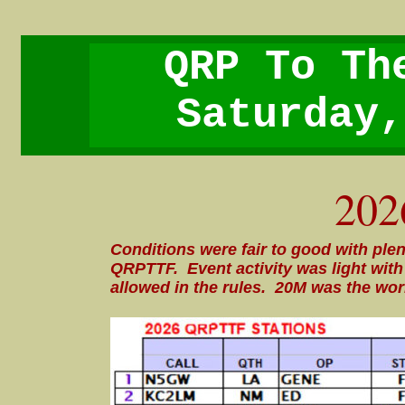
QRP To Th
Saturday,
202
Conditions were fair to good with plen
QRPTTF. Event activity was light wi
allowed in the rules. 20M was the wor