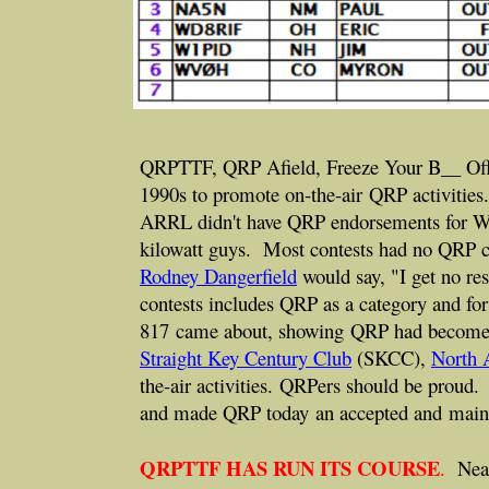
QRPTTF, QRP Afield, Freeze Your B__ Off, th
1990s to promote on-the-air QRP activitie
ARRL didn't have QRP endorsements for W
kilowatt guys. Most contests had no QRP c
Rodney Dangerfield
would say, "I get no r
contests includes QRP as a category and f
817 came about, showing QRP had become a
Straight Key Century Club
(SKCC),
North 
the-air activities. QRPers should be proud
and made QRP today an accepted and main 
QRPTTF HAS RUN ITS COURSE
.
Nearl