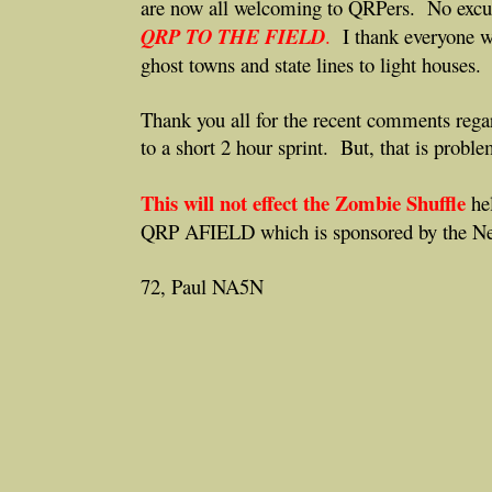
are now all welcoming to QRPers. No excu
QRP TO THE FIELD
.
I thank everyone w
ghost towns and state lines to light houses.
Thank you all for the recent comments re
to a short 2 hour sprint. But, that is probl
This will not effect the Zombie Shuffle
hel
QRP AFIELD which is sponsored by the N
72, Paul NA5N