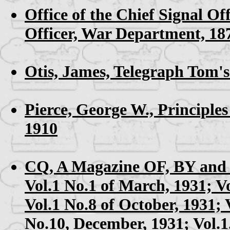
Office of the Chief Signal Off
Officer, War Department, 18
Otis, James,
Telegraph Tom's
Pierce, George W.,
Principles
1910
CQ, A Magazine OF, BY and
Vol.1 No.1 of March, 1931; V
Vol.1 No.8 of October, 1931; 
No.10, December, 1931; Vol.1