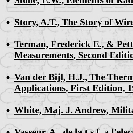
Story, A.T.,
The Story of Wir
Terman, Frederick E., & Pett
Measurements
, Second Editi
Van der Bijl, H.J.,
The Therm
Applications
, First Edition, 
White, Maj. J. Andrew,
Milit
Vasseur, A.,
de la t.s.f. a l'e