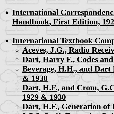
International Correspondenc
Handbook
, First Edition, 19
International Textbook Comp
Aceves, J.G.,
Radio Receiv
Dart, Harry F.,
Codes and
Beverage, H.H., and Dart 
& 1930
Dart, H.F., and Crom, G.
1929 & 1930
Dart, H.F.,
Generation of 