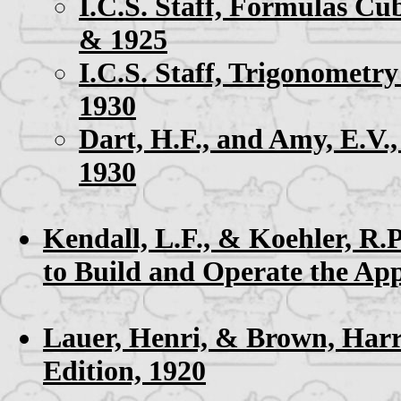
I.C.S. Staff,
Formulas Cub
& 1925
I.C.S. Staff,
Trigonometry
1930
Dart, H.F., and Amy, E.V.
1930
Kendall, L.F., & Koehler, R.P
to Build and Operate the Ap
Lauer, Henri, & Brown, Har
Edition, 1920