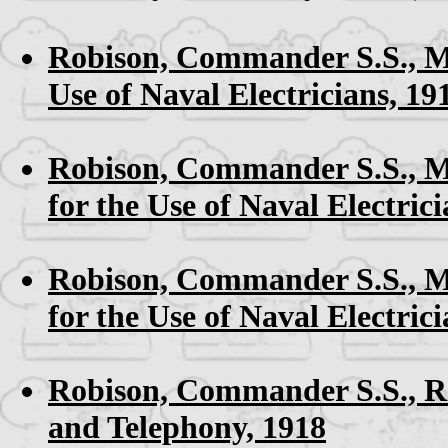
Robison, Commander S.S.,
M
Use of Naval Electricians, 19
Robison, Commander S.S.,
M
for the Use of Naval Electrici
Robison, Commander S.S.,
M
for the Use of Naval Electrici
Robison, Commander S.S.,
R
and Telephony, 1918