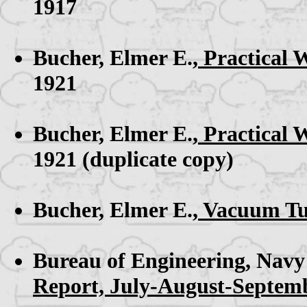
1917
Bucher, Elmer E.,
Practical 
1921
Bucher, Elmer E.,
Practical 
1921 (duplicate copy)
Bucher, Elmer E.,
Vacuum Tub
Bureau of Engineering, Navy
Report, July-August-Septemb