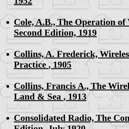
1952
Cole, A.B.,
The Operation of
Second Edition, 1919
Collins, A. Frederick,
Wireles
Practice
, 1905
Collins, Francis A.,
The Wire
Land & Sea
, 1913
Consolidated Radio,
The Con
Edition, July 1920