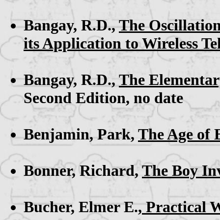
Bangay, R.D.,
The Oscillation
its Application to Wireless T
Bangay, R.D.,
The Elementary
Second Edition, no date
Benjamin, Park,
The Age of E
Bonner, Richard,
The Boy In
Bucher, Elmer E.,
Practical 