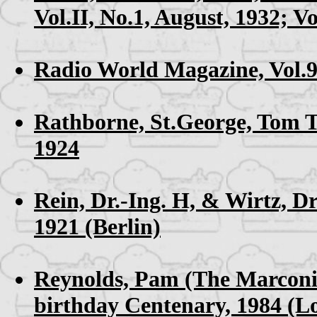
Vol.II, No.1, August, 1932; Vo
Radio World Magazine, Vol.9
Rathborne, St.George,
Tom T
1924
Rein, Dr.-Ing. H, & Wirtz, Dr
1921 (Berlin)
Reynolds, Pam (The Marcon
birthday Centenary, 1984 (L