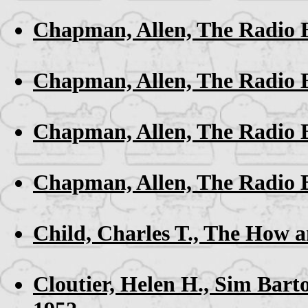
Chapman, Allen,
The Radio 
Chapman, Allen,
The Radio B
Chapman, Allen,
The Radio B
Chapman, Allen,
The Radio B
Child, Charles T.,
The How an
Cloutier, Helen H.,
Sim Barto