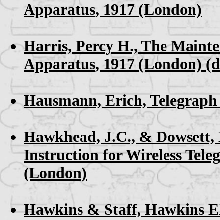
Apparatus
, 1917 (London)
Harris, Percy H.,
The Mainten
Apparatus
, 1917 (London) (d
Hausmann, Erich,
Telegraph
Hawkhead, J.C., & Dowsett,
Instruction for Wireless Tele
(London)
Hawkins & Staff,
Hawkins El