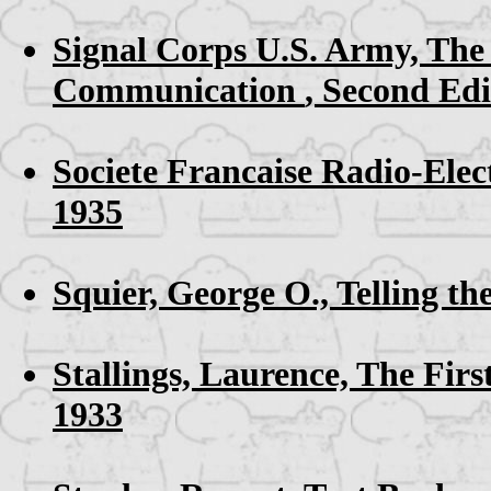
Signal Corps U.S. Army,
The 
Communication
, Second Edi
Societe Francaise Radio-Elec
1935
Squier, George O.,
Telling t
Stallings, Laurence,
The Firs
1933