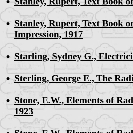
Stanley, Rupert,
Text Book o
Stanley, Rupert,
Text Book o
Impression, 1917
Starling, Sydney G.,
Electri
Sterling, George E.,
The Rad
Stone, E.W.,
Elements of Ra
1923
Stone, E.W.,
Elements of Rad