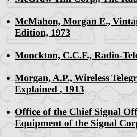
McMahon, Morgan E.,
Vinta
Edition, 1973
Monckton, C.C.F.,
Radio-Tel
Morgan, A.P.,
Wireless Tele
Explained
, 1913
Office of the Chief Signal Off
Equipment of the Signal Cor