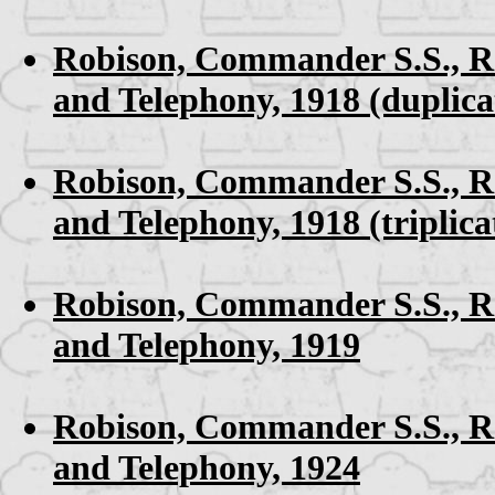
Robison, Commander S.S.,
R
and Telephony, 1918
(duplica
Robison, Commander S.S.,
R
and Telephony, 1918
(triplica
Robison, Commander S.S.,
R
and Telephony, 1919
Robison, Commander S.S.,
R
and Telephony, 1924