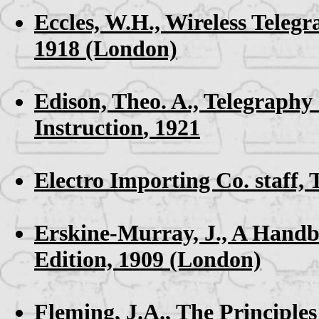
Eccles, W.H.,
Wireless Teleg
1918 (London)
Edison, Theo. A.,
Telegraphy 
Instruction
, 1921
Electro Importing Co. staff,
Erskine-Murray, J.,
A Handbo
Edition, 1909 (London)
Fleming, J.A.,
The Principles