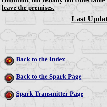
condition, but usually not collectable
leave the premises.
Last Updat
Back to the Index
Back to the Spark Page
Spark Transmitter Page