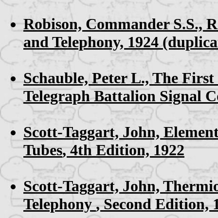
Robison, Commander S.S.,
R
and Telephony, 1924
(duplica
Schauble, Peter L.,
The First
Telegraph Battalion Signal 
Scott-Taggart, John,
Element
Tubes
, 4th Edition, 1922
Scott-Taggart, John,
Thermio
Telephony
, Second Edition,