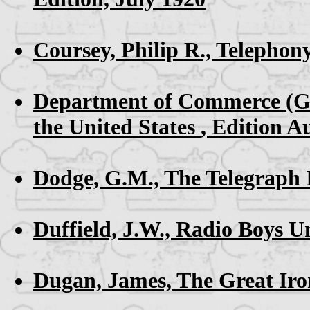
Coursey, Philip R.,
Telephon
Department of Commerce (G
the United States
, Edition A
Dodge, G.M.,
The Telegraph 
Duffield, J.W.,
Radio Boys Un
Dugan, James,
The Great Ir