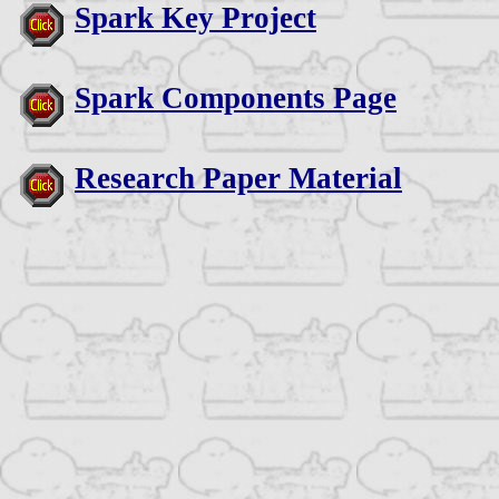
Spark Key Project
Spark Components Page
Research Paper Material