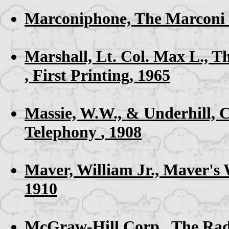
Marconiphone,
The Marconi 
Marshall, Lt. Col. Max L.,
Th
, First Printing, 1965
Massie, W.W., & Underhill, 
Telephony
, 1908
Maver, William Jr.,
Maver's 
1910
McGraw-Hill Corp.,
The Rad