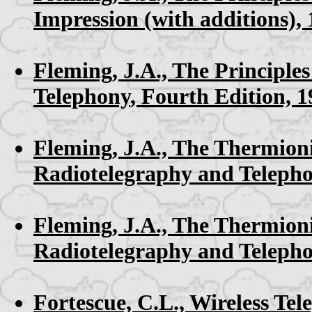
Impression (with additions),
Fleming, J.A.,
The Principles
Telephony
, Fourth Edition, 
Fleming, J.A.,
The Thermioni
Radiotelegraphy and Teleph
Fleming, J.A.,
The Thermioni
Radiotelegraphy and Teleph
Fortescue, C.L.,
Wireless Tel