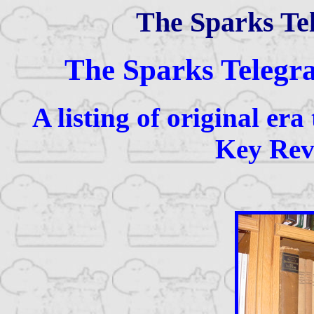
The Sparks Te
The Sparks Telegr
A listing of original era
Key Revi