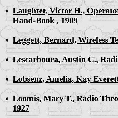
Laughter, Victor H.,
Operator
Hand-Book
, 1909
Leggett, Bernard,
Wireless T
Lescarboura, Austin C.,
Radi
Lobsenz, Amelia,
Kay Everet
Loomis, Mary T.,
Radio Theo
1927