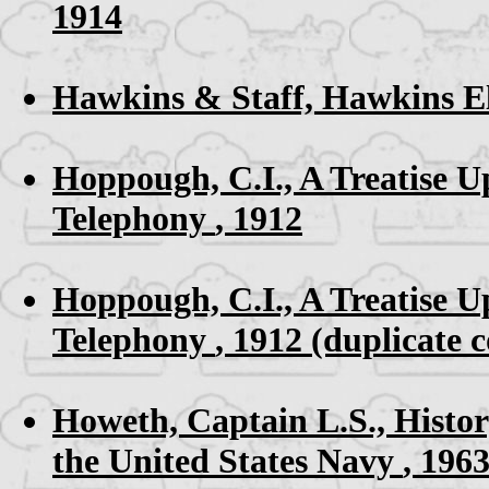
1914
Hawkins & Staff,
Hawkins El
Hoppough, C.I.,
A Treatise U
Telephony
, 1912
Hoppough, C.I.,
A Treatise U
Telephony
, 1912 (duplicate 
Howeth, Captain L.S.,
Histor
the United States Navy
, 196