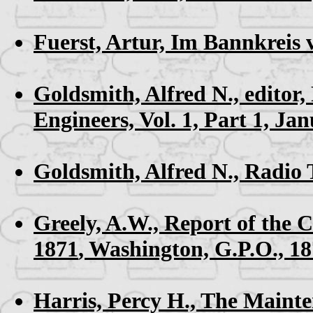
Fuerst, Artur,
Im Bannkreis
Goldsmith, Alfred N., editor,
Engineers, Vol. 1, Part 1, Ja
Goldsmith, Alfred N.,
Radio 
Greely, A.W.,
Report of the 
1871
, Washington, G.P.O., 1
Harris, Percy H.,
The Mainten