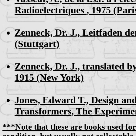
Radioelectriques
, 1975 (Pari
Zenneck, Dr. J.,
Leitfaden de
(Stuttgart)
Zenneck, Dr. J., translated by
1915 (New York)
Jones, Edward T.,
Design and
Transformers
, The Experime
***Note that these are books used for