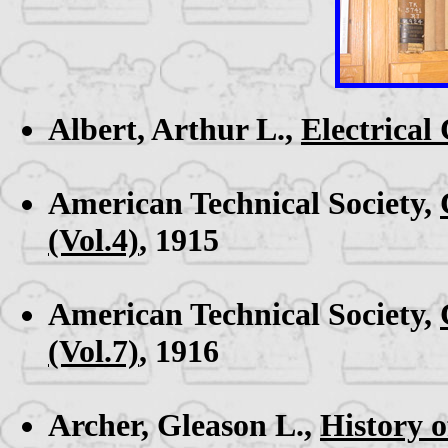
Albert, Arthur L.,
Electrica
American Technical Society,
(Vol.4)
, 1915
American Technical Society,
(Vol.7)
, 1916
Archer, Gleason L.,
History 