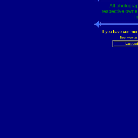
All photograp
respective owner
I
If you have commen
Best view at
Last upd