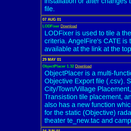
installation or after changes t
file.
07 AUG 01
LODFixer
Download
LODFixer is used to tile a the
criteria. AngelFire's CATE is th
available at the link at the to
29 MAY 01
ObjectPlacer 1.32
Download
ObjectPlacer is a multi-functi
Objective Export file (.csv).
City/Town/Village Placement
Transistion tile placement, an
also has a new function whic
for the static (Objective) rad
theater te_new.tac and campa