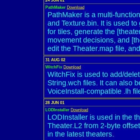
24 JUN 01
PathMaker
Download
PathMaker is a multi-function u
and Texture.bin. It is used t
for tiles, generate the [theate
movement decisions, and [the
edit the Theater.map file, and
31 AUG 02
WitchFix
Download
WitchFix is used to add/delete
String.wch files. It can also 
VoiceInstall-compatible .lh fil
28 JUN 01
LODInstaller
Download
LODInstaller is used in the th
Theater.L2 from 2-byte offset
in the latest theaters.