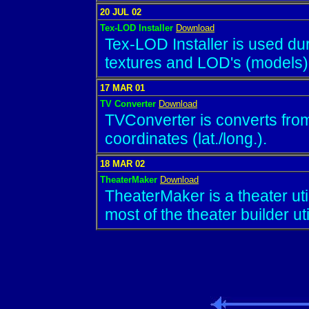
20 JUL 02
Tex-LOD Installer
Download
Tex-LOD Installer is used duri
textures and LOD's (models)
17 MAR 01
TV Converter
Download
TVConverter is converts from/
coordinates (lat./long.).
18 MAR 02
TheaterMaker
Download
TheaterMaker is a theater ut
most of the theater builder util