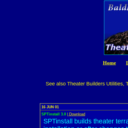
Home
See also Theater Builders Utilities,
16 JUN 01
SPTinstall 3.0
| Download
SPTinstall builds theater terr