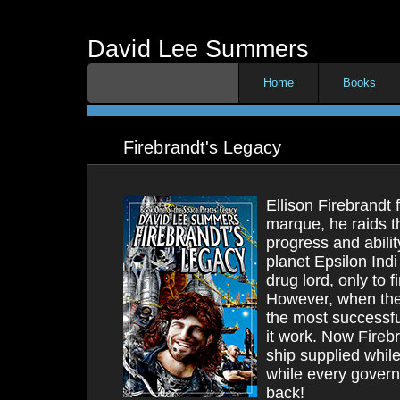
David Lee Summers
Home
Books
Firebrandt's Legacy
Ellison Firebrandt f
marque, he raids t
progress and abili
planet Epsilon In
drug lord, only to f
However, when the 
the most successfu
it work. Now Fireb
ship supplied whil
while every govern
back!