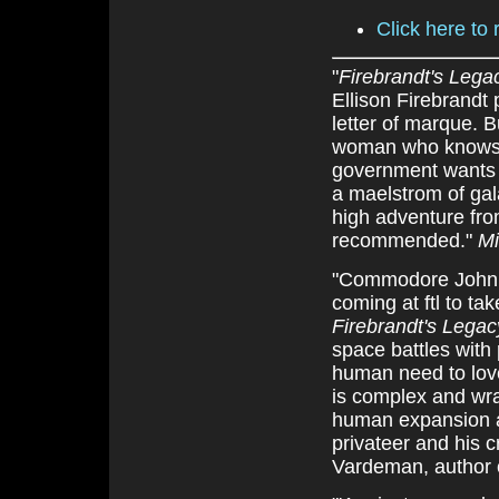
Click here to 
"
Firebrandt's Lega
Ellison Firebrandt
letter of marque. 
woman who knows t
government wants f
a maelstrom of gala
high adventure fro
recommended."
Mi
"Commodore John G
coming at ftl to t
Firebrandt's Legac
space battles with 
human need to lov
is complex and wra
human expansion an
privateer and his c
Vardeman, author