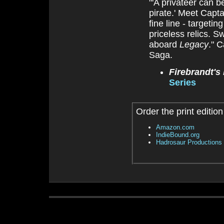
"'A privateer can b
pirate.' Meet Capta
fine line - target
priceless relics. 
aboard
Legacy
." 
Saga.
Firebrandt's
Series
Order the print edition
Amazon.com
IndieBound.org
Hadrosaur Productions