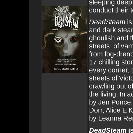
sleeping deep
conduct their t
DeadSteam
is
and dark stea
ghoulish and th
streets, of va
from fog-drenc
17 chilling st
every corner, 
streets of Vic
crawling out o
the living. In a
by Jen Ponce,
Dorr, Alice E 
by Leanna Re
DeadSteam
is