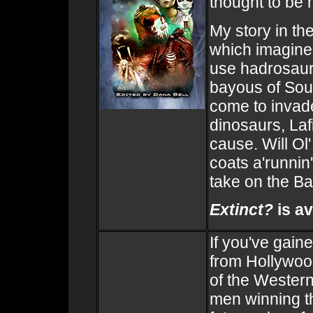
thought to be
My story in th
which imagines
use hadrosaur
bayous of Sou
come to invade
dinosaurs, Laf
cause. Will Ol'
coats a'runnin'
take on the Ba
Extinct?
is av
If you've gain
from Hollywoo
of the Western
men winning t