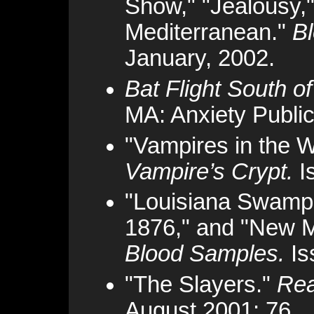
Show," "Jealousy,
Mediterranean."
B
January, 2002.
Bat Flight South o
MA: Anxiety Public
"Vampires in the 
Vampire’s Crypt.
I
"Louisiana Swamp,
1876," and "New Me
Blood Samples.
Is
"The Slayers."
Rea
August 2001: 76.