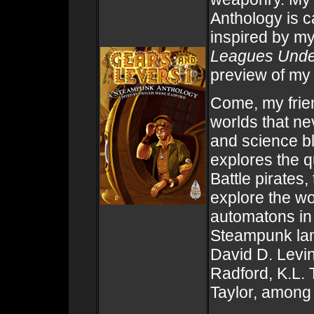
Anthology is c
inspired by m
Leagues Unde
preview of my
Come, my frie
worlds that n
and science b
explores the q
Battle pirates, 
explore the wo
automatons in 
Steampunk land
David D. Levin
Radford, K.L.
Taylor, among 