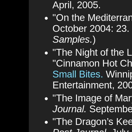
April, 2005.
"On the Mediterra
October 2004: 23.
Samples.
)
"The Night of the
"Cinnamon Hot Cho
Small Bites.
Winni
Entertainment, 20
"The Image of Mar
Journal.
September
"The Dragon’s Ke