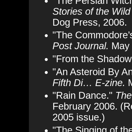
"The Persian Witc
Stories of the Wil
Dog Press, 2006.
"The Commodore’s
Post Journal.
May 
"From the Shadow
"An Asteroid By A
Fifth Di… E-zine.
M
"Rain Dance."
The
February 2006. (Re
2005 issue.)
"The Singing of t