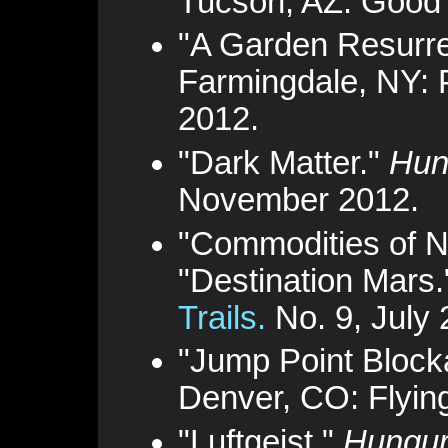
Tucson, AZ: Good
"A Garden Resurr
Farmingdale, NY: 
2012.
"Dark Matter."
Hun
November 2012.
"Commodities of N
"Destination Mars
Trails.
No. 9, July 
"Jump Point Block
Denver, CO: Flyin
"Luftgeist."
Hungur