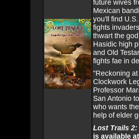
future wives f
Mexican bandid
you'll find U.
fights invader
thwart the god
Hasidic high p
and Old Testa
fights fae in d
"Reckoning at 
Clockwork Leg
Professor Mara
San Antonio to
who wants the 
help of elder 
Lost Trails 2
is available a