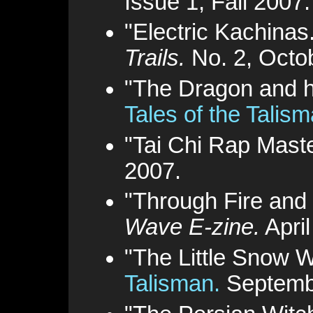
Issue 1, Fall 2007.
"Electric Kachinas
Trails.
No. 2, Octo
"The Dragon and h
Tales of the Talis
"Tai Chi Rap Mast
2007.
"Through Fire and
Wave E-zine.
April
"The Little Snow W
Talisman.
Septemb