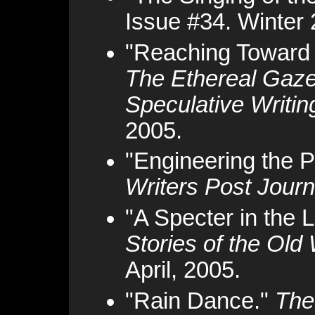
Issue #34. Winter 
"Reaching Toward 
The Ethereal Gaze
Speculative Writin
2005.
"Engineering the 
Writers Post Journ
"A Specter in the L
Stories of the Old
April, 2005.
"Rain Dance."
The