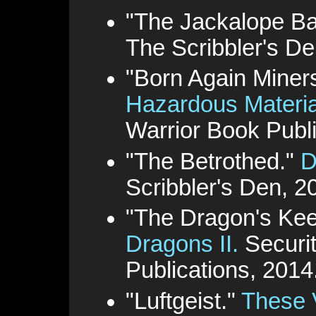
"The Jackalope Ba
The Scribbler's De
"Born Again Miner
Hazardous Materia
Warrior Book Publi
"The Betrothed."
D
Scribbler's Den, 2
"The Dragon's Ke
Dragons II.
Securit
Publications, 2014
"Luftgeist."
These 