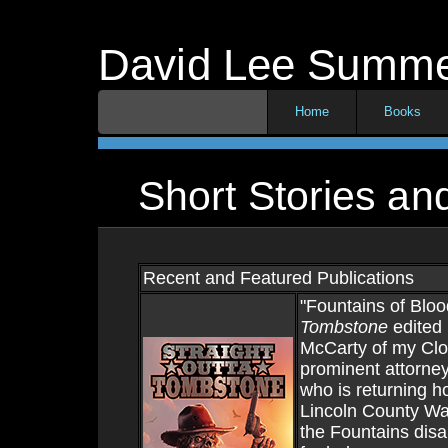
David Lee Summ
Home
Books
Short Stories a
Recent and Featured Publications
"Fountains of Bloo
Tombstone
edited 
McCarty of my Cloc
prominent attorney
who is returning h
Lincoln County War
the Fountains disa