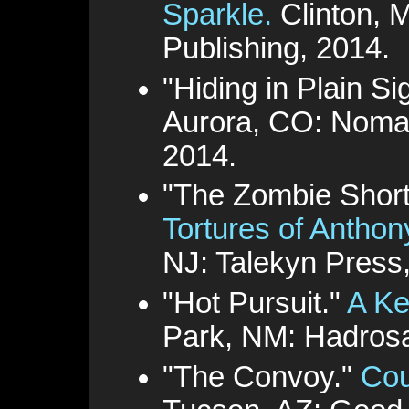
Sparkle.
Clinton, 
Publishing, 2014.
"Hiding in Plain Si
Aurora, CO: Nomad
2014.
"The Zombie Shor
Tortures of Antho
NJ: Talekyn Press
"Hot Pursuit."
A Ke
Park, NM: Hadrosa
"The Convoy."
Cou