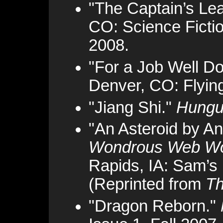
"The Captain’s Le
CO: Science Fictio
2008.
"For a Job Well D
Denver, CO: Flyin
"Jiang Shi."
Hungu
"An Asteroid by A
Wondrous Web Wor
Rapids, IA: Sam’s 
(Reprinted from
Th
"Dragon Reborn."