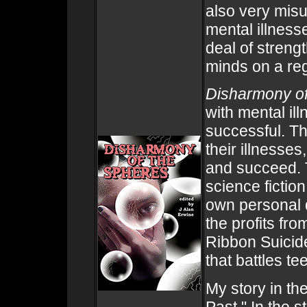
also very mis
mental illness
deal of strengt
minds on a reg
Disharmony of
with mental ill
successful. T
their illnesse
and succeed. T
science fiction
own personal d
the profits fro
Ribbon Suicid
that battles te
My story in th
Past." In the 