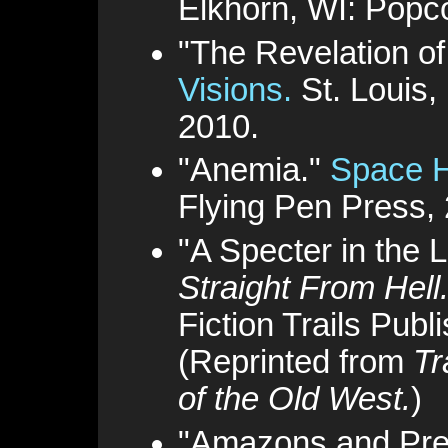
Elkhorn, WI: Popc
"The Revelation o
Visions.
St. Louis
2010.
"Anemia."
Space H
Flying Pen Press,
"A Specter in the L
Straight From Hell
Fiction Trails Publ
(Reprinted from
Tr
of the Old West.
)
"Amazons and Pre