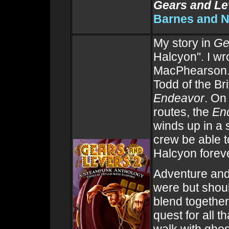
Gears and Le
Barnes and N
My story in
Ge
Halcyon". I wro
MacPhearson. I
Todd of the Bri
Endeavor
. On
routes, the
En
winds up in a 
crew be able t
Halcyon forev
Adventure and
were but shou
blend togethe
quest for all t