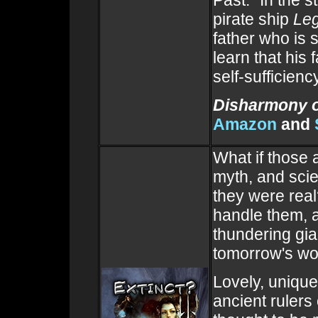
pirate ship
Le
father who is 
learn that his
self-sufficienc
Disharmony o
Amazon
and
What if those 
myth, and sci
they were rea
handle them, 
thundering gian
tomorrow's wo
Lovely, unique,
ancient rulers