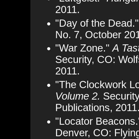
2011.
"Day of the Dead.
No. 7, October 20
"War Zone."
A Tas
Security, CO: Wolf
2011.
"The Clockwork L
Volume 2.
Security
Publications, 2011
"Locator Beacons
Denver, CO: Flyin