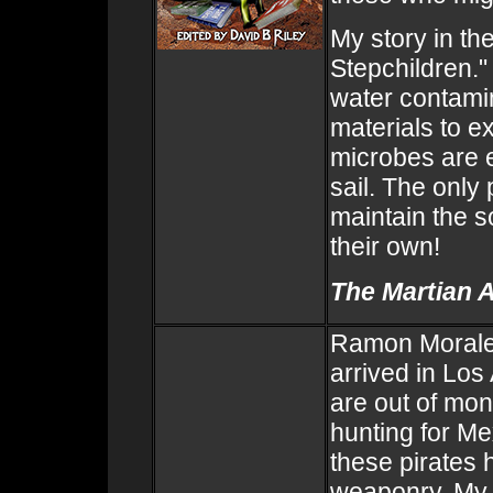
My story in th
Stepchildren."
water contami
materials to e
microbes are 
sail. The only
maintain the s
their own!
The Martian 
Ramon Morales
arrived in Los
are out of mon
hunting for Me
these pirates
weaponry. My s