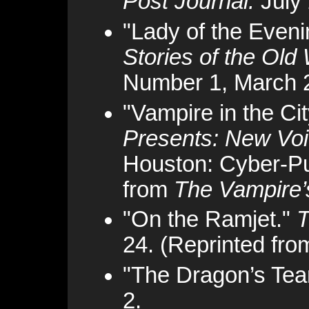
Post Journal.
July 
"Lady of the Eveni
Stories of the Old
Number 1, March 
"Vampire in the Ci
Presents: New Voic
Houston: Cyber-Pu
from
The Vampire’
"On the Ramjet."
T
24. (Reprinted fr
"The Dragon’s Tea
2.