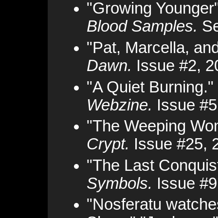
"Growing Younger"
Blood Samples.
Se
"Pat, Marcella, an
Dawn.
Issue #2, 2
"A Quiet Burning."
Webzine.
Issue #5
"The Weeping Wo
Crypt.
Issue #25, 
"The Last Conquis
Symbols.
Issue #9
"Nosferatu watche