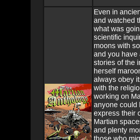
Even in ancien
and watched t
what was going
scientific inq
moons with som
and you have a
stories of the 
herself maroon
always obey it
with the relig
working on Ma
anyone could 
express their 
Martian spaces
and plenty mor
those who might