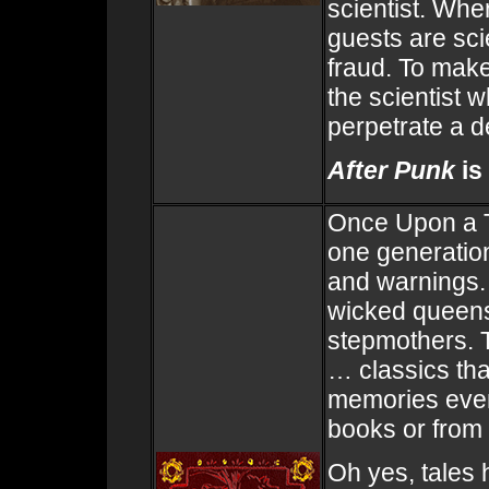
scientist. When
guests are sc
fraud. To make
the scientist w
perpetrate a d
After Punk
is
Once Upon a T
one generation
and warnings.
wicked queens,
stepmothers. 
… classics that
memories even 
books or from
Oh yes, tales 