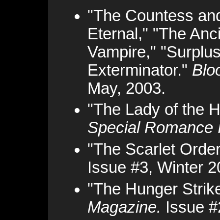
"The Countess and 
Eternal," "The Anc
Vampire," "Surplus
Exterminator."
Blo
May, 2003.
"The Lady of the 
Special Romance 
"The Scarlet Order
Issue #3, Winter 2
"The Hunger Strik
Magazine.
Issue #