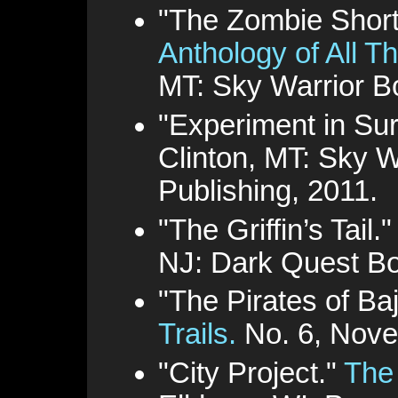
"The Zombie Shor
Anthology of All T
MT: Sky Warrior B
"Experiment in Sur
Clinton, MT: Sky W
Publishing, 2011.
"The Griffin’s Tail.
NJ: Dark Quest Bo
"The Pirates of Ba
Trails.
No. 6, Nove
"City Project."
The