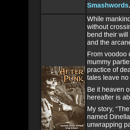
Smashwords
While mankind 
without crossin
bend their will
and the arcane
From voodoo d
mummy parties,
practice of de
tales leave no
Be it heaven o
hereafter is a
My story, “The
named Dinella
unwrapping pa