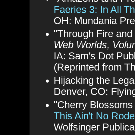
Faeries 3: In All Th
OH: Mundania Pre
"Through Fire and
Web Worlds, Volu
IA: Sam’s Dot Publ
(Reprinted from T
Hijacking the Lega
Denver, CO: Flyin
"Cherry Blossoms i
This Ain't No Rode
Wolfsinger Publica