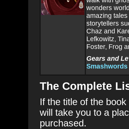
walk with ghost
wonders world
amazing tales
storytellers s
Chaz and Kare
Lefkowitz, Tin
Foster, Frog 
Gears and Le
Smashwords
The Complete Lis
If the title of the boo
will take you to a pl
purchased.