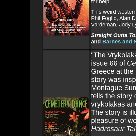
for help.
This weird western
Phil Foglio, Alan 
Vardeman, Jody Ly
Straight Outta T
and
Barnes and 
"The Vrykolak
issue 66 of
Ce
Greece at the 
story was insp
Montague Su
tells the stor
vrykolakas and
The story is i
pleasure of wo
Hadrosaur Ta