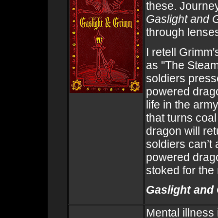
these. Journey
Gaslight and
through lenses
I retell Grim
as "The Steam
soldiers press
powered drago
life in the ar
that turns coa
dragon will ret
soldiers can’t
powered dragon
stoked for the r
Gaslight and
Mental illness 