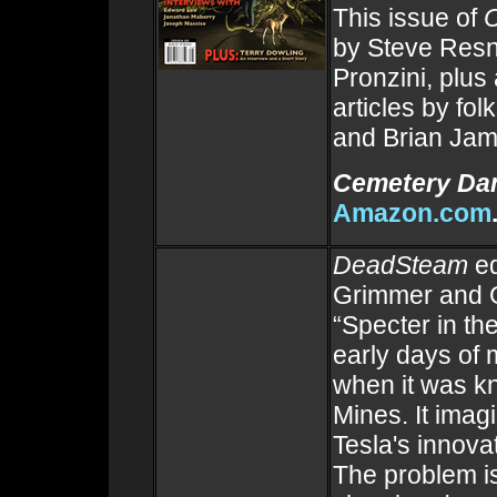
This issue of
by Steve Resn
Pronzini, plus
articles by fo
and Brian Ja
Cemetery Da
Amazon.com
DeadSteam
ed
Grimmer and G
“Specter in the
early days of
when it was k
Mines. It imag
Tesla's innovat
The problem is