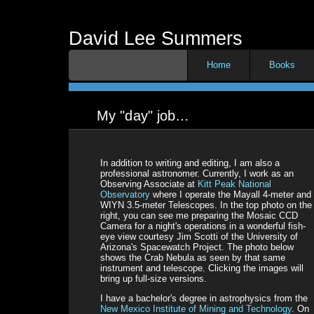
David Lee Summers
Home
Books
My "day" job…
In addition to writing and editing, I am also a
professional astronomer. Currently, I work as an
Observing Associate at
Kitt Peak National
Observatory
where I operate the Mayall 4-meter and
WIYN 3.5-meter Telescopes. In the top photo on the
right, you can see me preparing the Mosaic CCD
Camera for a night's operations in a wonderful fish-
eye view courtesy Jim Scotti of the University of
Arizona's Spacewatch Project. The photo below
shows the Crab Nebula as seen by that same
instrument and telescope. Clicking the images will
bring up full-size versions.
I have a bachelor's degree in astrophysics from the
New Mexico Institute of Mining and Technology
. On