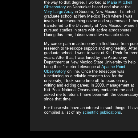
the way to that degree, I worked at
Maria Mitchell
Observatory
on Nantucket Island and also at the
Very Large Array
in Socorro, New Mexico. I started
graduate school at New Mexico Tech where I was
involved in researching novae and supernovae. I the
transferred to the University of New Mexico, where I
pursued studies in stars with active atmospheres.
During this time, I discovered two variable stars.
My career path in astronomy shifted focus from pure
research to telescope support and engineering. After
graduate school, I went to work at Kitt Peak for thre
years. After that, I was hired by the Astronomy
Department at New Mexico State University to help
bring their 1-meter Telescope at
Apache Point
Observatory
on line. Once the telescope was
functioning as a reliable research tool for the
university, I took some time off to focus on my
writing and editing career. In 2008, management at
Kitt Peak National Observatory contacted me and
asked me to return. I have been with the observator
since that time.
For those who have an interest in such things, I hav
compiled a list of my
scientific publications
.