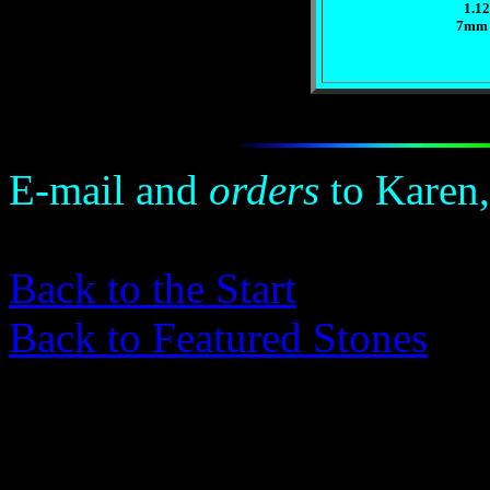
1.12
7mm 
E-mail and
orders
to Karen,
Back to the Start
Back to Featured Stones