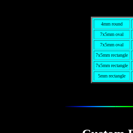
4mm round
7x5mm oval
7x5mm oval
7x5mm rectangle
7x5mm rectangle
5mm rectangle