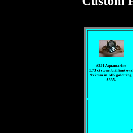
Custom F
#351 Aquamarine
1.73 ct stone, brilliant ova
9x7mm in 14K gold ring.
$335.
#