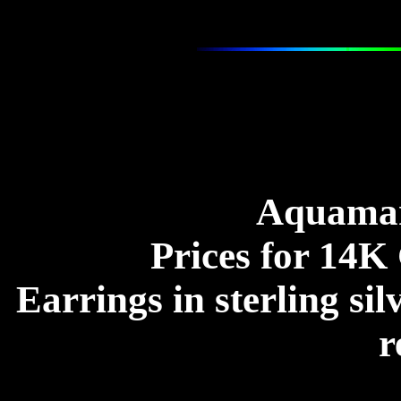
Aquamar
Prices for 14K 
Earrings in sterling sil
r