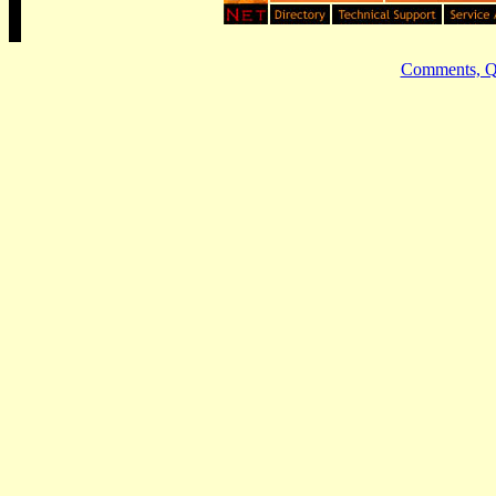
Comments, Qu