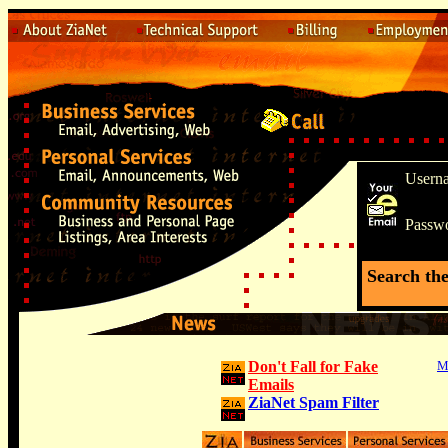
Usern
Passw
Search th
Don't Fall for Fake
M
Emails
ZiaNet Spam Filter