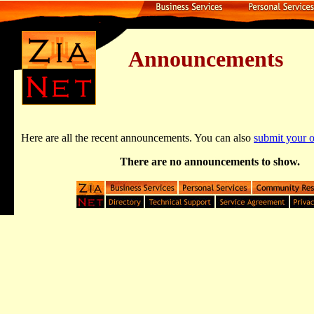
Announcements
Here are all the recent announcements. You can also
submit your
There are no announcements to show.