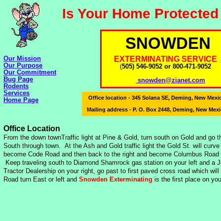
Is Your Home Protected
SNOWDEN
Our Mission
EXTERMINATING SERVICE
Our Purpose
(
505) 546-9052 or 800-471-9052
Our Commitment
Bug Page
snowden@zianet.com
Rodents
Services
Office location - 345 Solana SE, Deming, New Mex
Home Page
Mailing address - P. O. Box 2448, Deming, New Mex
Office Location
From the down townTraffic light at Pine & Gold, turn south on Gold and go t
South through town. At the Ash and Gold traffic light the Gold St. will curve 
become Code Road and then back to the right and become Columbus Road 
Keep traveling south to Diamond Shamrock gas station on your left and a 
Tractor Dealership on your right, go past to first paved cross road which wil
Road turn East or left and
Snowden Exterminating
is the first place on your