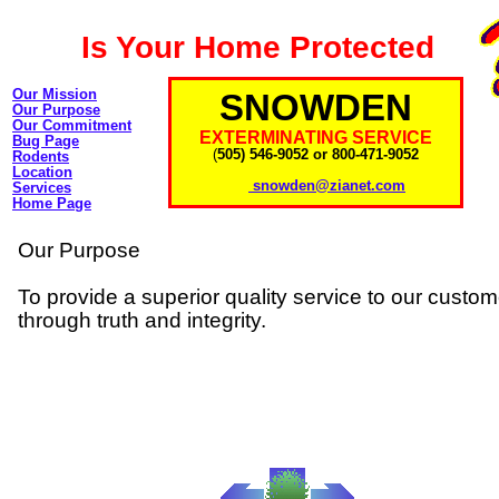
Is Your Home Protected
Our Mission
SNOWDEN
Our Purpose
Our Commitment
EXTERMINATING SERVICE
Bug Page
(
505) 546-9052 or 800-471-9052
Rodents
Location
snowden@zianet.com
Services
Home Page
Our Purpose
To provide a superior quality service to our custo
through truth and integrity.