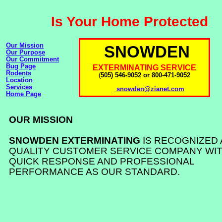
Is Your Home Protected
Our Mission
SNOWDEN
Our Purpose
Our Commitment
Bug Page
EXTERMINATING SERVICE
Rodents
(
505) 546-9052 or 800-471-9052
Location
Services
snowden@zianet.com
Home Page
OUR MISSION
SNOWDEN EXTERMINATING
IS RECOGNIZED 
QUALITY CUSTOMER SERVICE COMPANY WIT
QUICK RESPONSE AND PROFESSIONAL
PERFORMANCE AS OUR STANDARD.