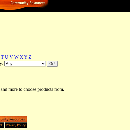
T
U
V
W
X
Y
Z
y:
and more to choose products from.