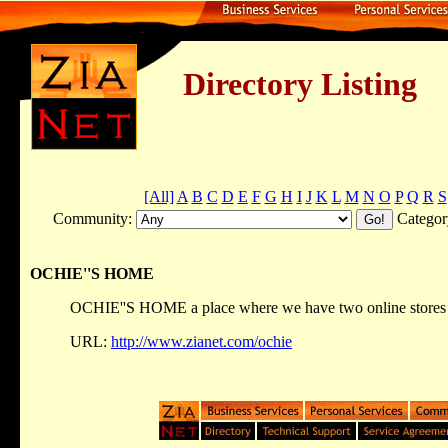
Directory Listing
[All]
A
B
C
D
E
F
G
H
I
J
K
L
M
N
O
P
Q
R
S
Community:
Categor
OCHIE''S HOME
OCHIE''S HOME a place where we have two online stores 
URL:
http://www.zianet.com/ochie