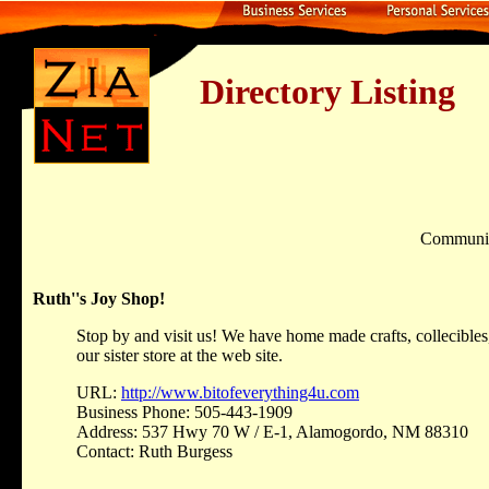
Directory Listing
Communi
Ruth''s Joy Shop!
Stop by and visit us! We have home made crafts, collecibles
our sister store at the web site.
URL:
http://www.bitofeverything4u.com
Business Phone: 505-443-1909
Address: 537 Hwy 70 W / E-1, Alamogordo, NM 88310
Contact: Ruth Burgess