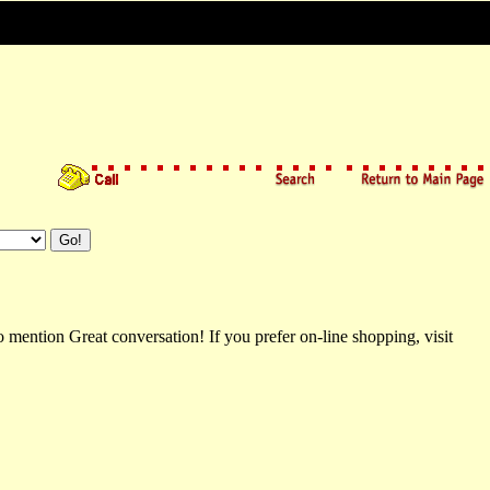
 mention Great conversation! If you prefer on-line shopping, visit