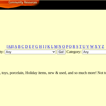
[All]
A
B
C
D
E
F
G
H
I
J
K
L
M
N
O
P
Q
R
S
T
U
V
W
X
Y
Z
ty:
Category:
, toys, porcelain, Holiday items, new & used, and so much more! Not to