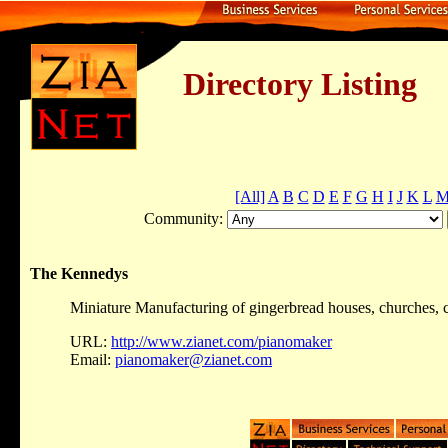
Directory Listing
[All]
A
B
C
D
E
F
G
H
I
J
K
L
Community:
The Kennedys
Miniature Manufacturing of gingerbread houses, churches, cas
URL:
http://www.zianet.com/pianomaker
Email:
pianomaker@zianet.com